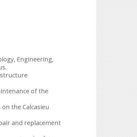
ology, Engineering,
us.
astructure
aintenance of the
s on the Calcasieu
epair and replacement