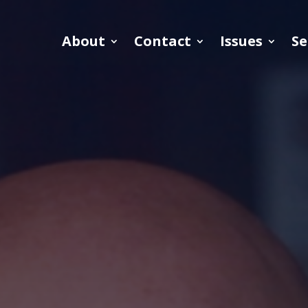
About
Contact
Issues
Se