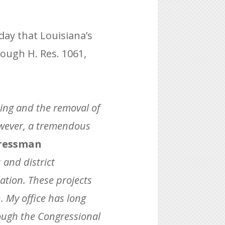
ay that Louisiana’s
rough H. Res. 1061,
nding and the removal of
owever, a tremendous
ressman
 and district
lation. These projects
. My office has long
rough the Congressional