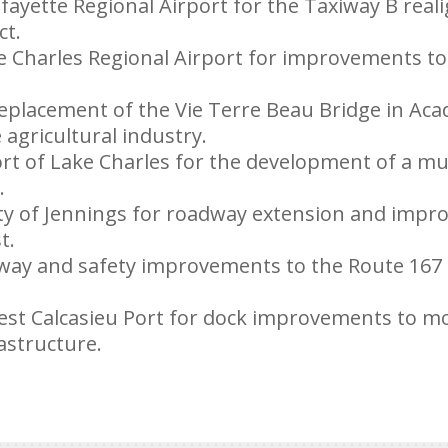
afayette Regional Airport for the Taxiway B rea
ct.
e Charles Regional Airport for improvements to
replacement of the Vie Terre Beau Bridge in Acad
agricultural industry.
ort of Lake Charles for the development of a mu
.
ity of Jennings for roadway extension and impr
t.
dway and safety improvements to the Route 167
est Calcasieu Port for dock improvements to mod
astructure.