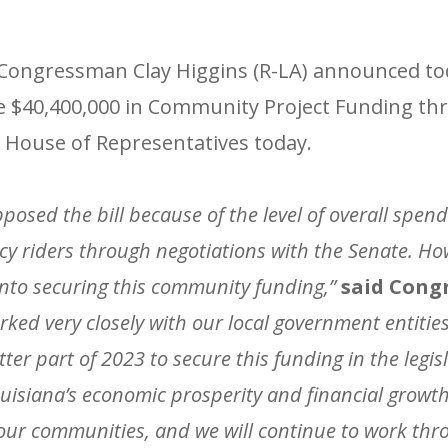
ongressman Clay Higgins (R-LA) announced tod
eive $40,400,000 in Community Project Funding th
 House of Representatives today.
opposed the bill because of the level of overall spe
cy riders through negotiations with the Senate. H
into securing this community funding,”
said Cong
rked very closely with our local government entities
ter part of 2023 to secure this funding in the legis
Louisiana’s economic prosperity and financial growth
r our communities, and we will continue to work th