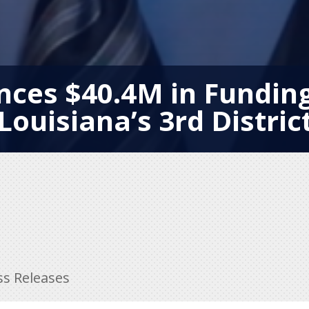
ces $40.4M in Funding 
Louisiana’s 3rd Distric
ss Releases