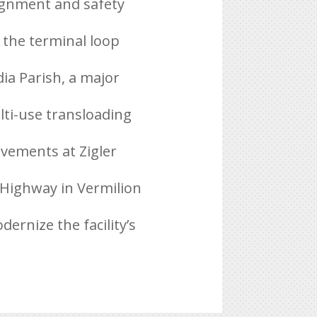
lignment and safety
 the terminal loop
ia Parish, a major
lti-use transloading
ovements at Zigler
 Highway in Vermilion
ernize the facility’s