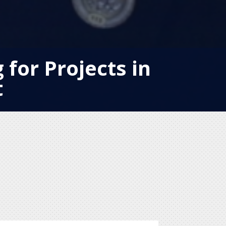
for Projects in
t