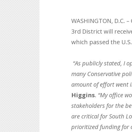
WASHINGTON, D.C. – C
3rd District will rec
which passed the U.S.
“As publicly stated, I 
many Conservative poli
amount of effort went 
Higgins
.
“My office wo
stakeholders for the bet
are critical for South 
prioritized funding fo