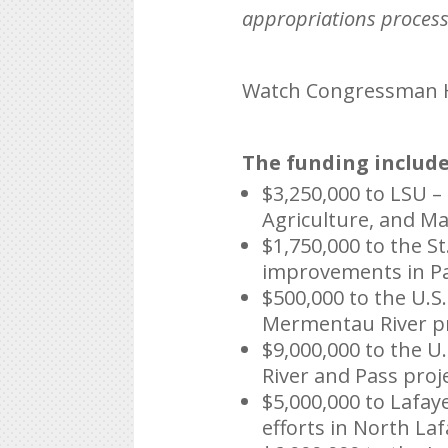
appropriations process 
Watch Congressman Hi
The funding include
$3,250,000 to LSU –
Agriculture, and M
$1,750,000 to the S
improvements in Pa
$500,000 to the U.S
Mermentau River pr
$9,000,000 to the U
River and Pass proje
$5,000,000 to Lafa
efforts in North Laf