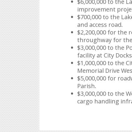
$6,000,000 to the L
improvement proje
$700,000 to the Lak
and access road.
$2,200,000 for the 
throughway for the 
$3,000,000 to the P
facility at City Docks
$1,000,000 to the C
Memorial Drive Wes
$5,000,000 for roa
Parish.
$3,000,000 to the W
cargo handling infr