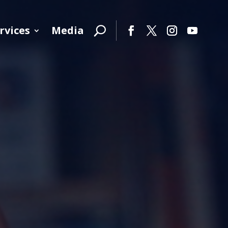
rvices
Media
Facebook
Twitter
Instagram
YouTube