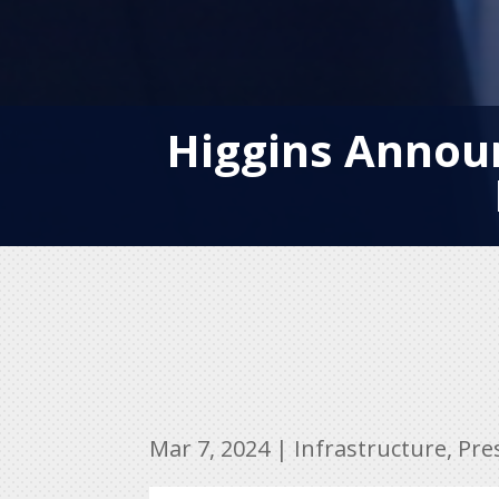
Higgins Announ
Mar 7, 2024
|
Infrastructure
,
Pre