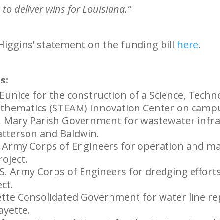
to deliver wins for Louisiana.”
ggins’ statement on the funding bill
here
.
s:
 Eunice for the construction of a Science, Techn
athematics (STEAM) Innovation Center on camp
t. Mary Parish Government for wastewater infr
tterson and Baldwin.
. Army Corps of Engineers for operation and m
oject.
.S. Army Corps of Engineers for dredging effort
ct.
yette Consolidated Government for water line r
ayette.