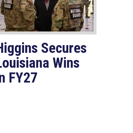
Higgins Secures
Louisiana Wins
in FY27
National
Defense
Authorization