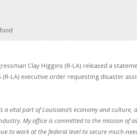
food
ressman Clay Higgins (R-LA) released a stateme
 (R-LA) executive order requesting disaster ass
is a vital part of Louisiana’s economy and culture, 
ndustry. My office is committed to the mission of as
nue to work at the federal level to secure much-nee