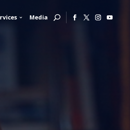
rvices
Media
Facebook
Twitter
Instagram
YouTube