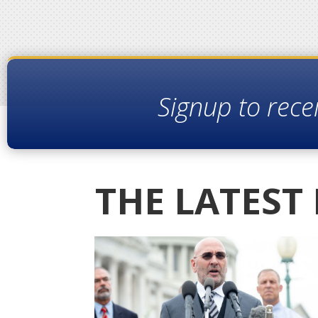
Signup to rece
THE LATEST