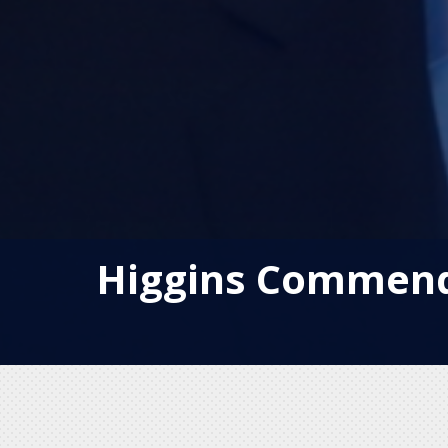
Higgins Commends