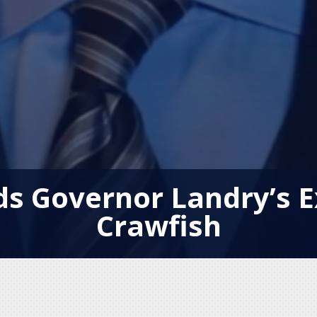
 Governor Landry’s E
Crawfish