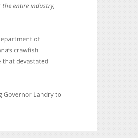
 the entire industry,
 Department of
ana’s crawfish
e that devastated
ng Governor Landry to