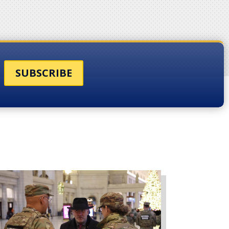
SUBSCRIBE