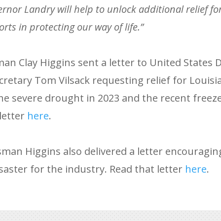
nor Landry will help to unlock additional relief for
orts in protecting our way of life.”
an Clay Higgins sent a letter to United States
cretary Tom Vilsack requesting relief for Louisi
he severe drought in 2023 and the recent freez
letter
here
.
man Higgins also delivered a letter encouragi
saster for the industry. Read that letter
here
.