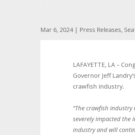
Mar 6, 2024
|
Press Releases
,
Sea
LAFAYETTE, LA – Cong
Governor Jeff Landry’s
crawfish industry.
“The crawfish industry 
severely impacted the i
industry and will conti