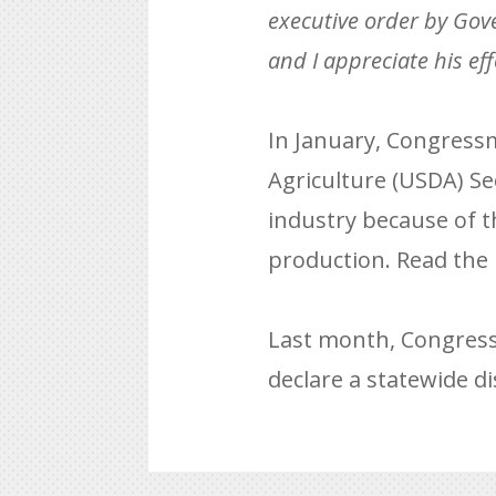
executive order by Gover
and I appreciate his eff
In January, Congressm
Agriculture (USDA) Se
industry because of t
production. Read the 
Last month, Congress
declare a statewide di