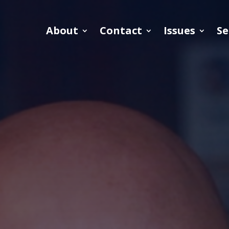
About
Contact
Issues
Se