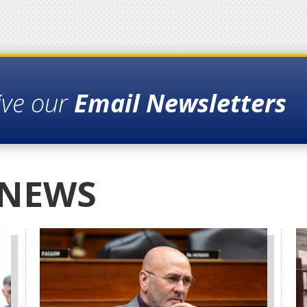
ive our
Email Newsletters
 NEWS