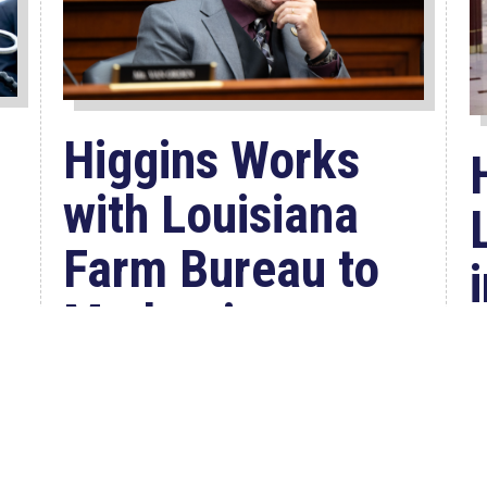
Higgins Works
with Louisiana
Farm Bureau to
Modernize
USDA Program
Jul 23, 2026