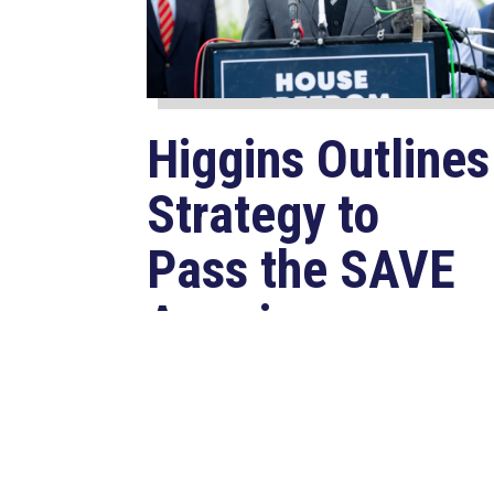
Higgins Outlines
Strategy to
Pass the SAVE
America
Act through
Senate