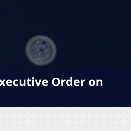
xecutive Order on