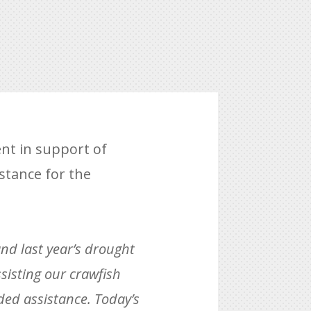
nt in support of
istance for the
and last year’s drought
sisting our crawfish
ded assistance. Today’s