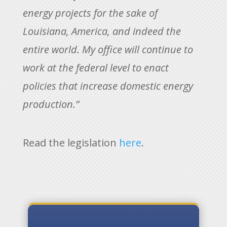
energy projects for the sake of
Louisiana, America, and indeed the
entire world. My office will continue to
work at the federal level to enact
policies that increase domestic energy
production.”
Read the legislation
here
.