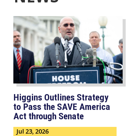
Higgins Outlines Strategy
to Pass the SAVE America
Act through Senate
Jul 23, 2026