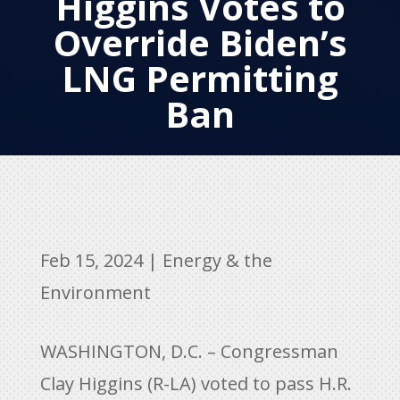
Higgins Votes to
Override Biden’s
LNG Permitting
Ban
Feb 15, 2024
|
Energy & the
Environment
WASHINGTON, D.C. – Congressman
Clay Higgins (R-LA) voted to pass H.R.