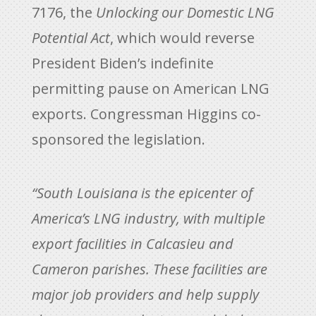
7176, the
Unlocking our Domestic LNG
Potential Act
, which would reverse
President Biden’s indefinite
permitting pause on American LNG
exports. Congressman Higgins co-
sponsored the legislation.
“South Louisiana is the epicenter of
America’s LNG industry, with multiple
export facilities in Calcasieu and
Cameron parishes. These facilities are
major job providers and help supply