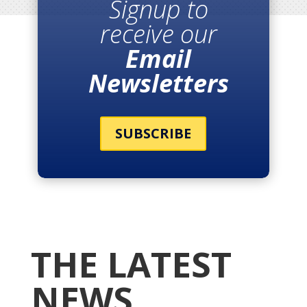
Signup to
receive our
Email
Newsletters
SUBSCRIBE
THE LATEST
NEWS