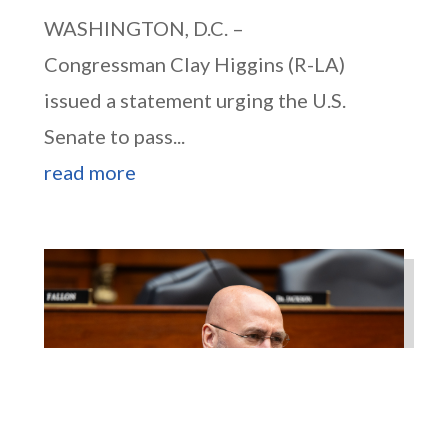
WASHINGTON, D.C. –
Congressman Clay Higgins (R-LA)
issued a statement urging the U.S.
Senate to pass...
read more