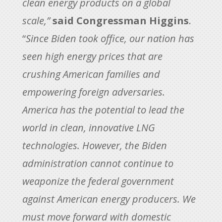
clean energy products on a global
scale,”
said Congressman Higgins
.
“
Since Biden took office, our nation has
seen high energy prices that are
crushing American families and
empowering foreign adversaries.
America has the potential to lead the
world in clean, innovative LNG
technologies. However, the Biden
administration cannot continue to
weaponize the federal government
against American energy producers. We
must move forward with domestic