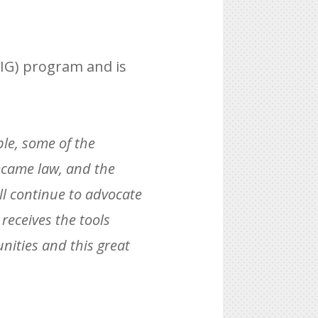
AIG) program and is
ple, some of the
became law, and the
ill continue to advocate
receives the tools
ities and this great