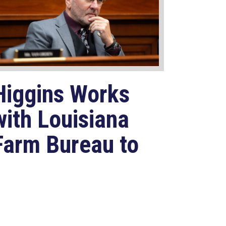
Higgins Works
with Louisiana
Farm Bureau to
Modernize
USDA Program
Jul 23, 2026