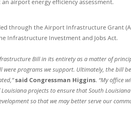
 an airport energy efficiency assessment.
ded through the Airport Infrastructure Grant (
he Infrastructure Investment and Jobs Act.
rastructure Bill in its entirety as a matter of princi
ll were programs we support. Ultimately, the bill 
ated,”
said Congressman Higgins
.
“My office w
Louisiana projects to ensure that South Louisiana 
velopment so that we may better serve our commun