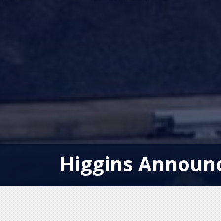
Higgins Announc