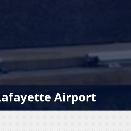
afayette Airport