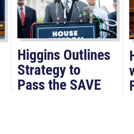
Higgins Outlines
Strategy to
Pass the SAVE
America
Act through
Senate