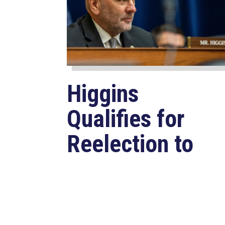
Higgins
Qualifies for
Reelection to
U.S. House,
Pledges to
Continue to