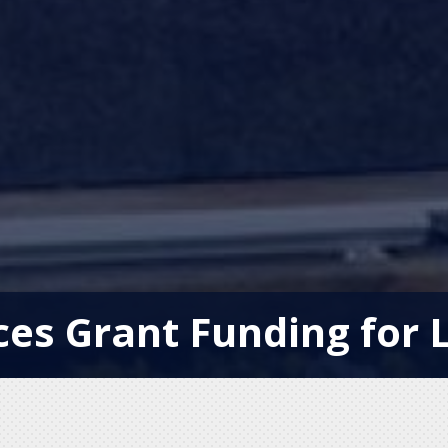
es Grant Funding for L