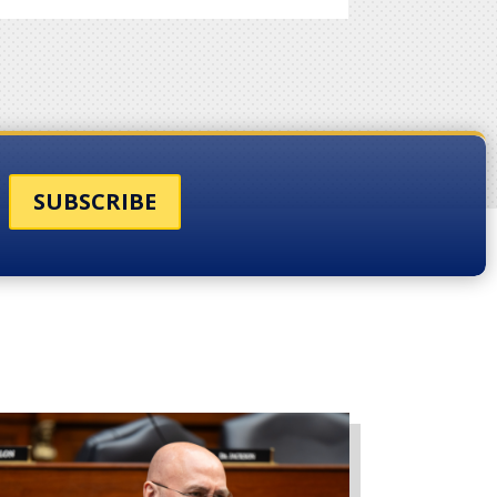
SUBSCRIBE