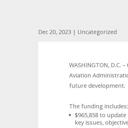
Dec 20, 2023
|
Uncategorized
WASHINGTON, D.C. – C
Aviation Administrati
future development.
The funding includes:
$965,858 to update 
key issues, objectiv