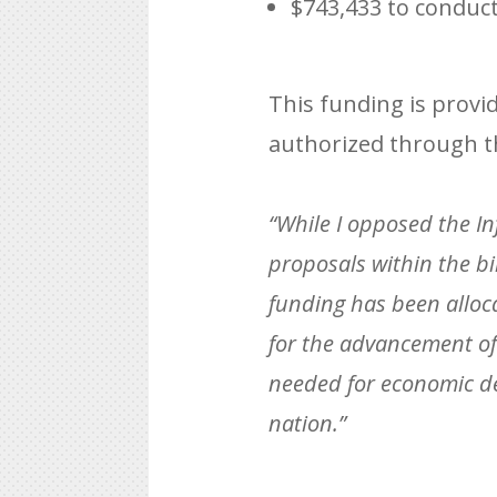
$743,433 to conduct
This funding is provi
authorized through t
“While I opposed the Inf
proposals within the bi
funding has been alloc
for the advancement of 
needed for economic de
nation.”