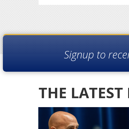
Signup to rece
THE LATEST