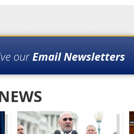
ive our
Email Newsletters
 NEWS