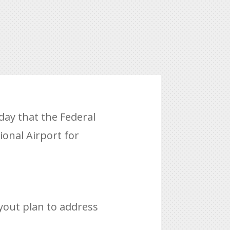
ay that the Federal
ional Airport for
yout plan to address