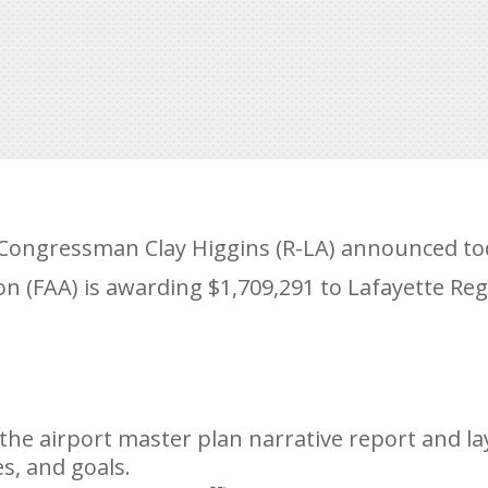
ongressman Clay Higgins (R-LA) announced tod
on (FAA) is awarding $1,709,291 to Lafayette Reg
the airport master plan narrative report and la
es, and goals.