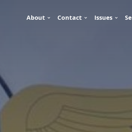
About
Contact
Issues
Se