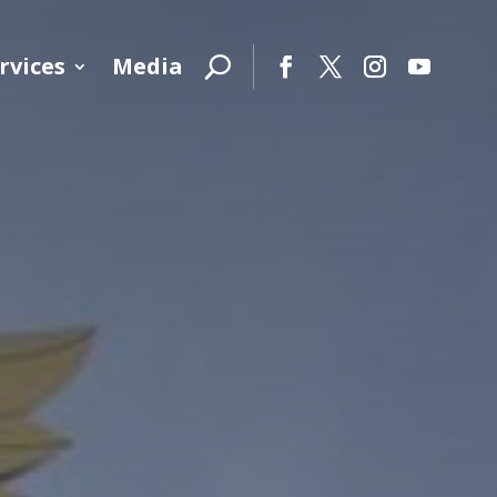
rvices
Media
Facebook
Twitter
Instagram
YouTube