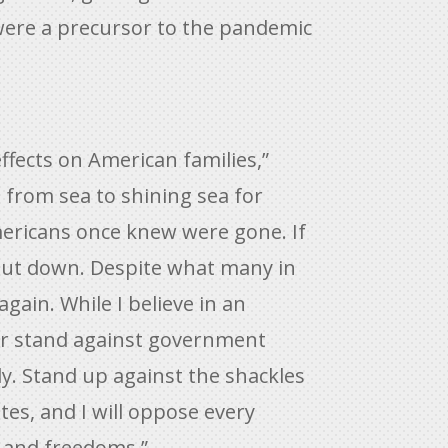
were a precursor to the pandemic
fects on American families,”
s from sea to shining sea for
Americans once knew were gone. If
hut down. Despite what many in
gain. While I believe in an
ever stand against government
y. Stand up against the shackles
tes, and I will oppose every
s and freedoms.”