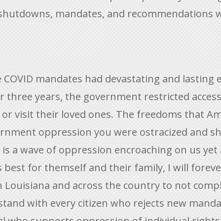
nt shutdowns, mandates, and recommendations 
 COVID mandates had devastating and lasting ef
or three years, the government restricted acces
es or visit their loved ones. The freedoms that 
ernment oppression you were ostracized and s
is a wave of oppression encroaching on us yet a
s best for themself and their family, I will for
h Louisiana and across the country to not compl
 stand with every citizen who rejects new manda
ial who supports oppression of individual right