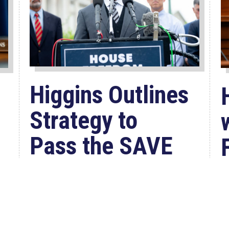
Higgins Outlines
Strategy to
Pass the SAVE
America
Act through
Senate