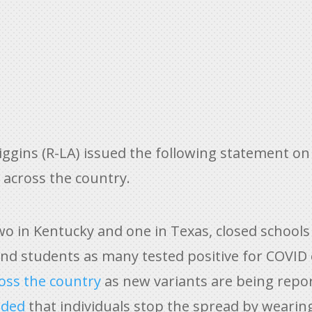
gins (R-LA) issued the following statement on 
across the country.
two in Kentucky and one in Texas, closed schools
d students as many tested positive for COVID o
ross the country
as new variants are being repor
nded
that individuals stop the spread by wearin