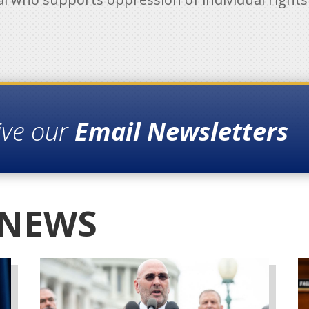
ive our
Email Newsletters
 NEWS