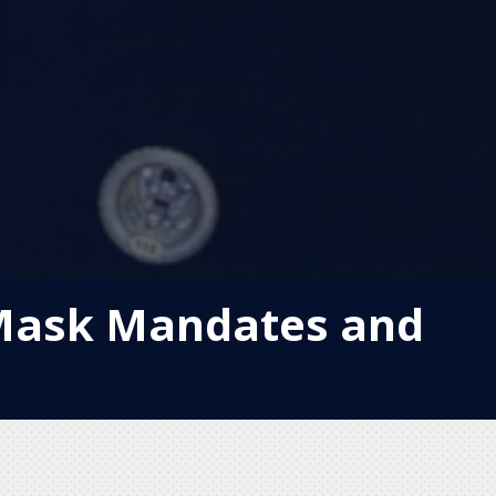
 Mask Mandates and