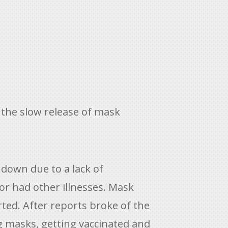
the slow release of mask
 down due to a lack of
r had other illnesses. Mask
ted. After reports broke of the
g masks, getting vaccinated and