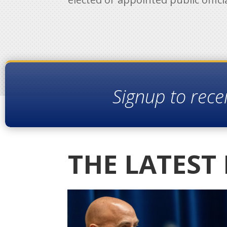
Signup to rece
THE LATEST