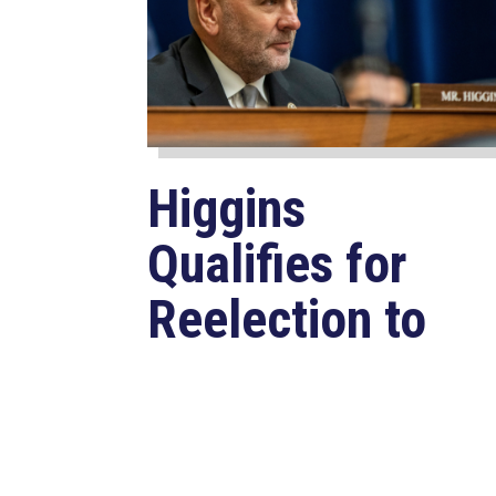
Higgins
Qualifies for
Reelection to
U.S. House,
Pledges to
Continue to