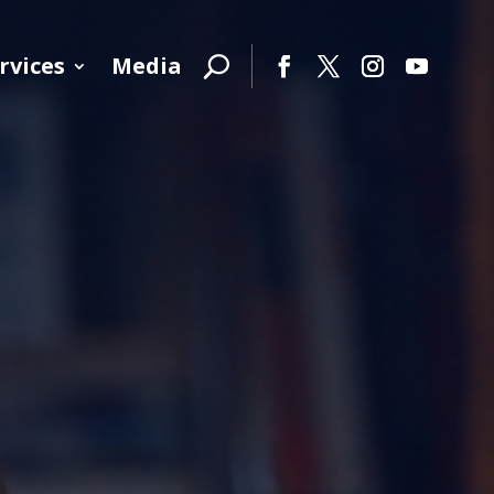
rvices
Media
Facebook
Twitter
Instagram
YouTube