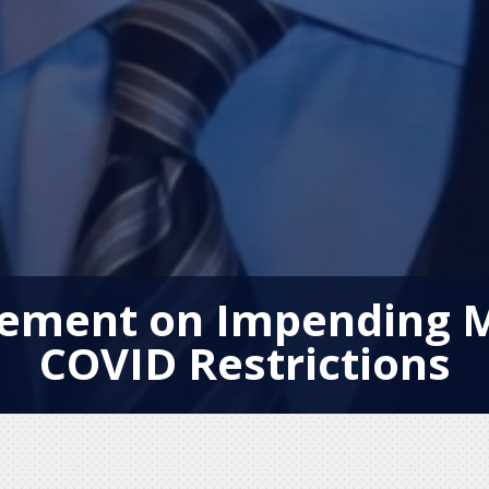
atement on Impending
COVID Restrictions