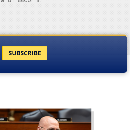
SUBSCRIBE