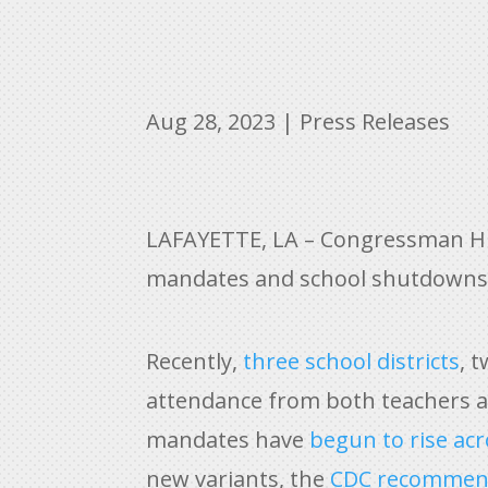
Aug 28, 2023
|
Press Releases
LAFAYETTE, LA – Congressman Hig
mandates and school shutdowns 
Recently,
three school districts
, 
attendance from both teachers an
mandates have
begun to rise ac
new variants, the
CDC recomme