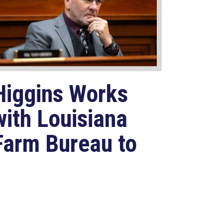
Higgins Works
with Louisiana
Farm Bureau to
Modernize
USDA Program
Jul 23, 2026