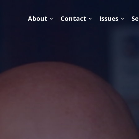
About
Contact
Issues
Se