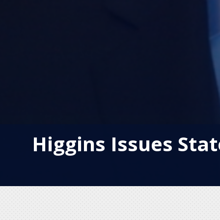
Higgins Issues St