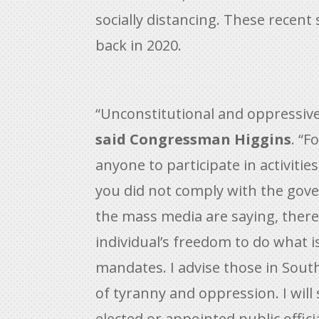
socially distancing. These rece
back in 2020.
“Unconstitutional and oppressive
said Congressman Higgins
. “F
anyone to participate in activiti
you did not comply with the gov
the mass media are saying, there 
individual’s freedom to do what i
mandates. I advise those in Sout
of tyranny and oppression. I will
elected or appointed public offic