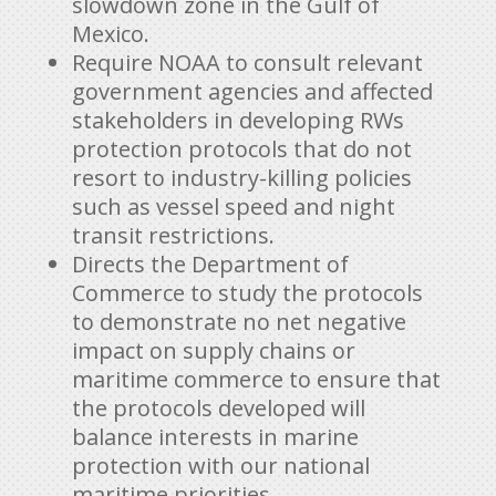
slowdown zone in the Gulf of
Mexico.
Require NOAA to consult relevant
government agencies and affected
stakeholders in developing RWs
protection protocols that do not
resort to industry-killing policies
such as vessel speed and night
transit restrictions.
Directs the Department of
Commerce to study the protocols
to demonstrate no net negative
impact on supply chains or
maritime commerce to ensure that
the protocols developed will
balance interests in marine
protection with our national
maritime priorities.