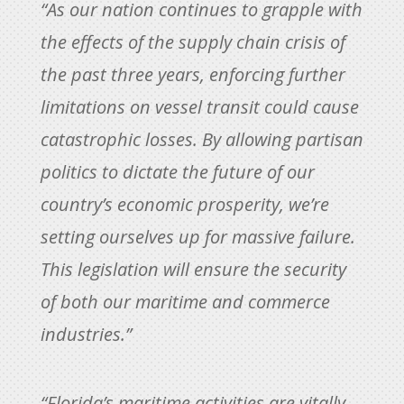
“As our nation continues to grapple with
the effects of the supply chain crisis of
the past three years, enforcing further
limitations on vessel transit could cause
catastrophic losses. By allowing partisan
politics to dictate the future of our
country’s economic prosperity, we’re
setting ourselves up for massive failure.
This legislation will ensure the security
of both our maritime and commerce
industries.”
“Florida’s maritime activities are vitally