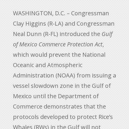
WASHINGTON, D.C. – Congressman
Clay Higgins (R-LA) and Congressman
Neal Dunn (R-FL) introduced the
Gulf
of Mexico Commerce Protection Act
,
which would prevent the National
Oceanic and Atmospheric
Administration (NOAA) from issuing a
vessel slowdown zone in the Gulf of
Mexico until the Department of
Commerce demonstrates that the
protocols developed to protect Rice’s
Whales (RWs) in the Gulf will not