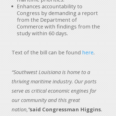
Enhances accountability to
Congress by demanding a report
from the Department of
Commerce with findings from the
study within 60 days.
Text of the bill can be found
here
.
“Southwest Louisiana is home to a
thriving maritime industry. Our ports
serve as critical economic engines for
our community and this great
nation,”
said Congressman Higgins
.