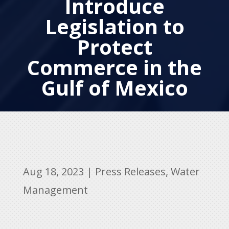
Introduce
Legislation to
Protect
Commerce in the
Gulf of Mexico
Aug 18, 2023
|
Press Releases
,
Water
Management