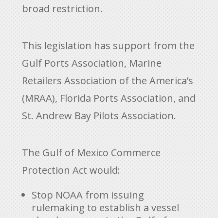
broad restriction.
This legislation has support from the
Gulf Ports Association, Marine
Retailers Association of the America’s
(MRAA), Florida Ports Association, and
St. Andrew Bay Pilots Association.
The Gulf of Mexico Commerce
Protection Act would:
Stop NOAA from issuing
rulemaking to establish a vessel