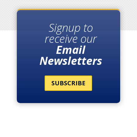
Signup to
receive our
Email
Newsletters
SUBSCRIBE