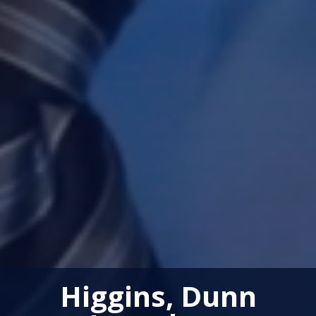
Higgins, Dunn