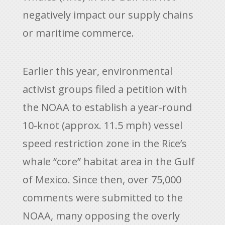
negatively impact our supply chains
or maritime commerce.
Earlier this year, environmental
activist groups filed a petition with
the NOAA to establish a year-round
10-knot (approx. 11.5 mph) vessel
speed restriction zone in the Rice’s
whale “core” habitat area in the Gulf
of Mexico. Since then, over 75,000
comments were submitted to the
NOAA, many opposing the overly