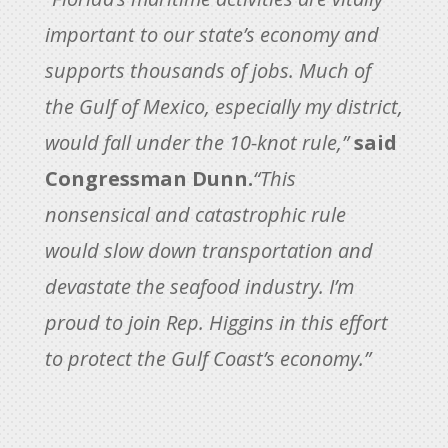
important to our state’s economy and
supports thousands of jobs. Much of
the Gulf of Mexico, especially my district,
would fall under the 10-knot rule,”
said
Congressman Dunn.
“This
nonsensical and catastrophic rule
would slow down transportation and
devastate the seafood industry. I’m
proud to join Rep. Higgins in this effort
to protect the Gulf Coast’s economy.”