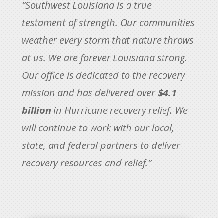
“Southwest Louisiana is a true
testament of strength. Our communities
weather every storm that nature throws
at us. We are forever Louisiana strong.
Our office is dedicated to the recovery
mission and has delivered over
$4.1
billion
in Hurricane recovery relief. We
will continue to work with our local,
state, and federal partners to deliver
recovery resources and relief.”