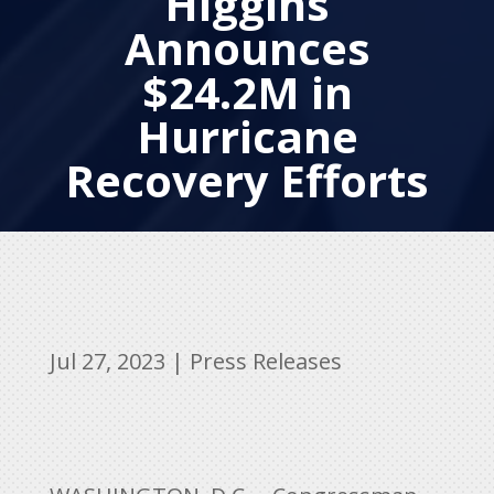
Higgins
Announces
$24.2M in
Hurricane
Recovery Efforts
Jul 27, 2023
|
Press Releases