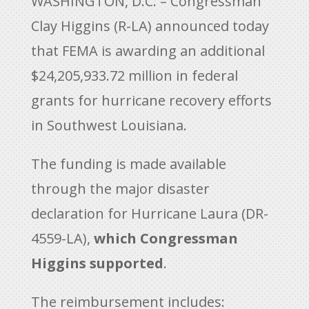
WASHINGTON, D.C. – Congressman
Clay Higgins (R-LA) announced today
that FEMA is awarding an additional
$24,205,933.72 million in federal
grants for hurricane recovery efforts
in Southwest Louisiana.
The funding is made available
through the major disaster
declaration for Hurricane Laura (DR-
4559-LA),
which Congressman
Higgins supported
.
The reimbursement includes: