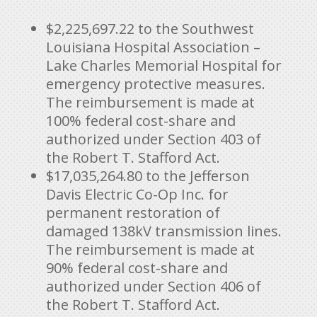
$2,225,697.22 to the Southwest
Louisiana Hospital Association –
Lake Charles Memorial Hospital for
emergency protective measures.
The reimbursement is made at
100% federal cost-share and
authorized under Section 403 of
the Robert T. Stafford Act.
$17,035,264.80 to the Jefferson
Davis Electric Co-Op Inc. for
permanent restoration of
damaged 138kV transmission lines.
The reimbursement is made at
90% federal cost-share and
authorized under Section 406 of
the Robert T. Stafford Act.