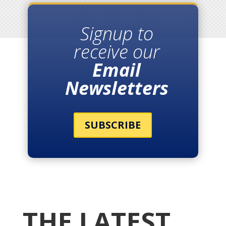
Signup to
receive our
Email
Newsletters
SUBSCRIBE
THE LATEST