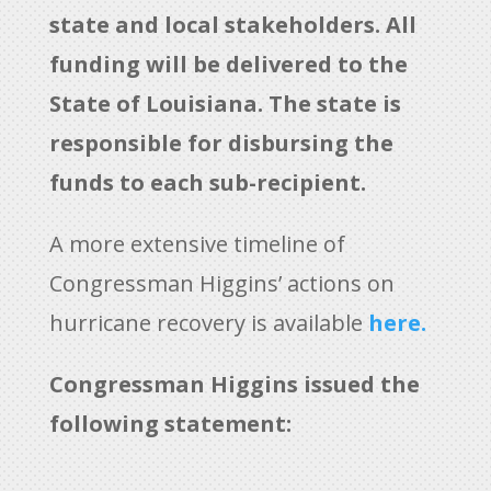
state and local stakeholders. All
funding will be delivered to the
State of Louisiana. The state is
responsible for disbursing the
funds to each sub-recipient.
A more extensive timeline of
Congressman Higgins’ actions on
hurricane recovery is available
here.
Congressman Higgins issued the
following statement: