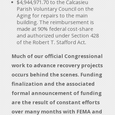
$4,944,971.70 to the Calcasieu
Parish Voluntary Council on the
Aging for repairs to the main
building. The reimbursement is
made at 90% federal cost-share
and authorized under Section 428
of the Robert T. Stafford Act.
Much of our official Congressional
work to advance recovery projects
occurs behind the scenes. Funding
finalization and the associated
formal announcement of funding
are the result of constant efforts
over many months with FEMA and