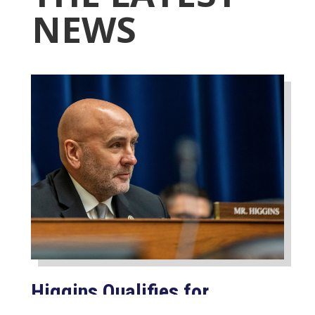
NEWS
Higgins Qualifies for
Reelection to U.S. House,