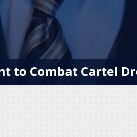
t to Combat Cartel Dr