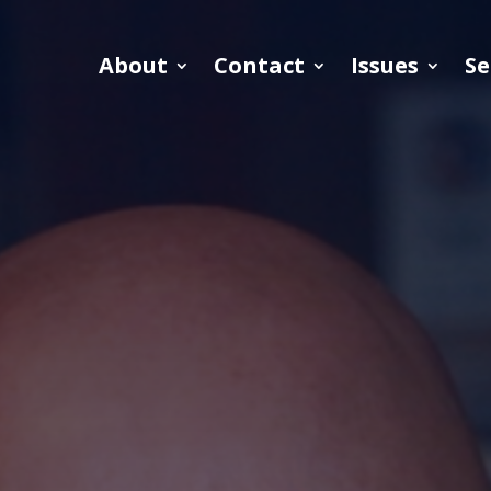
About
Contact
Issues
Se