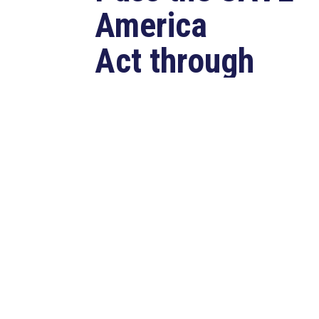
America
Act through
Senate
Jul 23, 2026
WASHINGTON, D.C. –
Congressman Clay Higgins (R-LA)
issued a statement urging the U.S.
Senate to pass...
read more