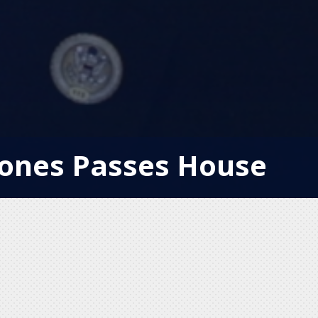
ones Passes House