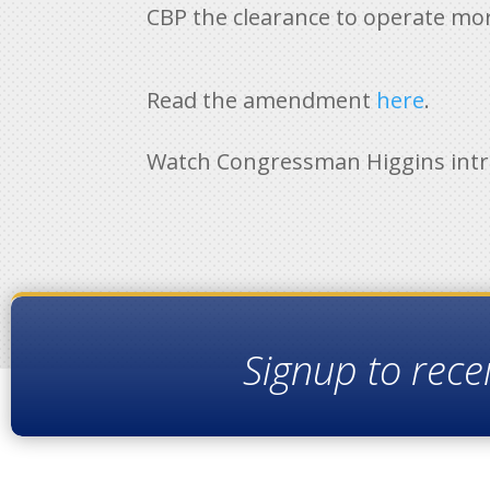
CBP the clearance to operate mor
Read the amendment
here
.
Watch Congressman Higgins int
Signup to rece