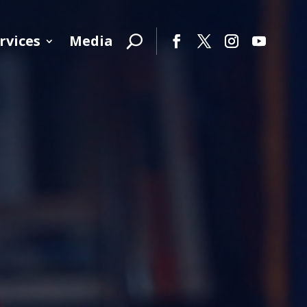
rvices
Media
Facebook
Twitter
Instagram
YouTube