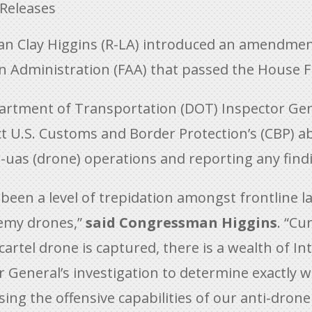
 Releases
Clay Higgins (R-LA) introduced an amendment 
on Administration (FAA) that passed the House F
tment of Transportation (DOT) Inspector Genera
t U.S. Customs and Border Protection’s (CBP) abi
-uas (drone) operations and reporting any find
s been a level of trepidation amongst frontline
nemy drones,”
said Congressman Higgins
. “Cu
 cartel drone is captured, there is a wealth of In
 General’s investigation to determine exactly 
 the offensive capabilities of our anti-drone t