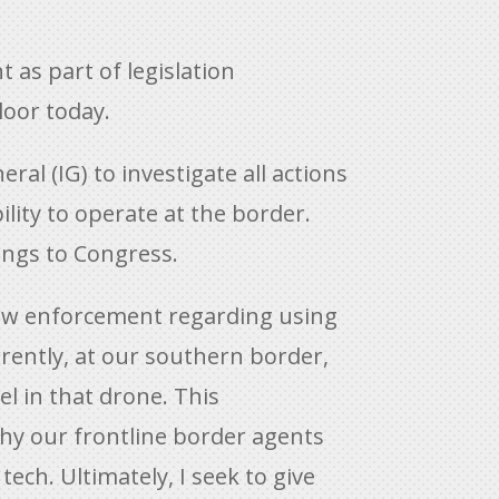
as part of legislation
loor today.
l (IG) to investigate all actions
lity to operate at the border.
ings to Congress.
 law enforcement regarding using
rrently, at our southern border,
tel in that drone. This
why our frontline border agents
ech. Ultimately, I seek to give