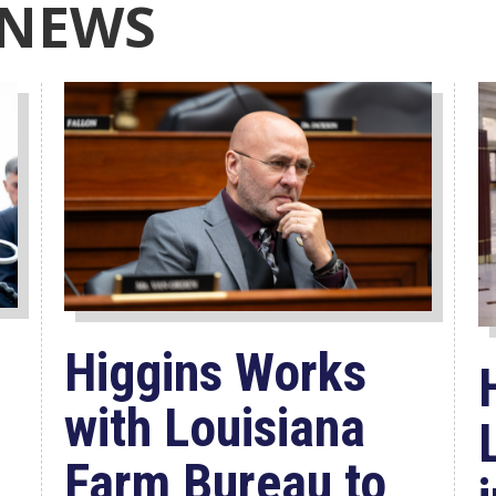
 NEWS
Higgins Works
with Louisiana
Farm Bureau to