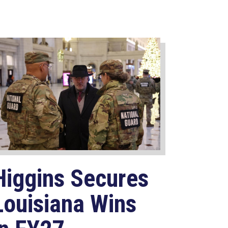
Higgins Secures
Louisiana Wins