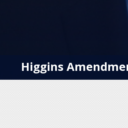
Higgins Amendmen