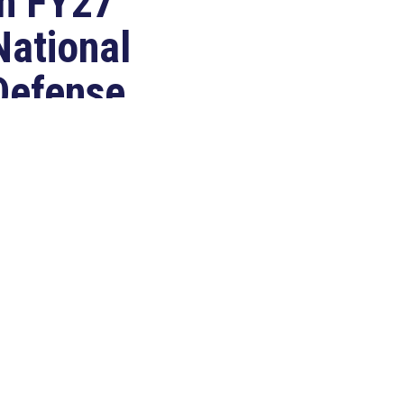
in FY27
National
Defense
Authorization
Act
Jul 22, 2026
ASHINGTON, D.C. –
ongressman Clay Higgins (R-LA),
 member of the House Armed
ervices Committee, released