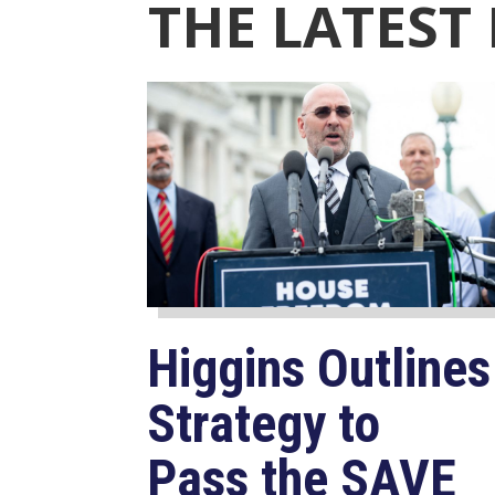
THE LATEST
Higgins Outlines
Strategy to
Pass the SAVE