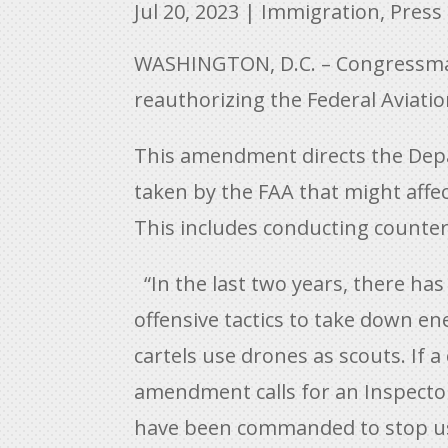
Jul 20, 2023
|
Immigration
,
Press
WASHINGTON, D.C. – Congressman 
reauthorizing the Federal Aviati
This amendment directs the Depar
taken by the FAA that might affec
This includes conducting counter
“In the last two years, there ha
offensive tactics to take down e
cartels use drones as scouts. If a
amendment calls for an Inspector
have been commanded to stop using