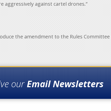
e aggressively against cartel drones.”
roduce the amendment to the Rules Committe
ive our
Email Newsletters