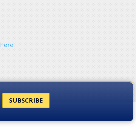
e
here
.
SUBSCRIBE