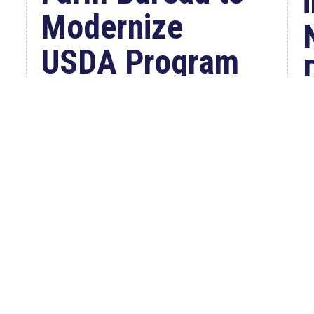
Modernize
USDA Program
Jul 23, 2026
WASHINGTON, D.C. –
Congressman Clay Higgins (R-LA)
introduced H.R. 9781, the Defend
American...
W
read more
C
a
S