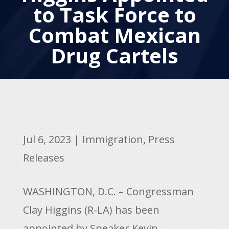
to Task Force to
Combat Mexican
Drug Cartels
Jul 6, 2023
|
Immigration
,
Press
Releases
WASHINGTON, D.C. – Congressman
Clay Higgins (R-LA) has been
appointed by Speaker Kevin