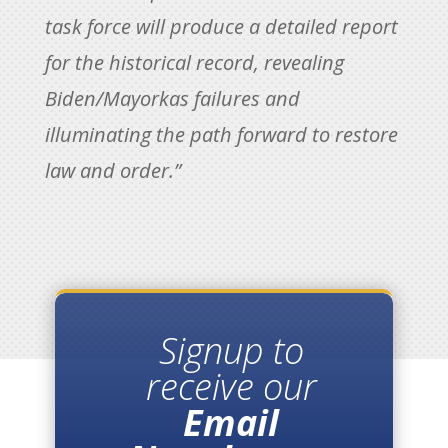
task force will produce a detailed report
for the historical record, revealing
Biden/Mayorkas failures and
illuminating the path forward to restore
law and order.”
Signup to
receive our
Email