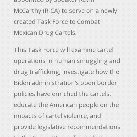
McCarthy (R-CA) to serve on a newly
created Task Force to Combat
Mexican Drug Cartels.
This Task Force will examine cartel
operations in human smuggling and
drug trafficking, investigate how the
Biden administration’s open border
policies have enriched the cartels,
educate the American people on the
impacts of cartel violence, and
provide legislative recommendations