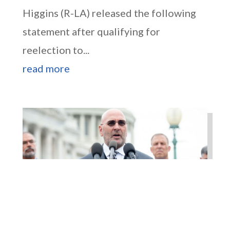
Higgins (R-LA) released the following
statement after qualifying for
reelection to...
read more