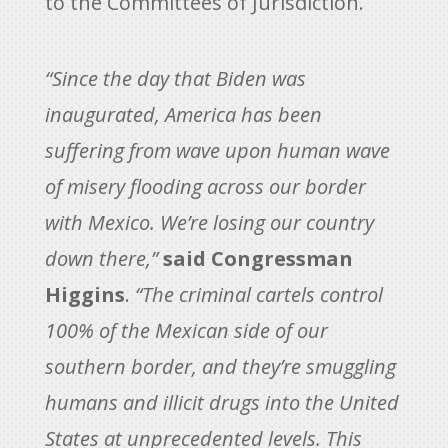
to the Committees of Jurisdiction.
“Since the day that Biden was
inaugurated, America has been
suffering from wave upon human wave
of misery flooding across our border
with Mexico. We’re losing our country
down there,”
said Congressman
Higgins
.
“The criminal cartels control
100% of the Mexican side of our
southern border, and they’re smuggling
humans and illicit drugs into the United
States at unprecedented levels. This