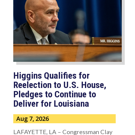
Higgins Qualifies for
Reelection to U.S. House,
Pledges to Continue to
Deliver for Louisiana
Aug 7, 2026
LAFAYETTE, LA – Congressman Clay