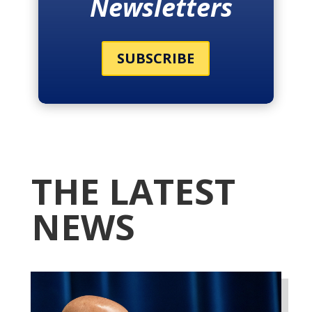
Newsletters
SUBSCRIBE
THE LATEST
NEWS