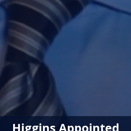
Higgins Appointed