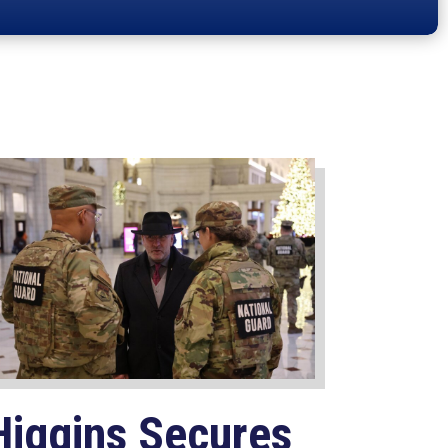
Higgins Secures