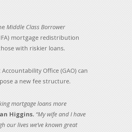
the
Middle Class Borrower
HFA) mortgage redistribution
hose with riskier loans.
 Accountability Office (GAO) can
opose a new fee structure.
making mortgage loans more
an Higgins.
“My wife and I have
gh our lives we’ve known great