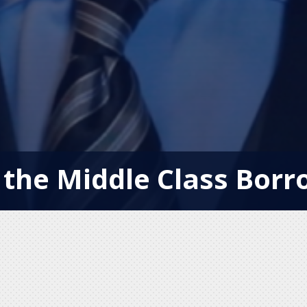
 the Middle Class Borr