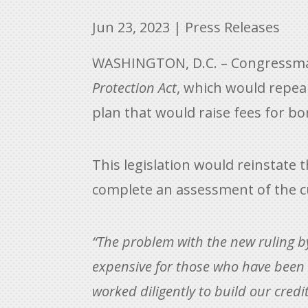
Jun 23, 2023
|
Press Releases
WASHINGTON, D.C. – Congressman 
Protection Act
, which would repea
plan that would raise fees for bo
This legislation would reinstate 
complete an assessment of the c
“The problem with the new ruling b
expensive for those who have been r
worked diligently to build our cred