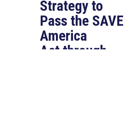
Strategy to
Pass the SAVE
America
Act through
Senate
Jul 23, 2026
WASHINGTON, D.C. –
Congressman Clay Higgins (R-LA)
issued a statement urging the U.S.
Senate to pass...