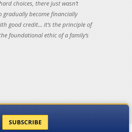
ard choices, there just wasn’t
to gradually become financially
th good credit… it’s the principle of
the foundational ethic of a family’s
SUBSCRIBE