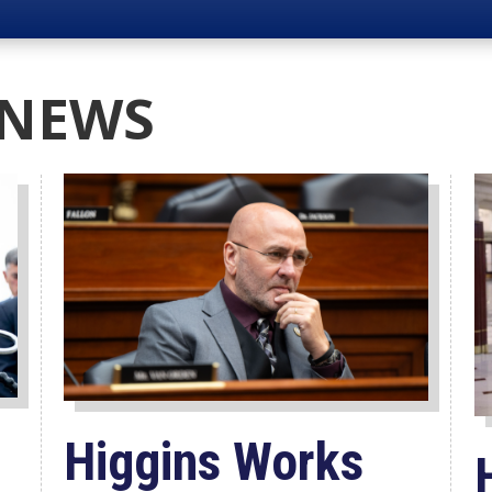
 NEWS
Higgins Works