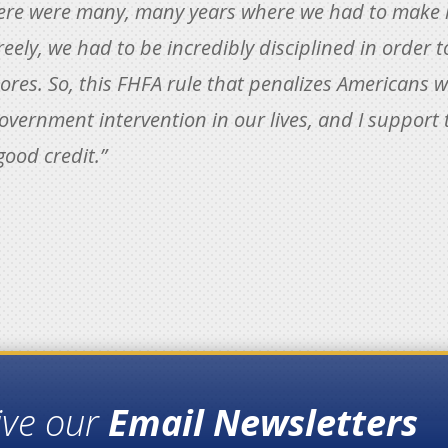
here were many, many years where we had to make h
eely, we had to be incredibly disciplined in order 
ores. So, this FHFA rule that penalizes Americans wi
 government intervention in our lives, and I support 
good credit.”
ive our
Email Newsletters