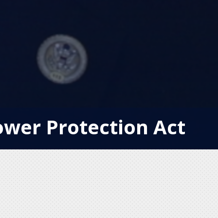
ower Protection Act