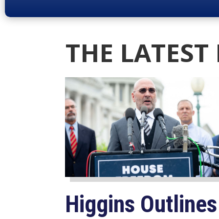
THE LATEST
Higgins Outlines