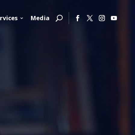
rvices
Media
Facebook
Twitter
Instagram
YouTube