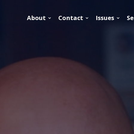
About
Contact
Issues
Se