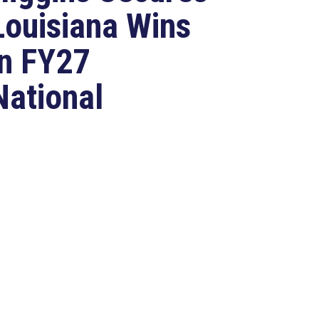
Louisiana Wins
in FY27
National
Defense
Authorization
Act
Jul 22, 2026
ASHINGTON, D.C. –
ongressman Clay Higgins (R-LA),