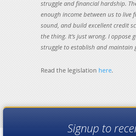
struggle and financial hardship. T
enough income between us to live fr
sound, and build excellent credit sc
the thing. It’s just wrong. I oppose
struggle to establish and maintain 
Read the legislation
here
.
Signup to rece