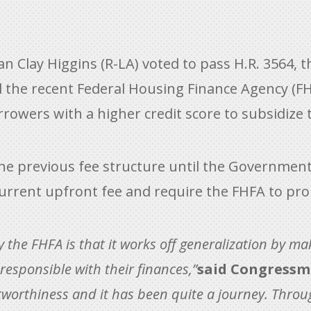
Clay Higgins (R-LA) voted to pass H.R. 3564, 
l the recent Federal Housing Finance Agency (F
rrowers with a higher credit score to subsidize t
the previous fee structure until the Government
urrent upfront fee and require the FHFA to pr
y the FHFA is that it works off generalization by 
esponsible with their finances,”
said Congressm
itworthiness and it has been quite a journey. Throu