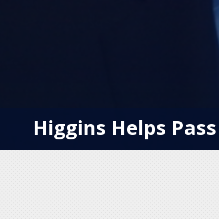
Higgins Helps Pass