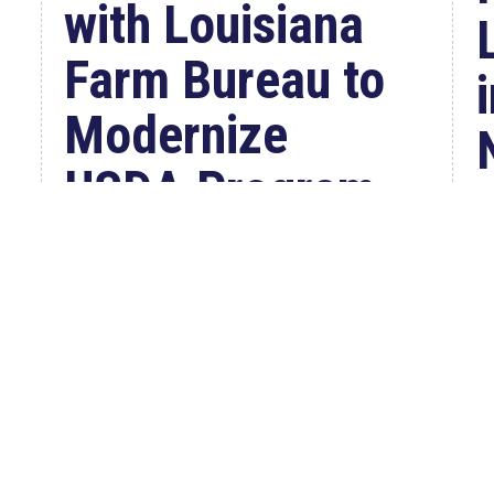
with Louisiana
Farm Bureau to
Modernize
USDA Program
Jul 23, 2026
WASHINGTON, D.C. –
Congressman Clay Higgins (R-LA)
introduced H.R. 9781, the Defend
American...
W
read more
C