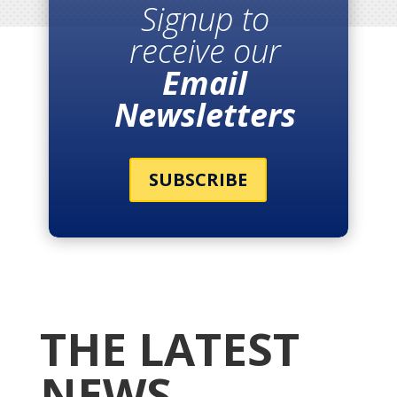
Signup to
receive our
Email
Newsletters
SUBSCRIBE
THE LATEST
NEWS