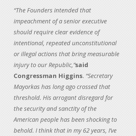
“The Founders intended that
impeachment of a senior executive
should require clear evidence of
intentional, repeated unconstitutional
or illegal actions that bring measurable
injury to our Republic,”
said
Congressman Higgins
.
“Secretary
Mayorkas has long ago crossed that
threshold. His arrogant disregard for
the security and sanctity of the
American people has been shocking to
behold. I think that in my 62 years, I’ve