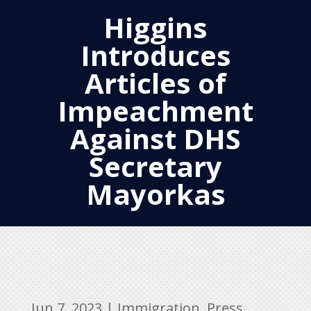
Higgins
Introduces
Articles of
Impeachment
Against DHS
Secretary
Mayorkas
Jun 7, 2023
|
Immigration
,
Press