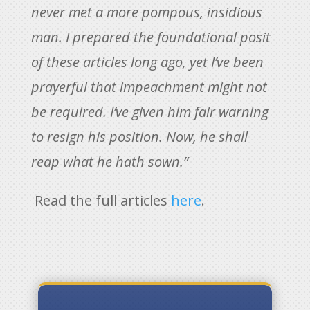
never met a more pompous, insidious
man. I prepared the foundational posit
of these articles long ago, yet I’ve been
prayerful that impeachment might not
be required. I’ve given him fair warning
to resign his position. Now, he shall
reap what he hath sown.”
Read the full articles
here
.