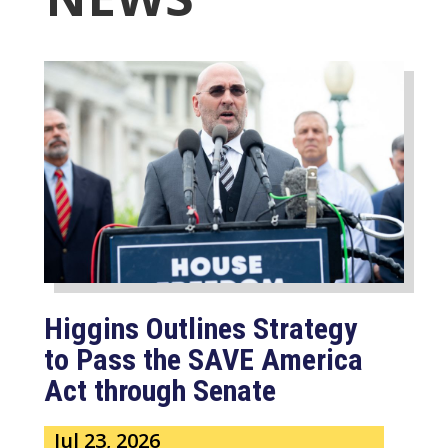
Higgins Outlines Strategy
to Pass the SAVE America
Act through Senate
Jul 23, 2026