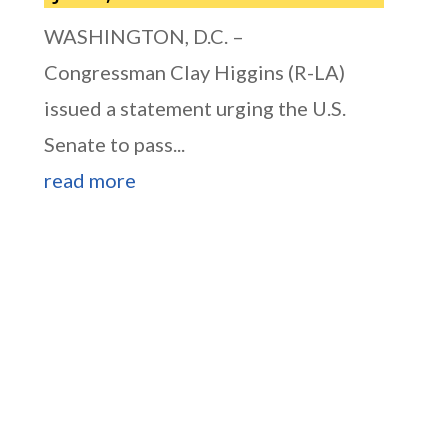
WASHINGTON, D.C. –
Congressman Clay Higgins (R-LA)
issued a statement urging the U.S.
Senate to pass...
read more