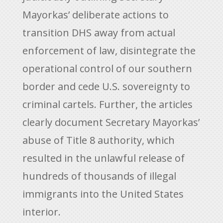
Mayorkas’ deliberate actions to
transition DHS away from actual
enforcement of law, disintegrate the
operational control of our southern
border and cede U.S. sovereignty to
criminal cartels. Further, the articles
clearly document Secretary Mayorkas’
abuse of Title 8 authority, which
resulted in the unlawful release of
hundreds of thousands of illegal
immigrants into the United States
interior.