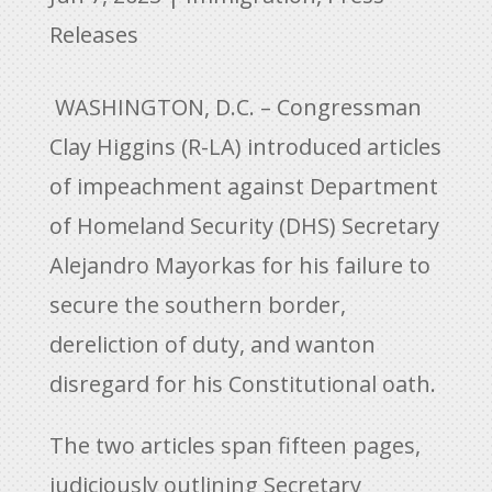
Releases
WASHINGTON, D.C. – Congressman
Clay Higgins (R-LA) introduced articles
of impeachment against Department
of Homeland Security (DHS) Secretary
Alejandro Mayorkas for his failure to
secure the southern border,
dereliction of duty, and wanton
disregard for his Constitutional oath.
The two articles span fifteen pages,
judiciously outlining Secretary