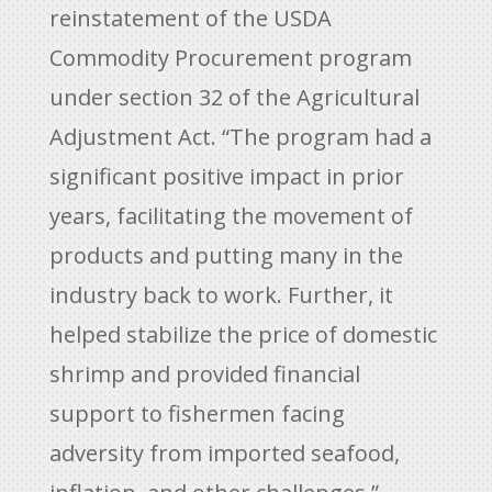
reinstatement of the USDA
Commodity Procurement program
under section 32 of the Agricultural
Adjustment Act. “The program had a
significant positive impact in prior
years, facilitating the movement of
products and putting many in the
industry back to work. Further, it
helped stabilize the price of domestic
shrimp and provided financial
support to fishermen facing
adversity from imported seafood,