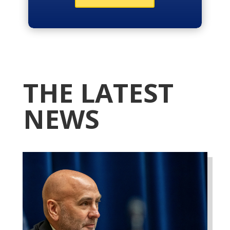
THE LATEST
NEWS