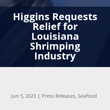
Higgins Requests
Relief for
Louisiana
Shrimping
Industry
Jun 5, 2023
|
Press Releases
,
Seafood