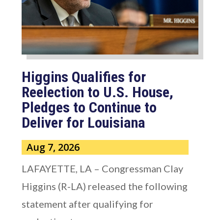
Higgins Qualifies for
Reelection to U.S. House,
Pledges to Continue to
Deliver for Louisiana
Aug 7, 2026
LAFAYETTE, LA – Congressman Clay
Higgins (R-LA) released the following
statement after qualifying for