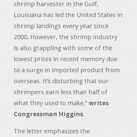
shrimp harvester in the Gulf,
Louisiana has led the United States in
shrimp landings every year since
2000. However, the shrimp industry
is also grappling with some of the
lowest prices in recent memory due
to a surge in imported product from
overseas. It’s disturbing that our
shrimpers earn less than half of
what they used to make,”
writes
Congressman Higgins
.
The letter emphasizes the