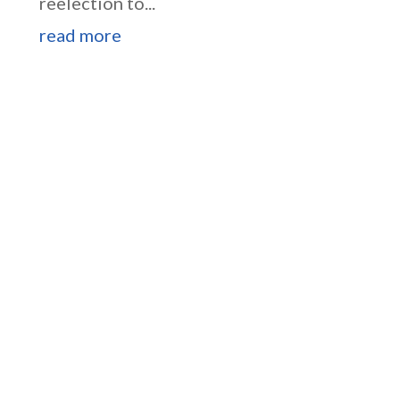
reelection to...
read more
Higgins Outlines Strategy
to Pass the SAVE America
Act through Senate