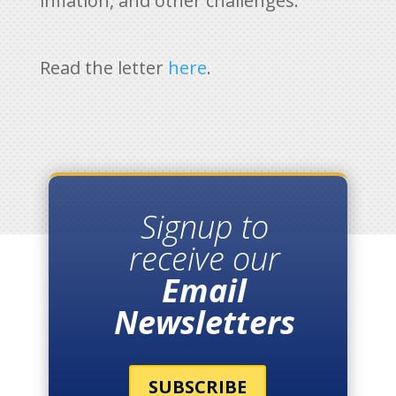
inflation, and other challenges.”
Read the letter
here
.
Signup to
receive our
Email
Newsletters
SUBSCRIBE