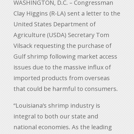
WASHINGTON, D.C. – Congressman
Clay Higgins (R-LA) sent a letter to the
United States Department of
Agriculture (USDA) Secretary Tom
Vilsack requesting the purchase of
Gulf shrimp following market access
issues due to the massive influx of
imported products from overseas
that could be harmful to consumers.
“Louisiana’s shrimp industry is
integral to both our state and
national economies. As the leading