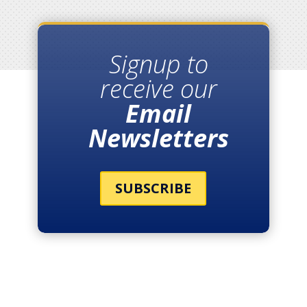
Signup to
receive our
Email
Newsletters
SUBSCRIBE