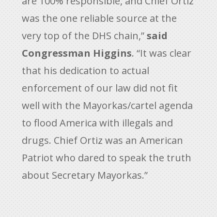
are 100% responsible, and Chief Ortiz
was the one reliable source at the
very top of the DHS chain,”
said
Congressman Higgins
. “It was clear
that his dedication to actual
enforcement of our law did not fit
well with the Mayorkas/cartel agenda
to flood America with illegals and
drugs. Chief Ortiz was an American
Patriot who dared to speak the truth
about Secretary Mayorkas.”