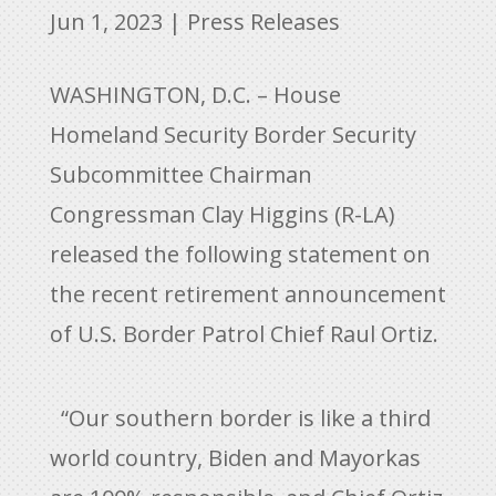
Jun 1, 2023
|
Press Releases
WASHINGTON, D.C. – House
Homeland Security Border Security
Subcommittee Chairman
Congressman Clay Higgins (R-LA)
released the following statement on
the recent retirement announcement
of U.S. Border Patrol Chief Raul Ortiz.
“Our southern border is like a third
world country, Biden and Mayorkas