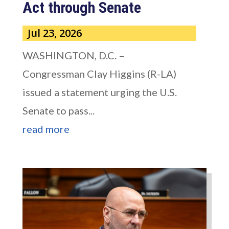
Act through Senate
Jul 23, 2026
WASHINGTON, D.C. –
Congressman Clay Higgins (R-LA)
issued a statement urging the U.S.
Senate to pass...
read more