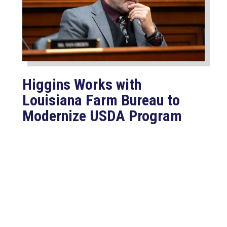
Higgins Works with
Louisiana Farm Bureau to
Modernize USDA Program
Jul 23, 2026
WASHINGTON, D.C. –
Congressman Clay Higgins (R-LA)
introduced H.R. 9781, the Defend
American...