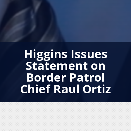
Higgins Issues
Statement on
Border Patrol
Chief Raul Ortiz