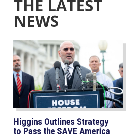
THE LATEST
NEWS
Higgins Outlines Strategy
to Pass the SAVE America