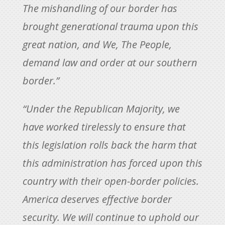
The mishandling of our border has
brought generational trauma upon this
great nation, and We, The People,
demand law and order at our southern
border.”
“Under the Republican Majority, we
have worked tirelessly to ensure that
this legislation rolls back the harm that
this administration has forced upon this
country with their open-border policies.
America deserves effective border
security. We will continue to uphold our