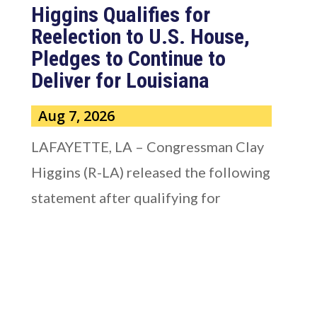
Higgins Qualifies for
Reelection to U.S. House,
Pledges to Continue to
Deliver for Louisiana
Aug 7, 2026
LAFAYETTE, LA – Congressman Clay
Higgins (R-LA) released the following
statement after qualifying for
reelection to...
read more