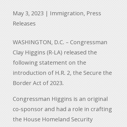
May 3, 2023
|
Immigration
,
Press
Releases
WASHINGTON, D.C. – Congressman
Clay Higgins (R-LA) released the
following statement on the
introduction of H.R. 2, the Secure the
Border Act of 2023.
Congressman Higgins is an original
co-sponsor and had a role in crafting
the House Homeland Security