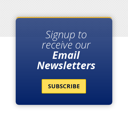
Signup to
receive our
Email
Newsletters
SUBSCRIBE