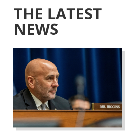
THE LATEST
NEWS