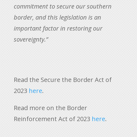
commitment to secure our southern
border, and this legislation is an
important factor in restoring our
sovereignty.”
Read the Secure the Border Act of
2023
here
.
Read more on the Border
Reinforcement Act of 2023
here
.