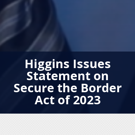
Higgins Issues
Statement on
Secure the Border
Act of 2023