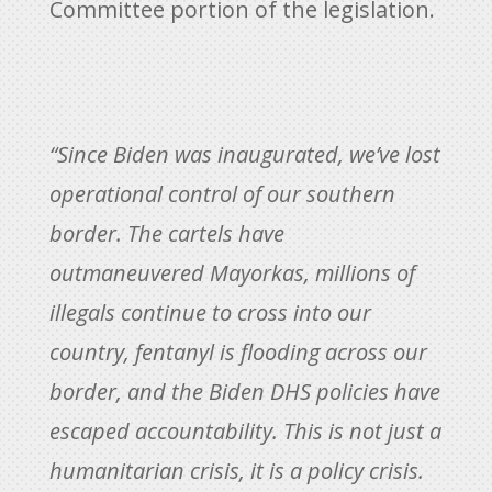
Committee portion of the legislation.
“Since Biden was inaugurated, we’ve lost
operational control of our southern
border. The cartels have
outmaneuvered Mayorkas, millions of
illegals continue to cross into our
country, fentanyl is flooding across our
border, and the Biden DHS policies have
escaped accountability. This is not just a
humanitarian crisis, it is a policy crisis.