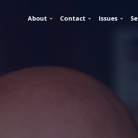
About
Contact
Issues
Se