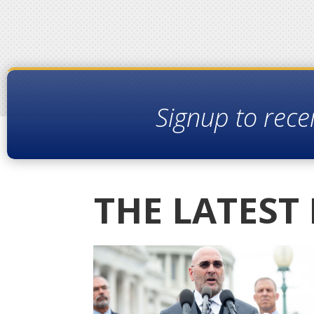
Signup to rece
THE LATEST