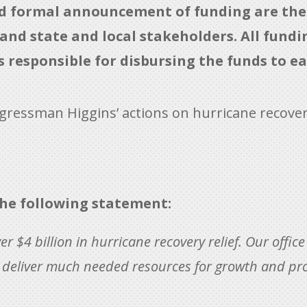
ed formal announcement of funding are the 
d state and local stakeholders. All funding
is responsible for disbursing the funds to ea
gressman Higgins’ actions on hurricane recovery
he following statement:
er $4 billion in hurricane recovery relief. Our offic
to deliver much needed resources for growth and pr