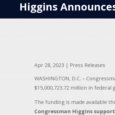
Higgins Announces
Apr 28, 2023
|
Press Releases
WASHINGTON, D.C. – Congressman 
$15,000,723.72 million in federal
The funding is made available th
Congressman Higgins suppor