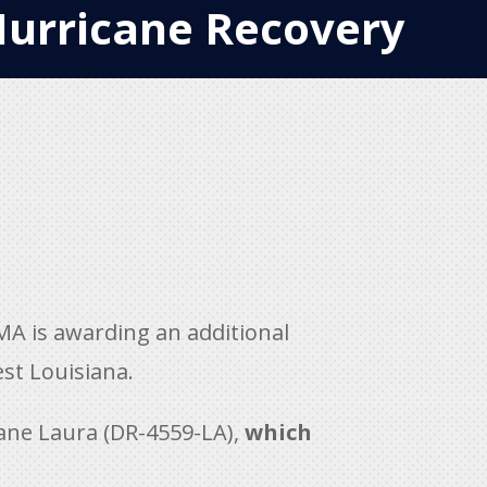
Hurricane Recovery
A is awarding an additional
est Louisiana.
cane Laura (DR-4559-LA),
which