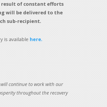
result of constant efforts
 will be delivered to the
ch sub-recipient.
 is available
here.
e will continue to work with our
osperity throughout the recovery