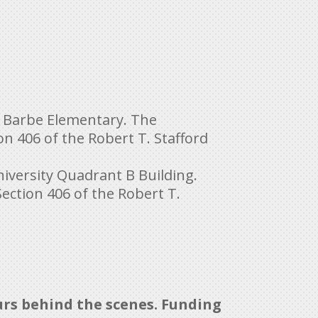
 at Barbe Elementary. The
n 406 of the Robert T. Stafford
iversity Quadrant B Building.
ction 406 of the Robert T.
urs behind the scenes. Funding