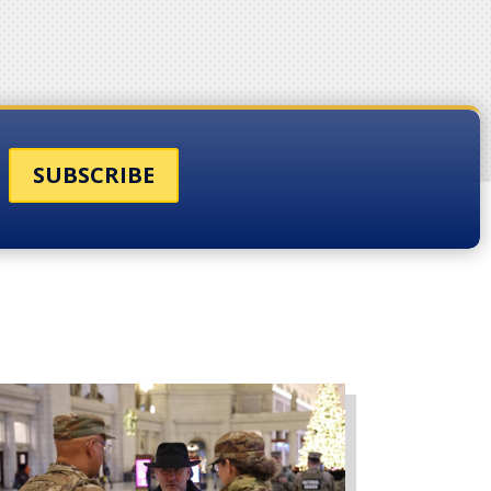
SUBSCRIBE