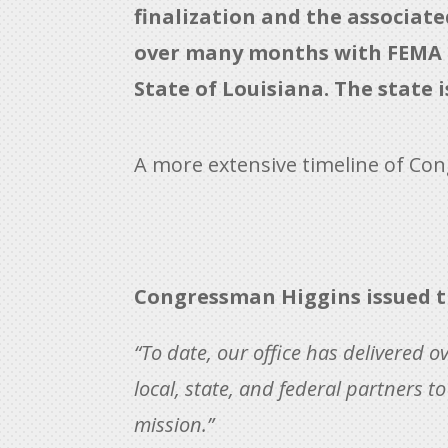
finalization and the associat
over many months with FEMA an
State of Louisiana. The state 
A more extensive timeline of Con
Congressman Higgins issued t
“To date, our office has delivered ov
local, state, and federal partners 
mission.”