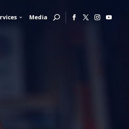
rvices
Media
Facebook
Twitter
Instagram
YouTube