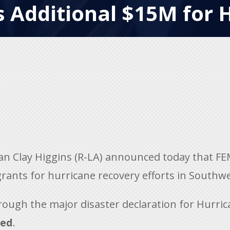
 Additional $15M for 
Clay Higgins (R-LA) announced today that FEM
 grants for hurricane recovery efforts in Southw
rough the major disaster declaration for Hurri
ted
.