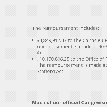
The reimbursement includes:
$4,849,917.47 to the Calcasieu P
reimbursement is made at 90% f
Act.
$10,150,806.25 to the Office o
The reimbursement is made at 
Stafford Act.
Much of our official Congress