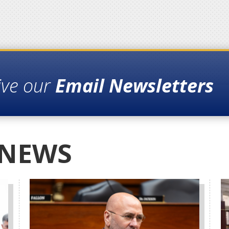
ive our
Email Newsletters
 NEWS