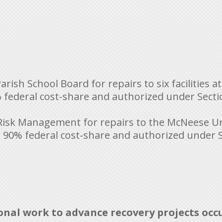
arish School Board for repairs to six facilities
ederal cost-share and authorized under Sectio
f Risk Management for repairs to the McNeese Un
90% federal cost-share and authorized under Se
ional work to advance recovery projects occ