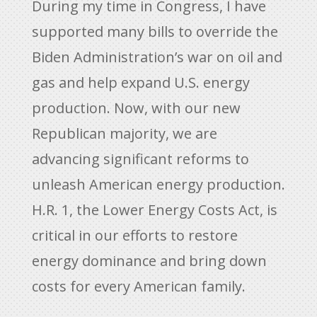
During my time in Congress, I have
supported many bills to override the
Biden Administration’s war on oil and
gas and help expand U.S. energy
production. Now, with our new
Republican majority, we are
advancing significant reforms to
unleash American energy production.
H.R. 1, the Lower Energy Costs Act, is
critical in our efforts to restore
energy dominance and bring down
costs for every American family.