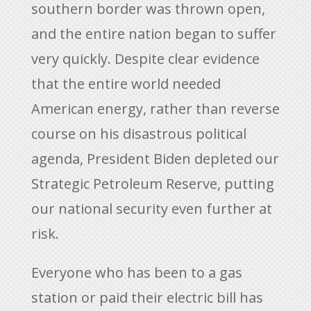
southern border was thrown open,
and the entire nation began to suffer
very quickly. Despite clear evidence
that the entire world needed
American energy, rather than reverse
course on his disastrous political
agenda, President Biden depleted our
Strategic Petroleum Reserve, putting
our national security even further at
risk.
Everyone who has been to a gas
station or paid their electric bill has