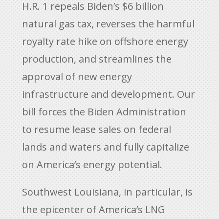
H.R. 1 repeals Biden’s $6 billion
natural gas tax, reverses the harmful
royalty rate hike on offshore energy
production, and streamlines the
approval of new energy
infrastructure and development. Our
bill forces the Biden Administration
to resume lease sales on federal
lands and waters and fully capitalize
on America’s energy potential.
Southwest Louisiana, in particular, is
the epicenter of America’s LNG