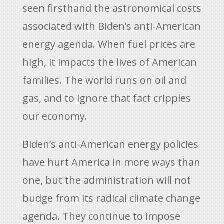
seen firsthand the astronomical costs
associated with Biden’s anti-American
energy agenda. When fuel prices are
high, it impacts the lives of American
families. The world runs on oil and
gas, and to ignore that fact cripples
our economy.
Biden’s anti-American energy policies
have hurt America in more ways than
one, but the administration will not
budge from its radical climate change
agenda. They continue to impose