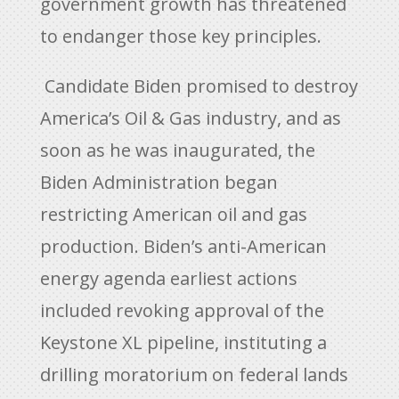
government growth has threatened
to endanger those key principles.
Candidate Biden promised to destroy
America’s Oil & Gas industry, and as
soon as he was inaugurated, the
Biden Administration began
restricting American oil and gas
production. Biden’s anti-American
energy agenda earliest actions
included revoking approval of the
Keystone XL pipeline, instituting a
drilling moratorium on federal lands