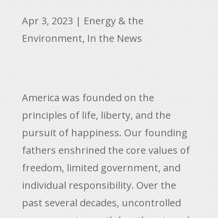
Apr 3, 2023
|
Energy & the
Environment
,
In the News
America was founded on the
principles of life, liberty, and the
pursuit of happiness. Our founding
fathers enshrined the core values of
freedom, limited government, and
individual responsibility. Over the
past several decades, uncontrolled