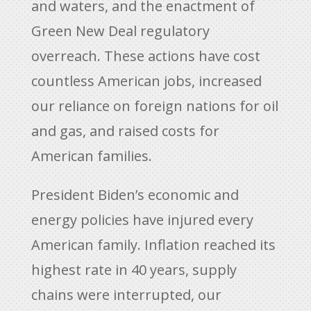
and waters, and the enactment of
Green New Deal regulatory
overreach. These actions have cost
countless American jobs, increased
our reliance on foreign nations for oil
and gas, and raised costs for
American families.
President Biden’s economic and
energy policies have injured every
American family. Inflation reached its
highest rate in 40 years, supply
chains were interrupted, our