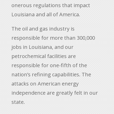
onerous regulations that impact
Louisiana and all of America.
The oil and gas industry is
responsible for more than 300,000
jobs in Louisiana, and our
petrochemical facilities are
responsible for one-fifth of the
nation’s refining capabilities. The
attacks on American energy
independence are greatly felt in our
state.