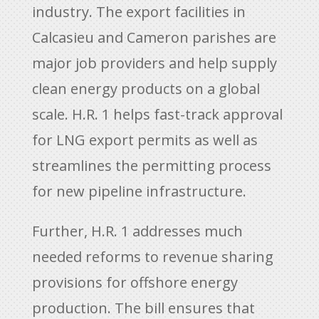
industry. The export facilities in
Calcasieu and Cameron parishes are
major job providers and help supply
clean energy products on a global
scale. H.R. 1 helps fast-track approval
for LNG export permits as well as
streamlines the permitting process
for new pipeline infrastructure.
Further, H.R. 1 addresses much
needed reforms to revenue sharing
provisions for offshore energy
production. The bill ensures that