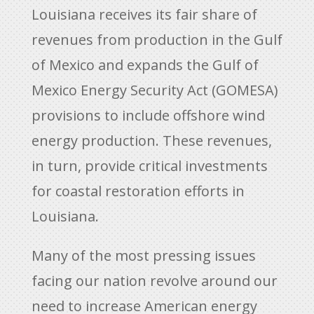
Louisiana receives its fair share of
revenues from production in the Gulf
of Mexico and expands the Gulf of
Mexico Energy Security Act (GOMESA)
provisions to include offshore wind
energy production. These revenues,
in turn, provide critical investments
for coastal restoration efforts in
Louisiana.
Many of the most pressing issues
facing our nation revolve around our
need to increase American energy