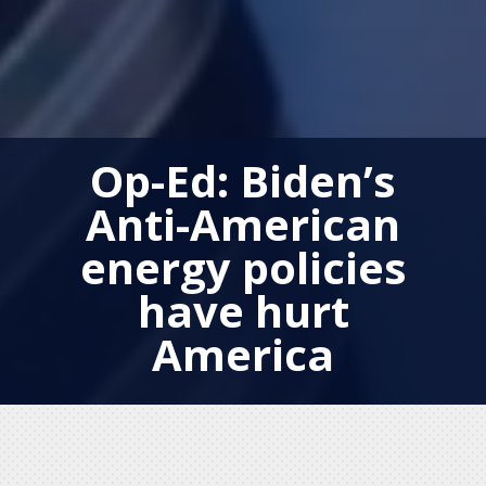
Op-Ed: Biden’s
Anti-American
energy policies
have hurt
America