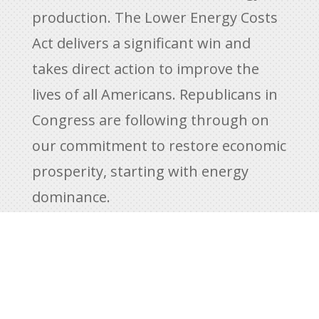
production. The Lower Energy Costs
Act delivers a significant win and
takes direct action to improve the
lives of all Americans. Republicans in
Congress are following through on
our commitment to restore economic
prosperity, starting with energy
dominance.
America is an anointed nation,
blessed by God with natural
resources. We are to use those
resources responsibly and with care,