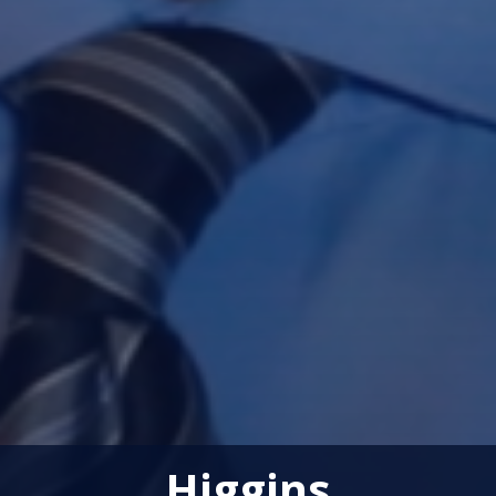
Higgins