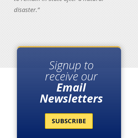
disaster.”
Signup to
receive our
Email
Newsletters
SUBSCRIBE