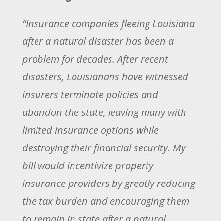
“Insurance companies fleeing Louisiana
after a natural disaster has been a
problem for decades. After recent
disasters, Louisianans have witnessed
insurers terminate policies and
abandon the state, leaving many with
limited insurance options while
destroying their financial security. My
bill would incentivize property
insurance providers by greatly reducing
the tax burden and encouraging them
to remain in state after a natural