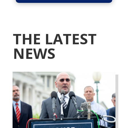
THE LATEST
NEWS