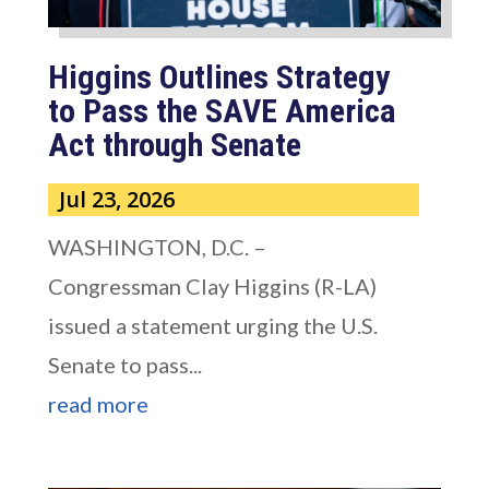
Higgins Outlines Strategy
to Pass the SAVE America
Act through Senate
Jul 23, 2026
WASHINGTON, D.C. –
Congressman Clay Higgins (R-LA)
issued a statement urging the U.S.
Senate to pass...
read more