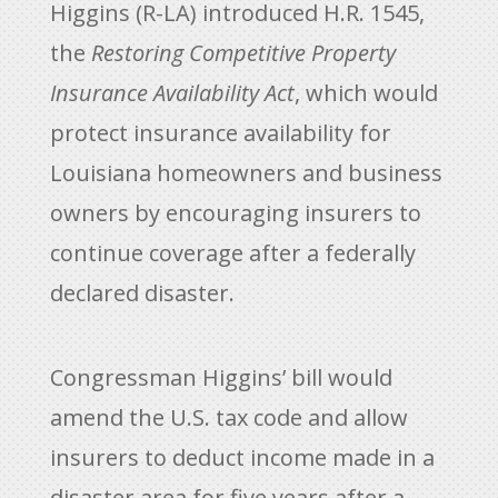
Higgins (R-LA) introduced H.R. 1545,
the
Restoring Competitive Property
Insurance Availability Act
, which would
protect insurance availability for
Louisiana homeowners and business
owners by encouraging insurers to
continue coverage after a federally
declared disaster.
Congressman Higgins’ bill would
amend the U.S. tax code and allow
insurers to deduct income made in a
disaster area for five years after a