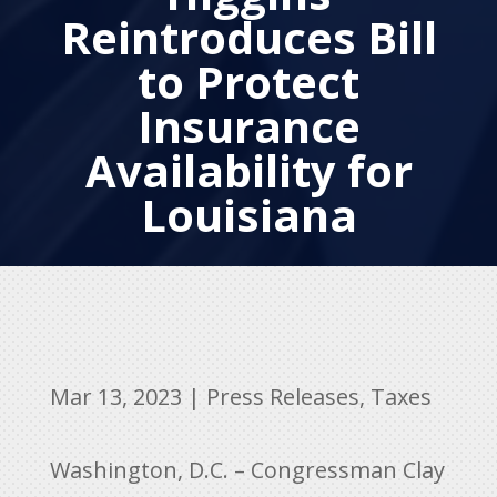
Reintroduces Bill
to Protect
Insurance
Availability for
Louisiana
Mar 13, 2023
|
Press Releases
,
Taxes
Washington, D.C. – Congressman Clay