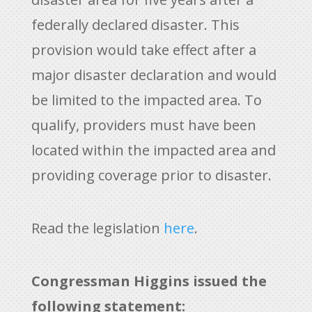
federally declared disaster. This
provision would take effect after a
major disaster declaration and would
be limited to the impacted area. To
qualify, providers must have been
located within the impacted area and
providing coverage prior to disaster.
Read the legislation
here
.
Congressman Higgins issued the
following statement: