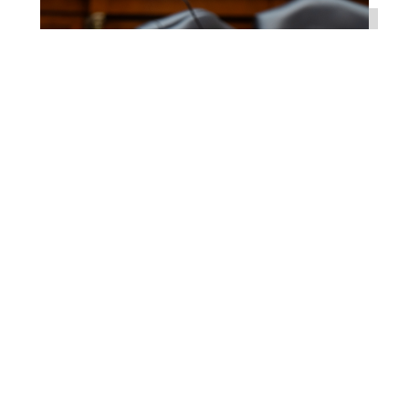
Higgins Works with
Louisiana Farm Bureau to
Modernize USDA Program
Jul 23, 2026
WASHINGTON, D.C. –