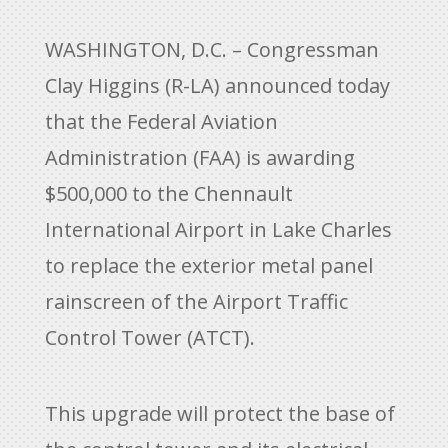
WASHINGTON, D.C. – Congressman
Clay Higgins (R-LA) announced today
that the Federal Aviation
Administration (FAA) is awarding
$500,000 to the Chennault
International Airport in Lake Charles
to replace the exterior metal panel
rainscreen of the Airport Traffic
Control Tower (ATCT).
This upgrade will protect the base of