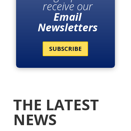
receive our
Email
Newsletters
SUBSCRIBE
THE LATEST
NEWS