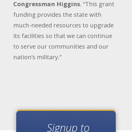
Congressman Higgins
. “This grant
funding provides the state with
much-needed resources to upgrade
its facilities so that we can continue
to serve our communities and our
nation’s military.”
Signup to