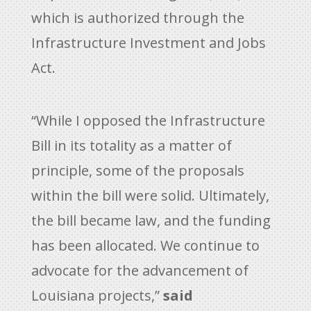
which is authorized through the
Infrastructure Investment and Jobs
Act.
“While I opposed the Infrastructure
Bill in its totality as a matter of
principle, some of the proposals
within the bill were solid. Ultimately,
the bill became law, and the funding
has been allocated. We continue to
advocate for the advancement of
Louisiana projects,”
said