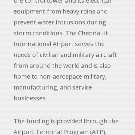
the control tower and its electrical
equipment from heavy rains and
prevent water intrusions during
storm conditions. The Chennault
International Airport serves the
needs of civilian and military aircraft
from around the world and is also
home to non-aerospace military,
manufacturing, and service
businesses.
The funding is provided through the
Airport Terminal Program (ATP),