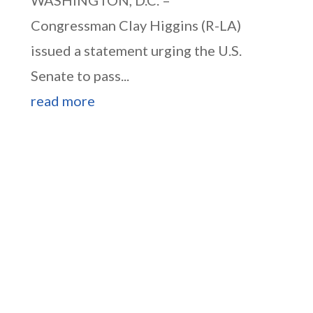
WASHINGTON, D.C. –
Congressman Clay Higgins (R-LA)
issued a statement urging the U.S.
Senate to pass...
read more