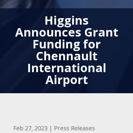
Higgins
Announces Grant
Funding for
Chennault
International
Airport
Feb 27, 2023
|
Press Releases