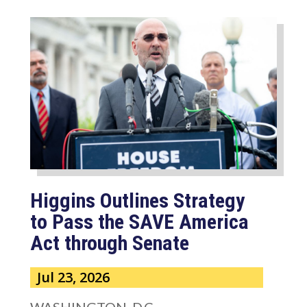
Higgins Outlines Strategy
to Pass the SAVE America
Act through Senate
Jul 23, 2026