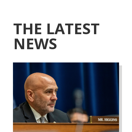
THE LATEST
NEWS