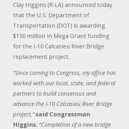
Clay Higgins (R-LA) announced today
that the U.S. Department of
Transportation (DOT) is awarding
$150 million in Mega Grant funding
for the I-10 Calcasieu River Bridge
replacement project.
“Since coming to Congress, my office has
worked with our local, state, and federal
partners to build consensus and
advance the I-10 Calcasieu River Bridge
project,”
said Congressman
Higgins
. “Completion of a new bridge