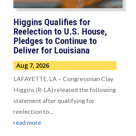
Higgins Qualifies for
Reelection to U.S. House,
Pledges to Continue to
Deliver for Louisiana
Aug 7, 2026
LAFAYETTE, LA – Congressman Clay
Higgins (R-LA) released the following
statement after qualifying for
reelection to...
read more