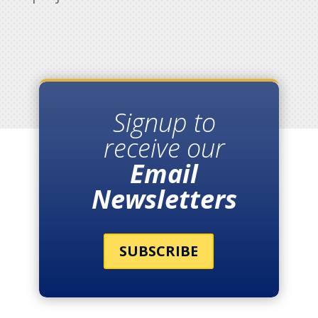
Signup to
receive our
Email
Newsletters
SUBSCRIBE