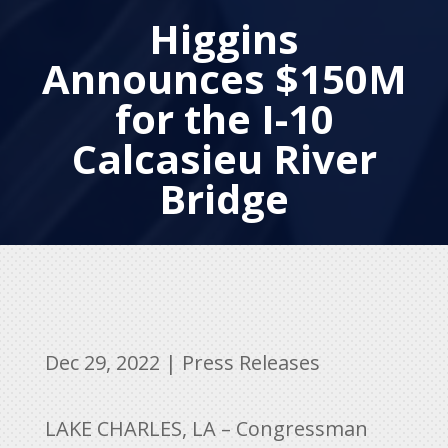
Higgins
Announces $150M
for the I-10
Calcasieu River
Bridge
Dec 29, 2022
|
Press Releases
LAKE CHARLES, LA – Congressman