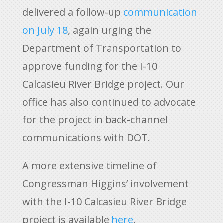
delivered a follow-up
communication
on July 18
, again urging the
Department of Transportation to
approve funding for the I-10
Calcasieu River Bridge project. Our
office has also continued to advocate
for the project in back-channel
communications with DOT.
A more extensive timeline of
Congressman Higgins’ involvement
with the I-10 Calcasieu River Bridge
project is available
here
.