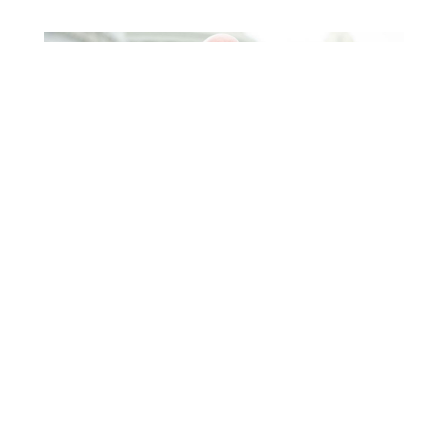
Higgins Outlines Strategy
to Pass the SAVE America
Act through Senate
Jul 23, 2026