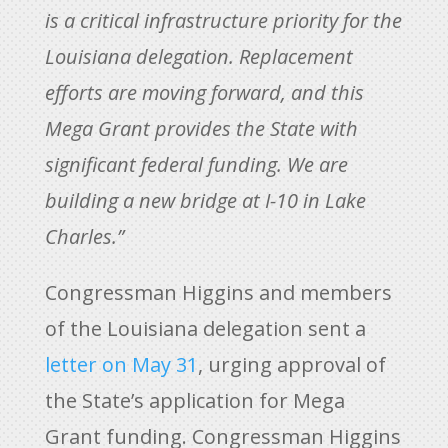
is a critical infrastructure priority for the
Louisiana delegation. Replacement
efforts are moving forward, and this
Mega Grant provides the State with
significant federal funding. We are
building a new bridge at I-10 in Lake
Charles.”
Congressman Higgins and members
of the Louisiana delegation sent a
letter on May 31
, urging approval of
the State’s application for Mega
Grant funding. Congressman Higgins