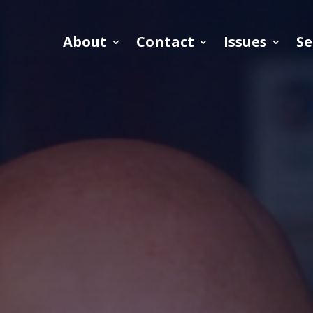
About
Contact
Issues
Se