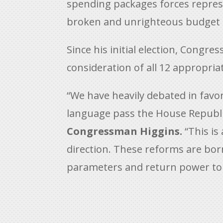
spending packages forces represent
broken and unrighteous budget 
Since his initial election, Cong
consideration of all 12 appropriat
“We have heavily debated in favo
language pass the House Republ
Congressman Higgins.
“This is
direction. These reforms are bor
parameters and return power to 