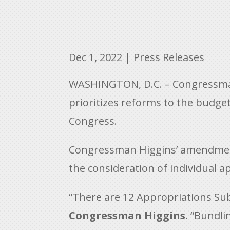
Dec 1, 2022
|
Press Releases
WASHINGTON, D.C. – Congressman
prioritizes reforms to the budge
Congress.
Congressman Higgins’ amendment r
the consideration of individual 
“There are 12 Appropriations Sub
Congressman Higgins.
“Bundlin