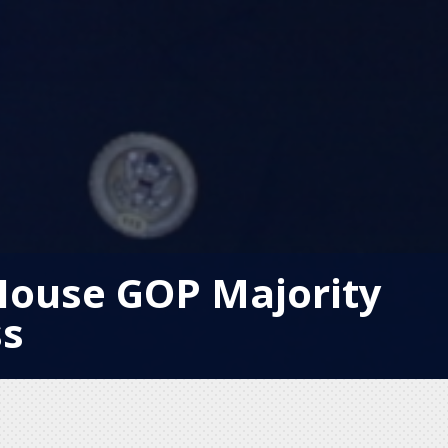
House GOP Majority
ss