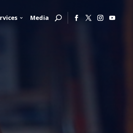
rvices
Media
Facebook
Twitter
Instagram
YouTube