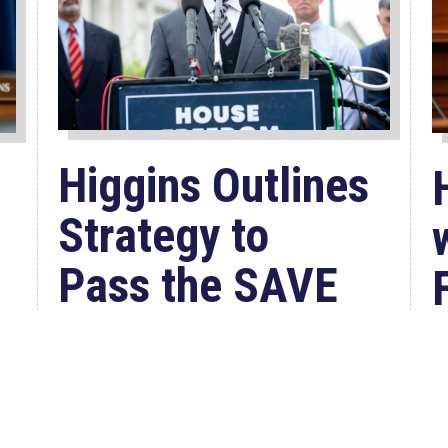
Higgins Outlines
Strategy to
Pass the SAVE
America
Act through
Senate