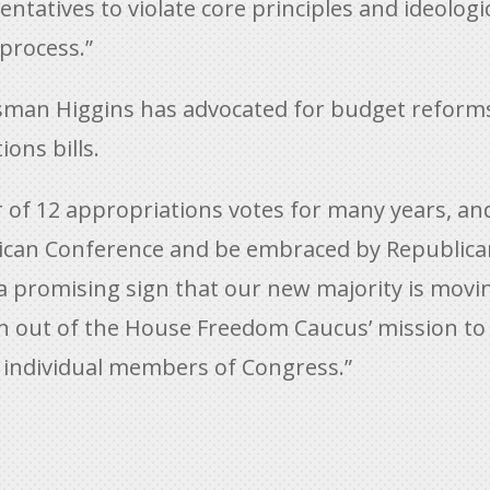
atives to violate core principles and ideological
process.”
ressman Higgins has advocated for budget reform
ions bills.
r of 12 appropriations votes for many years, an
ican Conference and be embraced by Republica
 a promising sign that our new majority is movi
n out of the House Freedom Caucus’ mission to 
individual members of Congress.”