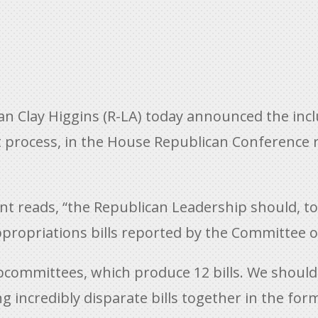
 Clay Higgins (R-LA) today announced the inc
t process, in the House Republican Conference 
eads, “the Republican Leadership should, to th
appropriations bills reported by the Committee 
committees, which produce 12 bills. We should
g incredibly disparate bills together in the f