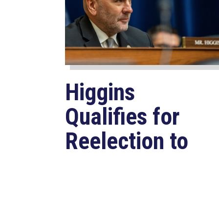
Higgins
Qualifies for
Reelection to
U.S. House,
Pledges to
Continue to