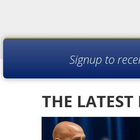
Signup to rece
THE LATEST