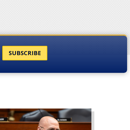
SUBSCRIBE