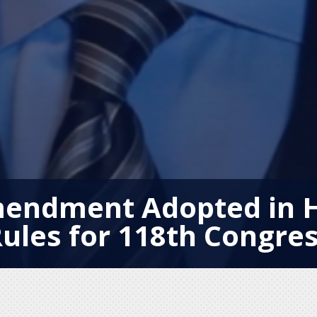
mendment Adopted in 
ules for 118th Congre