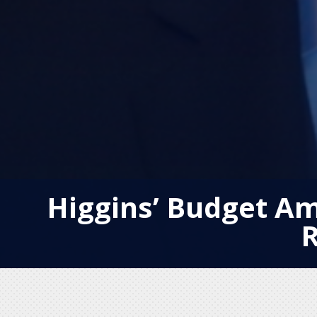
Higgins’ Budget A
R