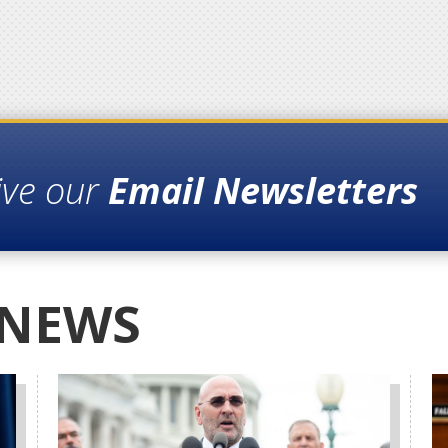
ive our
Email Newsletters
 NEWS