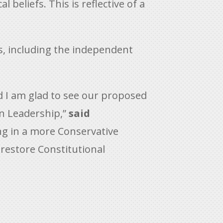
 beliefs. This is reflective of a
s, including the independent
d I am glad to see our proposed
n Leadership,”
said
ng in a more Conservative
restore Constitutional