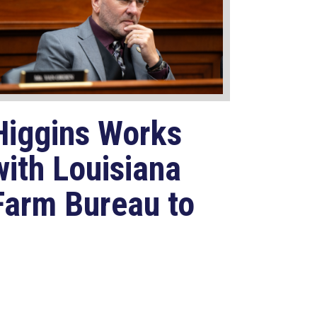
Higgins Works
with Louisiana
Farm Bureau to
Modernize
USDA Program
Jul 23, 2026