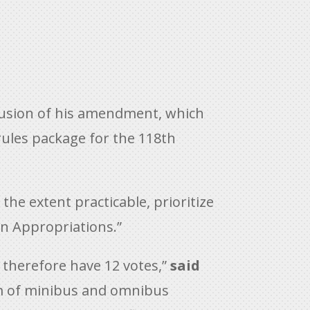
lusion of his amendment, which
rules package for the 118th
e extent practicable, prioritize
on Appropriations.”
 therefore have 12 votes,”
said
orm of minibus and omnibus