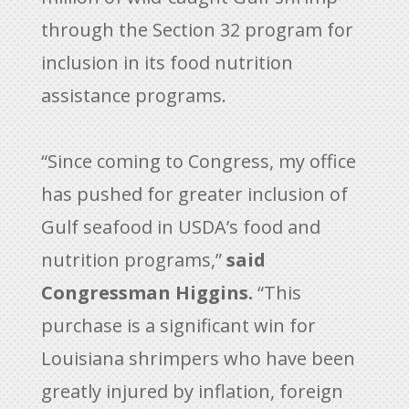
through the Section 32 program for
inclusion in its food nutrition
assistance programs.
“Since coming to Congress, my office
has pushed for greater inclusion of
Gulf seafood in USDA’s food and
nutrition programs,”
said
Congressman Higgins.
“This
purchase is a significant win for
Louisiana shrimpers who have been
greatly injured by inflation, foreign