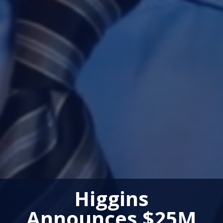
Higgins
Announces $25M