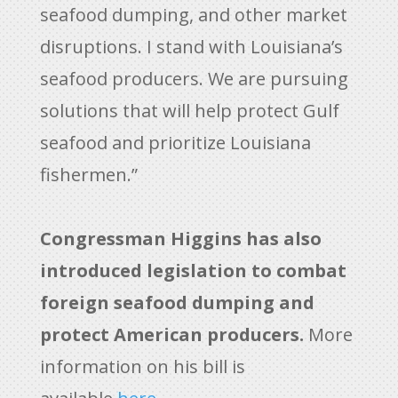
seafood dumping, and other market
disruptions. I stand with Louisiana’s
seafood producers. We are pursuing
solutions that will help protect Gulf
seafood and prioritize Louisiana
fishermen.”
Congressman Higgins has also
introduced legislation to combat
foreign seafood dumping and
protect American producers.
More
information on his bill is