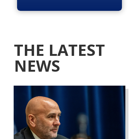
THE LATEST
NEWS