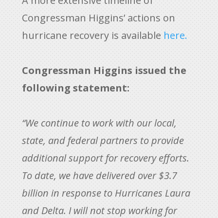
A more extensive timeline of
Congressman Higgins’ actions on
hurricane recovery is available
here.
Congressman Higgins issued the
following statement:
“We continue to work with our local,
state, and federal partners to provide
additional support for recovery efforts.
To date, we have delivered over $3.7
billion in response to Hurricanes Laura
and Delta. I will not stop working for