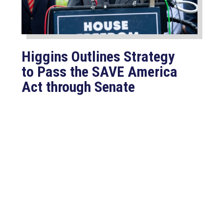
Higgins Outlines Strategy
to Pass the SAVE America
Act through Senate
Jul 23, 2026
WASHINGTON, D.C. –
Congressman Clay Higgins (R-LA)
issued a statement urging the U.S.
Senate to pass...
read more