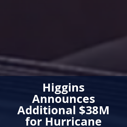
Higgins
Announces
Additional $38M
for Hurricane