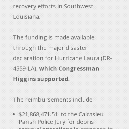
recovery efforts in Southwest
Louisiana.
The funding is made available
through the major disaster
declaration for Hurricane Laura (DR-
4559-LA),
which Congressman
Higgins supported.
The reimbursements include:
$21,868,471.51 to the Calcasieu
Parish Police Jury for debris