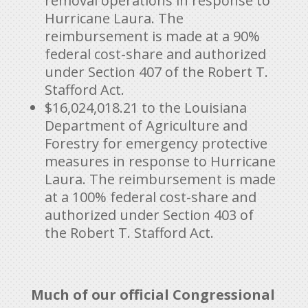
removal operations in response to
Hurricane Laura. The
reimbursement is made at a 90%
federal cost-share and authorized
under Section 407 of the Robert T.
Stafford Act.
$16,024,018.21 to the Louisiana
Department of Agriculture and
Forestry for emergency protective
measures in response to Hurricane
Laura. The reimbursement is made
at a 100% federal cost-share and
authorized under Section 403 of
the Robert T. Stafford Act.
Much of our official Congressional