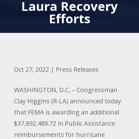
Laura Recovery
Efforts
Oct 27, 2022
|
Press Releases
WASHINGTON, D.C. – Congressman
Clay Higgins (R-LA) announced today
that FEMA is awarding an additional
$37,892,489.72 in Public Assistance
reimbursements for hurricane