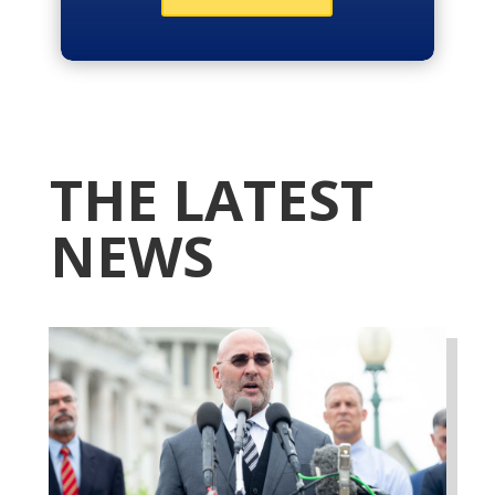
THE LATEST
NEWS