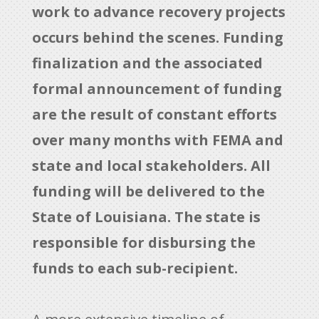
work to advance recovery projects
occurs behind the scenes. Funding
finalization and the associated
formal announcement of funding
are the result of constant efforts
over many months with FEMA and
state and local stakeholders. All
funding will be delivered to the
State of Louisiana. The state is
responsible for disbursing the
funds to each sub-recipient.