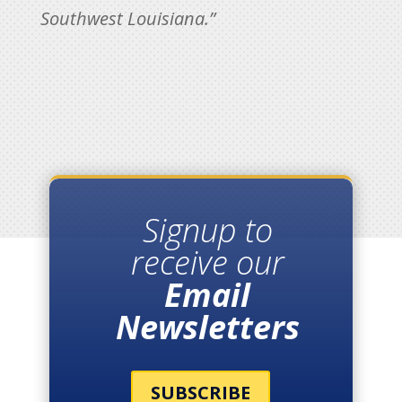
Southwest Louisiana.”
Signup to
receive our
Email
Newsletters
SUBSCRIBE