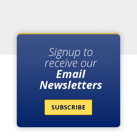
Signup to
receive our
Email
Newsletters
SUBSCRIBE