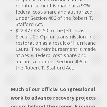
reimbursement is made at a 90%
federal cost-share and authorized
under Section 406 of the Robert T.
Stafford Act.
$22,477,432.50 to the Jeff Davis
Electric Co-Op for transmission line
restoration as a result of Hurricane
Laura. The reimbursement is made
at a 90% federal cost-share and
authorized under Section 406 of
the Robert T. Stafford Act.
Much of our official Congressional
work to advance recovery projects
occurs behind the scenes. Funding