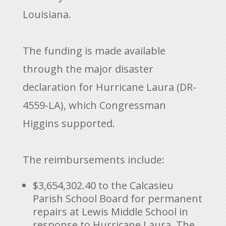
Louisiana.
The funding is made available
through the major disaster
declaration for Hurricane Laura (DR-
4559-LA), which Congressman
Higgins supported.
The reimbursements include:
$3,654,302.40 to the Calcasieu
Parish School Board for permanent
repairs at Lewis Middle School in
response to Hurricane Laura. The