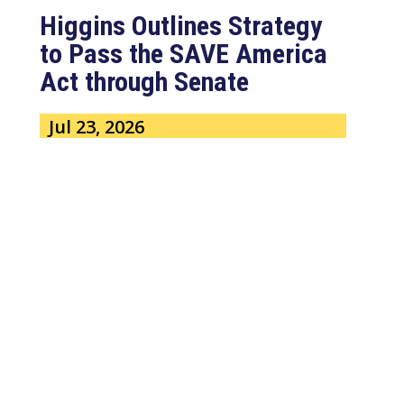
Higgins Outlines Strategy
to Pass the SAVE America
Act through Senate
Jul 23, 2026
WASHINGTON, D.C. –
Congressman Clay Higgins (R-LA)
issued a statement urging the U.S.
Senate to pass...
read more