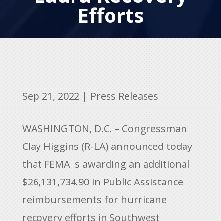
Efforts
Sep 21, 2022
|
Press Releases
WASHINGTON, D.C. – Congressman
Clay Higgins (R-LA) announced today
that FEMA is awarding an additional
$26,131,734.90 in Public Assistance
reimbursements for hurricane
recovery efforts in Southwest