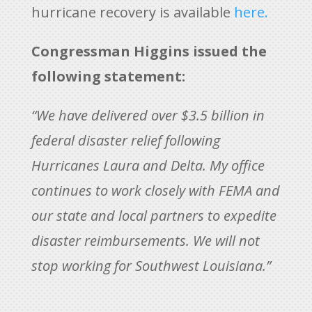
hurricane recovery is available
here.
Congressman Higgins issued the
following statement:
“We have delivered over $3.5 billion in
federal disaster relief following
Hurricanes Laura and Delta. My office
continues to work closely with FEMA and
our state and local partners to expedite
disaster reimbursements. We will not
stop working for Southwest Louisiana.”