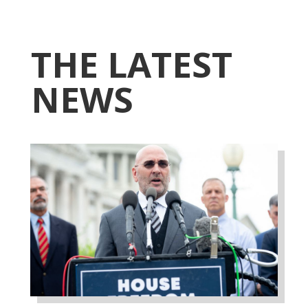
THE LATEST
NEWS