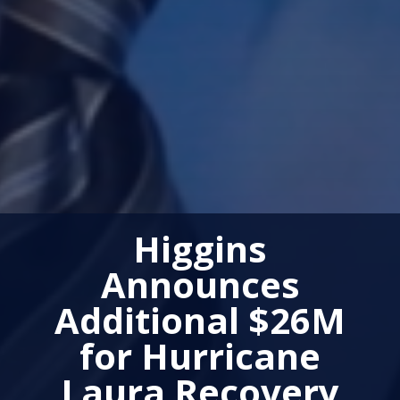
Higgins
Announces
Additional $26M
for Hurricane
Laura Recovery