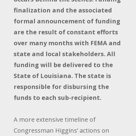
finalization and the associated
formal announcement of funding
are the result of constant efforts
over many months with FEMA and
state and local stakeholders. All
funding will be delivered to the
State of Louisiana. The state is
responsible for disbursing the
funds to each sub-recipient.
A more extensive timeline of
Congressman Higgins’ actions on