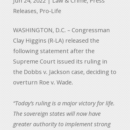
Jun 24, 2022
|
Law & Crime
,
Press
Releases
,
Pro-Life
WASHINGTON, D.C. – Congressman
Clay Higgins (R-LA) released the
following statement after the
Supreme Court issued its ruling in
the Dobbs v. Jackson case, deciding to
overturn Roe v. Wade.
“Today’s ruling is a major victory for life.
The sovereign states will now have
greater authority to implement strong