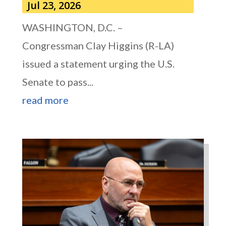
Jul 23, 2026
WASHINGTON, D.C. –
Congressman Clay Higgins (R-LA)
issued a statement urging the U.S.
Senate to pass...
read more