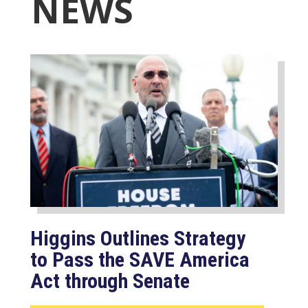
NEWS
Higgins Outlines Strategy
to Pass the SAVE America
Act through Senate