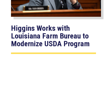
Higgins Works with
Louisiana Farm Bureau to
Modernize USDA Program
Jul 23, 2026
WASHINGTON, D.C. –
Congressman Clay Higgins (R-LA)
introduced H.R. 9781, the Defend
American...
read more