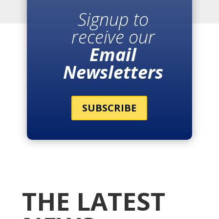
Signup to
receive our
Email
Newsletters
SUBSCRIBE
THE LATEST