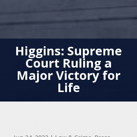
Higgins: Supreme
Court Ruling a
Major Victory for
Life