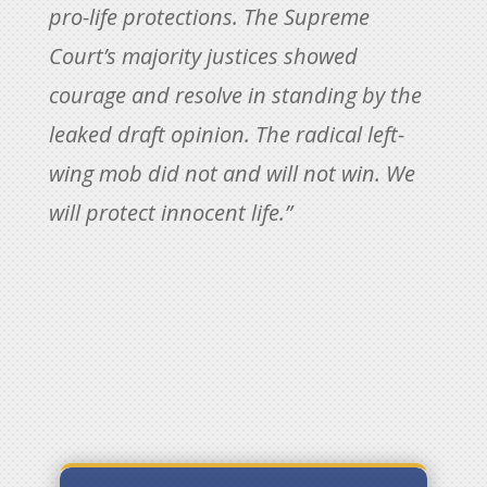
pro-life protections. The Supreme
Court’s majority justices showed
courage and resolve in standing by the
leaked draft opinion. The radical left-
wing mob did not and will not win. We
will protect innocent life.”