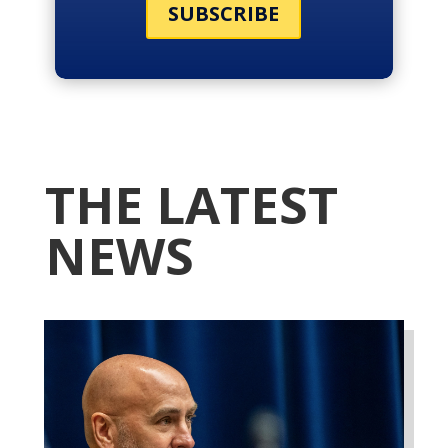
SUBSCRIBE
THE LATEST
NEWS