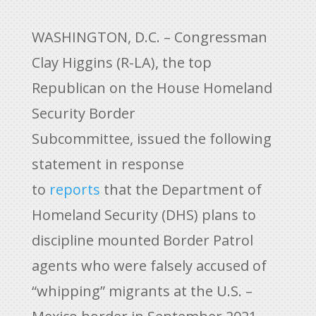
WASHINGTON, D.C. – Congressman
Clay Higgins (R-LA), the top
Republican on the House Homeland
Security Border
Subcommittee, issued the following
statement in response
to
reports
that the Department of
Homeland Security (DHS) plans to
discipline mounted Border Patrol
agents who were falsely accused of
“whipping” migrants at the U.S. –