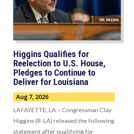
Higgins Qualifies for
Reelection to U.S. House,
Pledges to Continue to
Deliver for Louisiana
Aug 7, 2026
LAFAYETTE, LA – Congressman Clay
Higgins (R-LA) released the following
statement after qualifying for