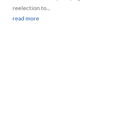
reelection to...
read more
Higgins Outlines Strategy
to Pass the SAVE America