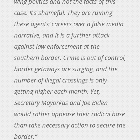
wing politics and not the facts of this
case. It’s shameful. They are ruining
these agents’ careers over a false media
narrative, and it is a further attack
against law enforcement at the
southern border. Crime is out of control,
border getaways are surging, and the
number of illegal crossings is only
getting higher each month. Yet,
Secretary Mayorkas and Joe Biden
would rather appease their radical base
than take necessary action to secure the
border.”