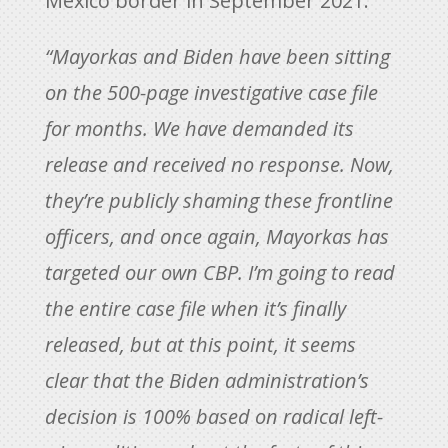
Mexico border in September 2021.
“Mayorkas and Biden have been sitting
on the 500-page investigative case file
for months. We have demanded its
release and received no response. Now,
they’re publicly shaming these frontline
officers, and once again, Mayorkas has
targeted our own CBP. I’m going to read
the entire case file when it’s finally
released, but at this point, it seems
clear that the Biden administration’s
decision is 100% based on radical left-