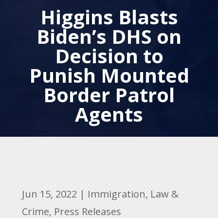
Higgins Blasts
Biden’s DHS on
Decision to
Punish Mounted
Border Patrol
Agents
Jun 15, 2022
|
Immigration
,
Law &
Crime
,
Press Releases