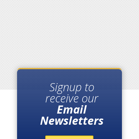
Signup to
receive our
Email
Newsletters