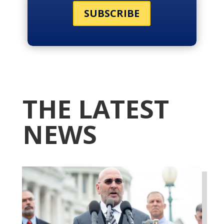
SUBSCRIBE
THE LATEST
NEWS