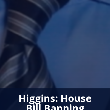
Higgins: House
Bill Banning