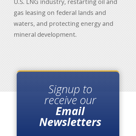
U.S. LNG industry, restarting oil and
gas leasing on federal lands and
waters, and protecting energy and
mineral development.
Signup to
receive our
Email
Newsletters