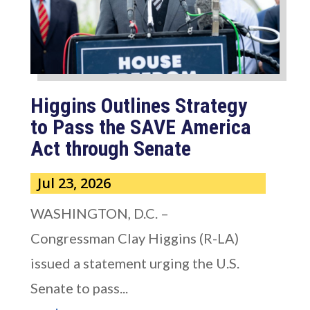
Higgins Outlines Strategy
to Pass the SAVE America
Act through Senate
Jul 23, 2026
WASHINGTON, D.C. –
Congressman Clay Higgins (R-LA)
issued a statement urging the U.S.
Senate to pass...