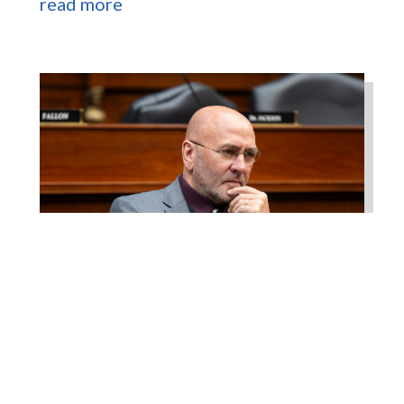
read more
Higgins Works with
Louisiana Farm Bureau to
Modernize USDA Program