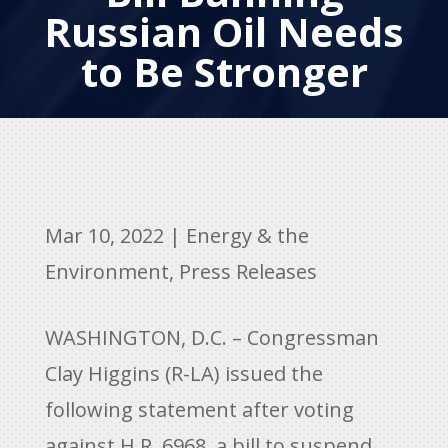
Russian Oil Needs
to Be Stronger
Mar 10, 2022
|
Energy & the
Environment
,
Press Releases
WASHINGTON, D.C. – Congressman
Clay Higgins (R-LA) issued the
following statement after voting
against H.R. 6968, a bill to suspend