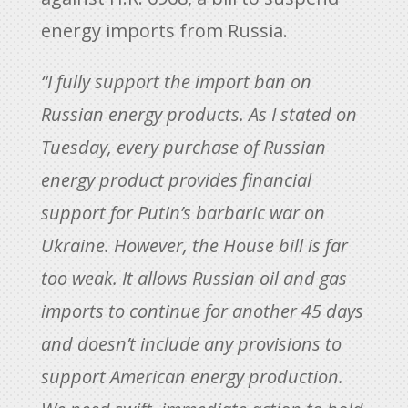
energy imports from Russia.
“I fully support the import ban on
Russian energy products. As I stated on
Tuesday, every purchase of Russian
energy product provides financial
support for Putin’s barbaric war on
Ukraine. However, the House bill is far
too weak. It allows Russian oil and gas
imports to continue for another 45 days
and doesn’t include any provisions to
support American energy production.