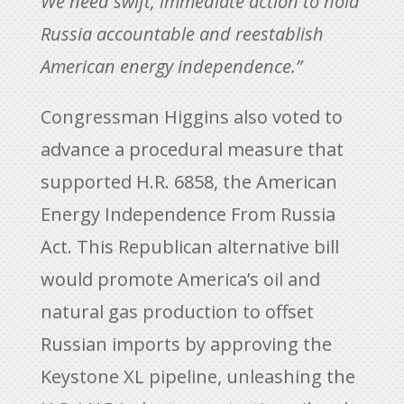
We need swift, immediate action to hold
Russia accountable and reestablish
American energy independence.”
Congressman Higgins also voted to
advance a procedural measure that
supported H.R. 6858, the American
Energy Independence From Russia
Act. This Republican alternative bill
would promote America’s oil and
natural gas production to offset
Russian imports by approving the
Keystone XL pipeline, unleashing the