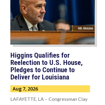
Higgins Qualifies for
Reelection to U.S. House,
Pledges to Continue to
Deliver for Louisiana
Aug 7, 2026
LAFAYETTE, LA – Congressman Clay