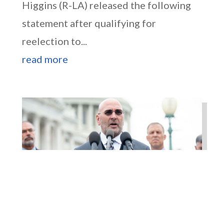
Higgins (R-LA) released the following
statement after qualifying for
reelection to...
read more