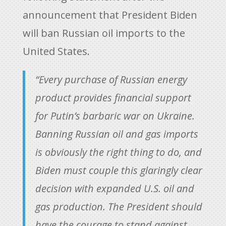
announcement that President Biden
will ban Russian oil imports to the
United States.
“Every purchase of Russian energy
product provides financial support
for Putin’s barbaric war on Ukraine.
Banning Russian oil and gas imports
is obviously the right thing to do, and
Biden must couple this glaringly clear
decision with expanded U.S. oil and
gas production. The President should
have the courage to stand against