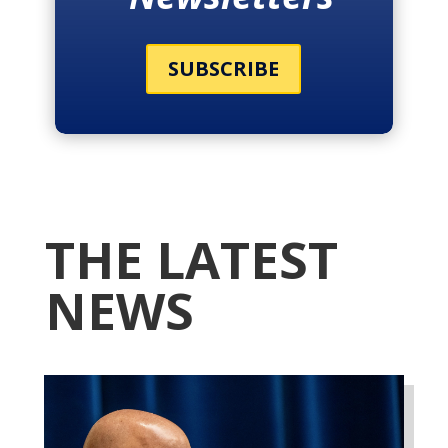
SUBSCRIBE
THE LATEST
NEWS