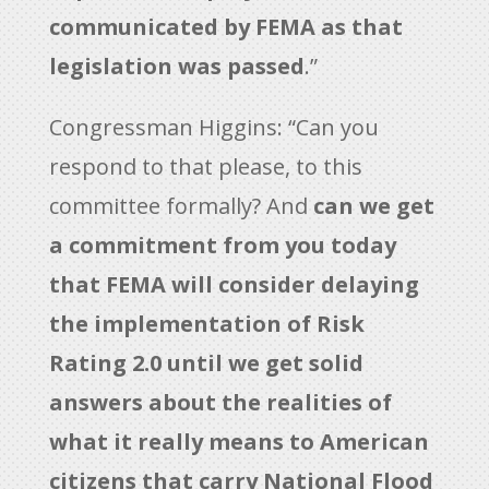
communicated by FEMA as that
legislation was passed
.”
Congressman Higgins: “Can you
respond to that please, to this
committee formally? And
can we get
a commitment from you today
that FEMA will consider delaying
the implementation of Risk
Rating 2.0 until we get solid
answers about the realities of
what it really means to American
citizens that carry National Flood