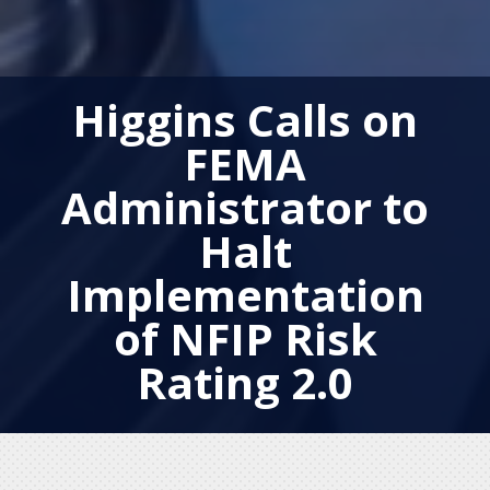
Higgins Calls on
FEMA
Administrator to
Halt
Implementation
of NFIP Risk
Rating 2.0