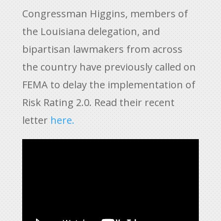
Congressman Higgins, members of
the Louisiana delegation, and
bipartisan lawmakers from across
the country have previously called on
FEMA to delay the implementation of
Risk Rating 2.0. Read their recent
letter
here.