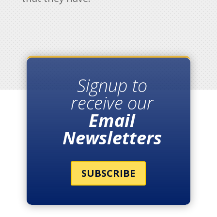
Signup to
receive our
Email
Newsletters
SUBSCRIBE