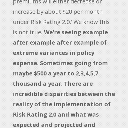
premiums will either decrease or
increase by about $20 per month
under Risk Rating 2.0.’ We know this
is not true.
We’re seeing example
after example after example of
extreme variances in policy
expense. Sometimes going from
maybe $500 a year to 2,3,4,5,7
thousand a year. There are
incredible disparities between the
reality of the implementation of
Risk Rating 2.0 and what was
expected and projected and