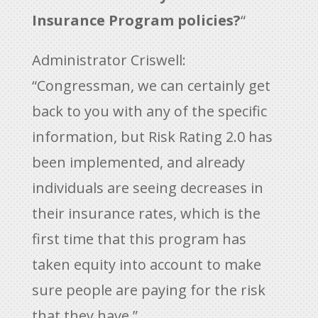
Insurance Program policies?
“
Administrator Criswell:
“Congressman, we can certainly get
back to you with any of the specific
information, but Risk Rating 2.0 has
been implemented, and already
individuals are seeing decreases in
their insurance rates, which is the
first time that this program has
taken equity into account to make
sure people are paying for the risk
that they have.”