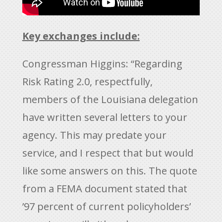
Key exchanges include:
Congressman Higgins: “Regarding
Risk Rating 2.0, respectfully,
members of the Louisiana delegation
have written several letters to your
agency. This may predate your
service, and I respect that but would
like some answers on this. The quote
from a FEMA document stated that
’97 percent of current policyholders’