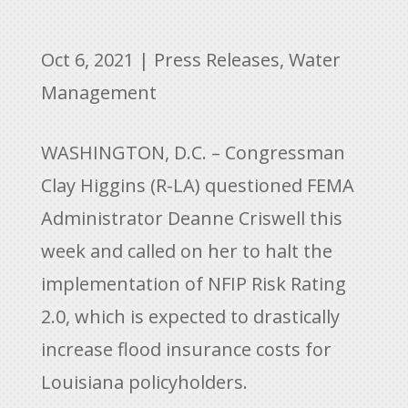
Oct 6, 2021
|
Press Releases
,
Water
Management
WASHINGTON, D.C. – Congressman
Clay Higgins (R-LA) questioned FEMA
Administrator Deanne Criswell this
week and called on her to halt the
implementation of NFIP Risk Rating
2.0, which is expected to drastically
increase flood insurance costs for
Louisiana policyholders.