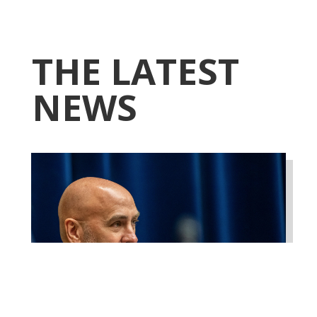
THE LATEST
NEWS