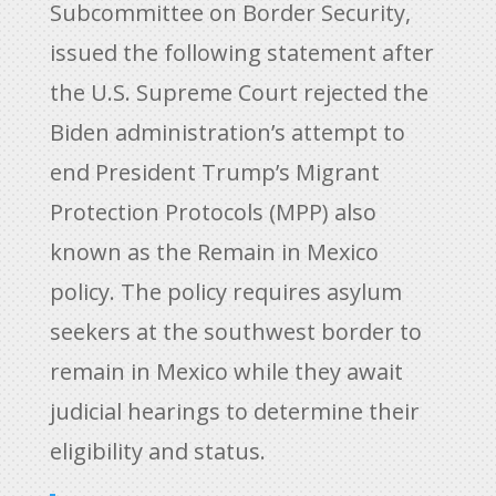
Subcommittee on Border Security,
issued the following statement after
the U.S. Supreme Court rejected the
Biden administration’s attempt to
end President Trump’s Migrant
Protection Protocols (MPP) also
known as the Remain in Mexico
policy. The policy requires asylum
seekers at the southwest border to
remain in Mexico while they await
judicial hearings to determine their
eligibility and status.