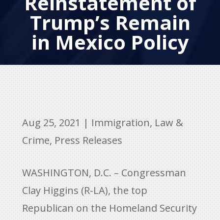
Reinstatement of
Trump’s Remain
in Mexico Policy
Aug 25, 2021
|
Immigration
,
Law &
Crime
,
Press Releases
WASHINGTON, D.C. – Congressman
Clay Higgins (R-LA), the top
Republican on the Homeland Security