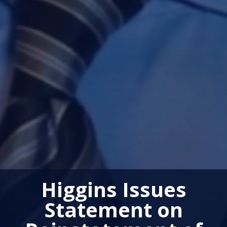
Higgins Issues
Statement on