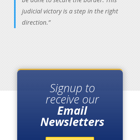
judicial victory is a step in the right
direction.”
Signup to
receive our
Email
Newsletters