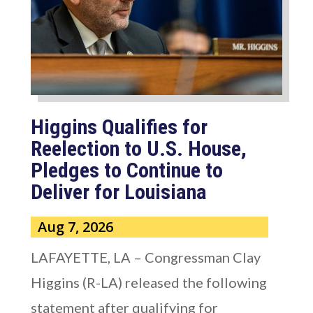
Higgins Qualifies for
Reelection to U.S. House,
Pledges to Continue to
Deliver for Louisiana
Aug 7, 2026
LAFAYETTE, LA – Congressman Clay
Higgins (R-LA) released the following
statement after qualifying for