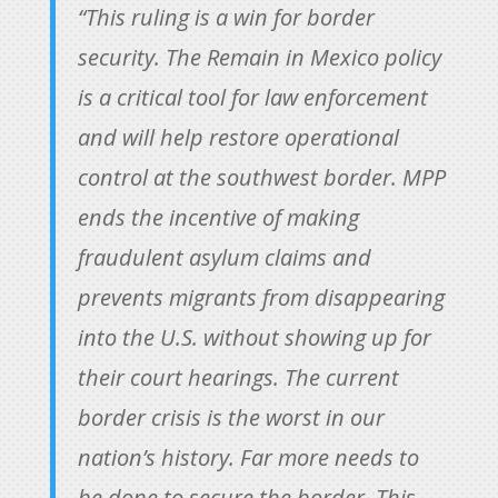
“This ruling is a win for border
security. The Remain in Mexico policy
is a critical tool for law enforcement
and will help restore operational
control at the southwest border. MPP
ends the incentive of making
fraudulent asylum claims and
prevents migrants from disappearing
into the U.S. without showing up for
their court hearings. The current
border crisis is the worst in our
nation’s history. Far more needs to
be done to secure the border. This