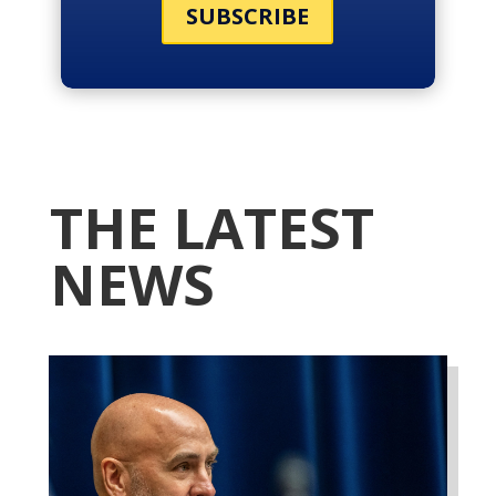
SUBSCRIBE
THE LATEST
NEWS