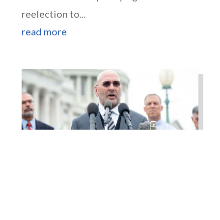
reelection to...
read more
Higgins Outlines Strategy
to Pass the SAVE America