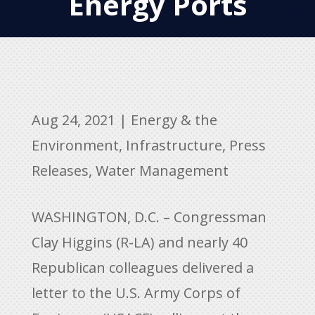
Energy Ports
Aug 24, 2021
|
Energy & the
Environment
,
Infrastructure
,
Press
Releases
,
Water Management
WASHINGTON, D.C. – Congressman
Clay Higgins (R-LA) and nearly 40
Republican colleagues delivered a
letter to the U.S. Army Corps of