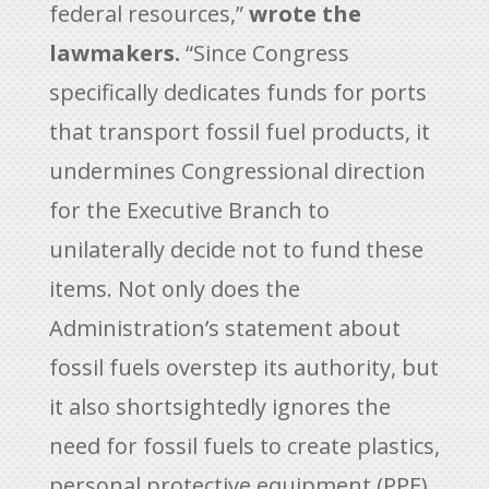
federal resources,”
wrote the
lawmakers.
“Since Congress
specifically dedicates funds for ports
that transport fossil fuel products, it
undermines Congressional direction
for the Executive Branch to
unilaterally decide not to fund these
items. Not only does the
Administration’s statement about
fossil fuels overstep its authority, but
it also shortsightedly ignores the
need for fossil fuels to create plastics,
personal protective equipment (PPE),