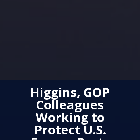
Higgins, GOP
Colleagues
Working to
Protect U.S.