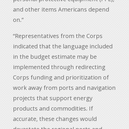
and other items Americans depend
on.”
“Representatives from the Corps
indicated that the language included
in the budget estimate may be
implemented through redirecting
Corps funding and prioritization of
work away from ports and navigation
projects that support energy
products and commodities. If
accurate, these changes would