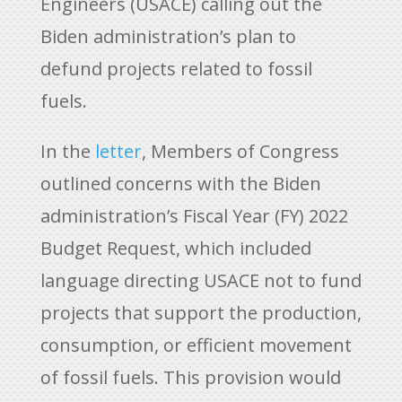
Engineers (USACE) calling out the
Biden administration’s plan to
defund projects related to fossil
fuels.
In the
letter
, Members of Congress
outlined concerns with the Biden
administration’s Fiscal Year (FY) 2022
Budget Request, which included
language directing USACE not to fund
projects that support the production,
consumption, or efficient movement
of fossil fuels. This provision would