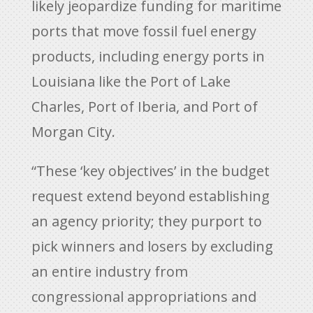
likely jeopardize funding for maritime
ports that move fossil fuel energy
products, including energy ports in
Louisiana like the Port of Lake
Charles, Port of Iberia, and Port of
Morgan City.
“These ‘key objectives’ in the budget
request extend beyond establishing
an agency priority; they purport to
pick winners and losers by excluding
an entire industry from
congressional appropriations and