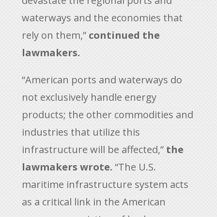
devastate the regional ports and
waterways and the economies that
rely on them,”
continued the
lawmakers.
“American ports and waterways do
not exclusively handle energy
products; the other commodities and
industries that utilize this
infrastructure will be affected,”
the
lawmakers wrote.
“The U.S.
maritime infrastructure system acts
as a critical link in the American