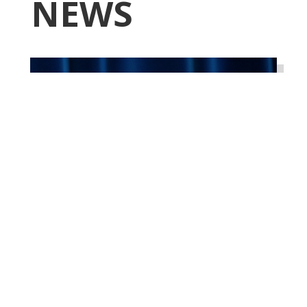
NEWS
Higgins Qualifies for
Reelection to U.S. House,