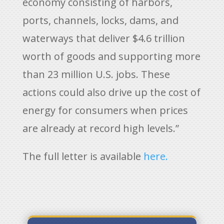
economy consisting of harbors,
ports, channels, locks, dams, and
waterways that deliver $4.6 trillion
worth of goods and supporting more
than 23 million U.S. jobs. These
actions could also drive up the cost of
energy for consumers when prices
are already at record high levels.”
The full letter is available
here.