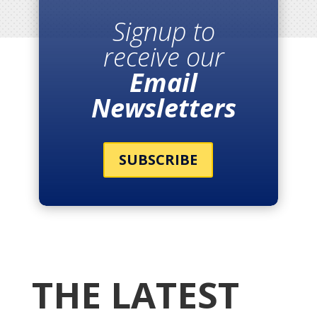
Signup to
receive our
Email
Newsletters
SUBSCRIBE
THE LATEST