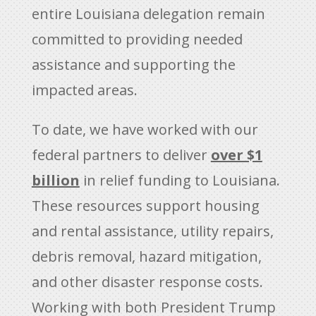
entire Louisiana delegation remain
committed to providing needed
assistance and supporting the
impacted areas.
To date, we have worked with our
federal partners to deliver
over $1
billion
in relief funding to Louisiana.
These resources support housing
and rental assistance, utility repairs,
debris removal, hazard mitigation,
and other disaster response costs.
Working with both President Trump