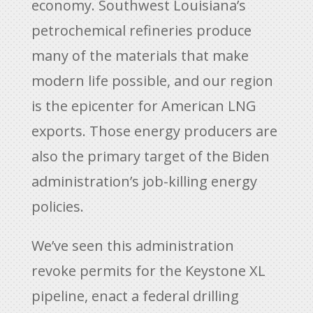
economy. Southwest Louisiana’s
petrochemical refineries produce
many of the materials that make
modern life possible, and our region
is the epicenter for American LNG
exports. Those energy producers are
also the primary target of the Biden
administration’s job-killing energy
policies.
We’ve seen this administration
revoke permits for the Keystone XL
pipeline, enact a federal drilling