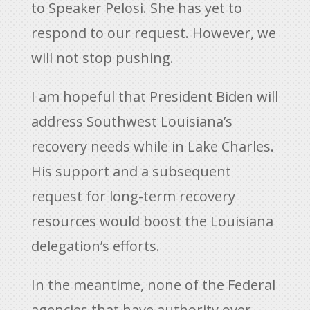
to Speaker Pelosi. She has yet to
respond to our request. However, we
will not stop pushing.
I am hopeful that President Biden will
address Southwest Louisiana’s
recovery needs while in Lake Charles.
His support and a subsequent
request for long-term recovery
resources would boost the Louisiana
delegation’s efforts.
In the meantime, none of the Federal
agencies that have authority over