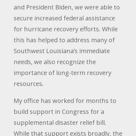
and President Biden, we were able to
secure increased federal assistance
for hurricane recovery efforts. While
this has helped to address many of
Southwest Louisiana’s immediate
needs, we also recognize the
importance of long-term recovery
resources.
My office has worked for months to
build support in Congress for a
supplemental disaster relief bill.
While that support exists broadly, the