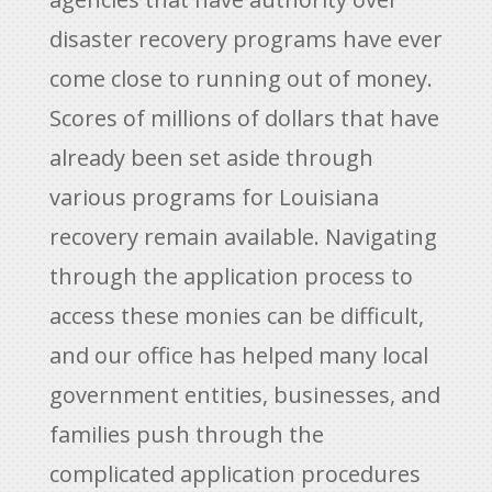
disaster recovery programs have ever
come close to running out of money.
Scores of millions of dollars that have
already been set aside through
various programs for Louisiana
recovery remain available. Navigating
through the application process to
access these monies can be difficult,
and our office has helped many local
government entities, businesses, and
families push through the
complicated application procedures