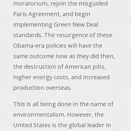
moratorium, rejoin the misguided
Paris Agreement, and begin
implementing Green New Deal
standards. The resurgence of these
Obama-era policies will have the
same outcome now as they did then,
the destruction of American jobs,
higher energy costs, and increased
production overseas.
This is all being done in the name of
environmentalism. However, the
United States is the global leader in