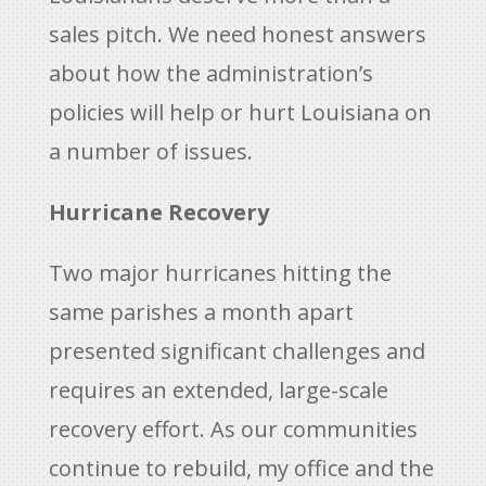
sales pitch. We need honest answers
about how the administration’s
policies will help or hurt Louisiana on
a number of issues.
Hurricane Recovery
Two major hurricanes hitting the
same parishes a month apart
presented significant challenges and
requires an extended, large-scale
recovery effort. As our communities
continue to rebuild, my office and the