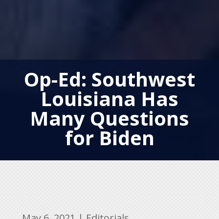
Op-Ed: Southwest
Louisiana Has
Many Questions
for Biden
May 6, 2021
|
Editorials