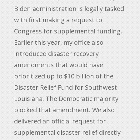
Biden administration is legally tasked
with first making a request to
Congress for supplemental funding.
Earlier this year, my office also
introduced disaster recovery
amendments that would have
prioritized up to $10 billion of the
Disaster Relief Fund for Southwest
Louisiana. The Democratic majority
blocked that amendment. We also
delivered an official request for
supplemental disaster relief directly