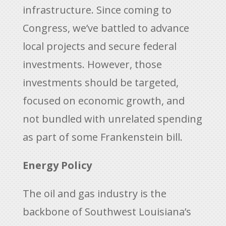
infrastructure. Since coming to
Congress, we’ve battled to advance
local projects and secure federal
investments. However, those
investments should be targeted,
focused on economic growth, and
not bundled with unrelated spending
as part of some Frankenstein bill.
Energy Policy
The oil and gas industry is the
backbone of Southwest Louisiana’s