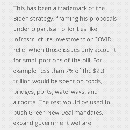
This has been a trademark of the
Biden strategy, framing his proposals
under bipartisan priorities like
infrastructure investment or COVID
relief when those issues only account
for small portions of the bill. For
example, less than 7% of the $2.3
trillion would be spent on roads,
bridges, ports, waterways, and
airports. The rest would be used to
push Green New Deal mandates,
expand government welfare