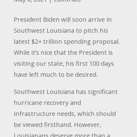
President Biden will soon arrive in
Southwest Louisiana to pitch his
latest $2+ trillion spending proposal.
While it’s nice that the President is
visiting our state, his first 100 days
have left much to be desired.
Southwest Louisiana has significant
hurricane recovery and
infrastructure needs, which should
be viewed firsthand. However,
Louisianans deserve more than a