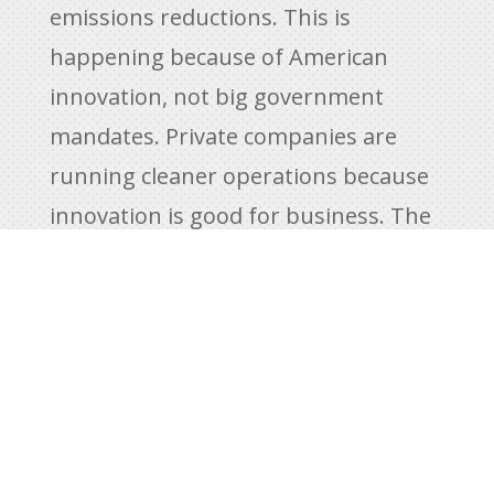
emissions reductions. This is
happening because of American
innovation, not big government
mandates. Private companies are
running cleaner operations because
innovation is good for business. The
result is cleaner, more efficient fuel
production. Still, the Biden
administration is moving forward
with policies that injure American
energy production while giving the
world’s largest polluters like China,
India, and Russia a free pass.