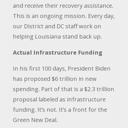
and receive their recovery assistance.
This is an ongoing mission. Every day,
our District and DC staff work on
helping Louisiana stand back up.
Actual Infrastructure Funding
In his first 100 days, President Biden
has proposed $6 trillion in new
spending. Part of that is a $2.3 trillion
proposal labeled as infrastructure
funding. It’s not. It’s a front for the
Green New Deal.