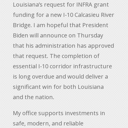
Louisiana’s request for INFRA grant
funding for a new I-10 Calcasieu River
Bridge. I am hopeful that President
Biden will announce on Thursday
that his administration has approved
that request. The completion of
essential I-10 corridor infrastructure
is long overdue and would deliver a
significant win for both Louisiana
and the nation.
My office supports investments in
safe, modern, and reliable