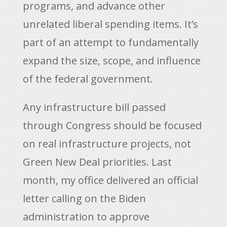
programs, and advance other
unrelated liberal spending items. It’s
part of an attempt to fundamentally
expand the size, scope, and influence
of the federal government.
Any infrastructure bill passed
through Congress should be focused
on real infrastructure projects, not
Green New Deal priorities. Last
month, my office delivered an official
letter calling on the Biden
administration to approve