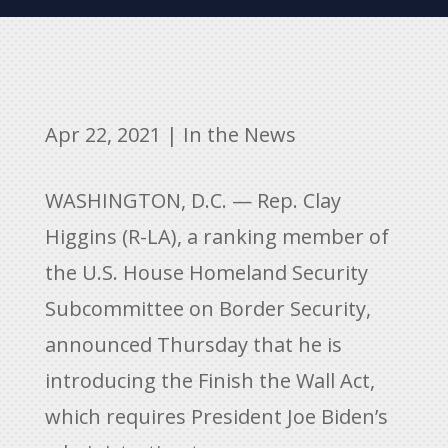
Apr 22, 2021
|
In the News
WASHINGTON, D.C. — Rep. Clay
Higgins (R-LA), a ranking member of
the U.S. House Homeland Security
Subcommittee on Border Security,
announced Thursday that he is
introducing the Finish the Wall Act,
which requires President Joe Biden’s