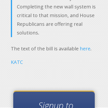
Completing the new wall system is
critical to that mission, and House
Republicans are offering real
solutions.
The text of the bill is available
here
.
KATC
Signup to