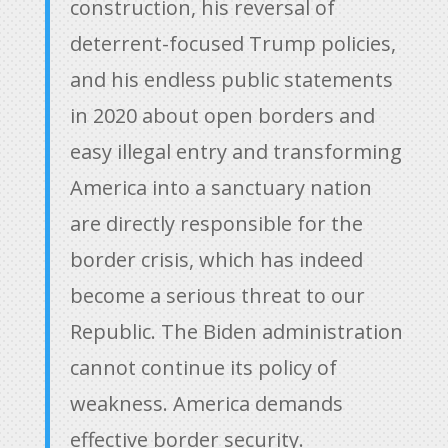
construction, his reversal of
deterrent-focused Trump policies,
and his endless public statements
in 2020 about open borders and
easy illegal entry and transforming
America into a sanctuary nation
are directly responsible for the
border crisis, which has indeed
become a serious threat to our
Republic. The Biden administration
cannot continue its policy of
weakness. America demands
effective border security.