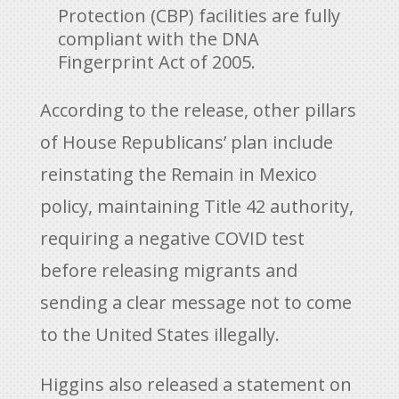
Protection (CBP) facilities are fully
compliant with the DNA
Fingerprint Act of 2005.
According to the release, other pillars
of House Republicans’ plan include
reinstating the Remain in Mexico
policy, maintaining Title 42 authority,
requiring a negative COVID test
before releasing migrants and
sending a clear message not to come
to the United States illegally.
Higgins also released a statement on