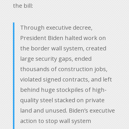
the bill:
Through executive decree,
President Biden halted work on
the border wall system, created
large security gaps, ended
thousands of construction jobs,
violated signed contracts, and left
behind huge stockpiles of high-
quality steel stacked on private
land and unused. Biden’s executive
action to stop wall system