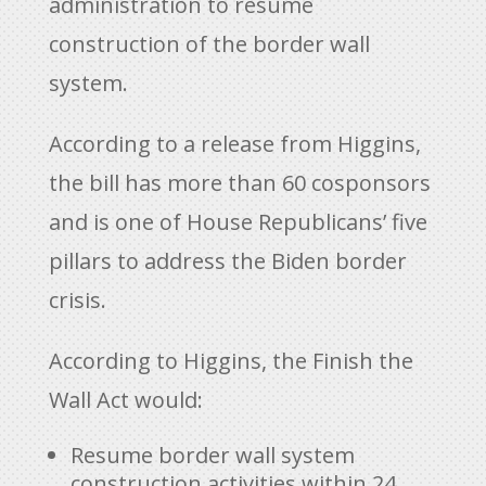
administration to resume
construction of the border wall
system.
According to a release from Higgins,
the bill has more than 60 cosponsors
and is one of House Republicans’ five
pillars to address the Biden border
crisis.
According to Higgins, the Finish the
Wall Act would:
Resume border wall system
construction activities within 24