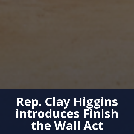
Rep. Clay Higgins
introduces Finish
the Wall Act