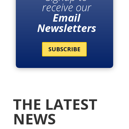
receive our
Email
Newsletters
SUBSCRIBE
THE LATEST
NEWS