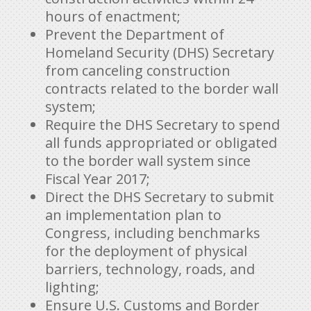
hours of enactment;
Prevent the Department of
Homeland Security (DHS) Secretary
from canceling construction
contracts related to the border wall
system;
Require the DHS Secretary to spend
all funds appropriated or obligated
to the border wall system since
Fiscal Year 2017;
Direct the DHS Secretary to submit
an implementation plan to
Congress, including benchmarks
for the deployment of physical
barriers, technology, roads, and
lighting;
Ensure U.S. Customs and Border