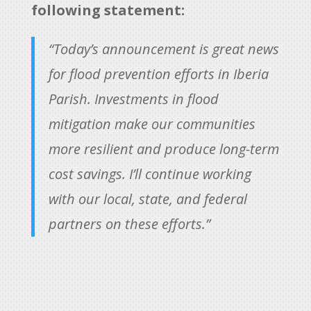
following statement:
“Today’s announcement is great news
for flood prevention efforts in Iberia
Parish. Investments in flood
mitigation make our communities
more resilient and produce long-term
cost savings. I’ll continue working
with our local, state, and federal
partners on these efforts.”