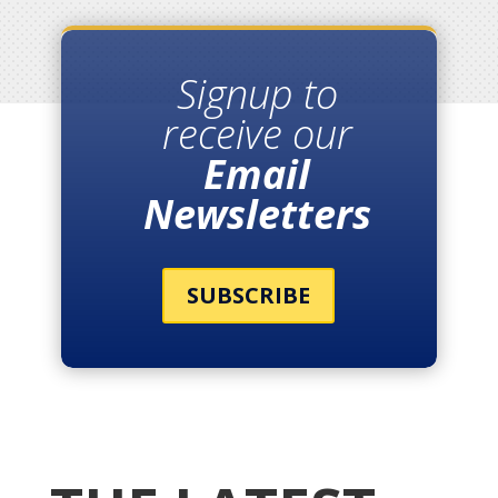
Signup to
receive our
Email
Newsletters
SUBSCRIBE