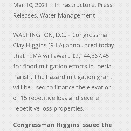
Mar 10, 2021
|
Infrastructure
,
Press
Releases
,
Water Management
WASHINGTON, D.C. – Congressman
Clay Higgins (R-LA) announced today
that FEMA will award $2,144,867.45
for flood mitigation efforts in Iberia
Parish. The hazard mitigation grant
will be used to finance the elevation
of 15 repetitive loss and severe
repetitive loss properties.
Congressman Higgins issued the