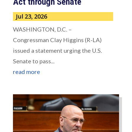
Act through Senate
Jul 23, 2026
WASHINGTON, D.C. –
Congressman Clay Higgins (R-LA)
issued a statement urging the U.S.
Senate to pass...
read more