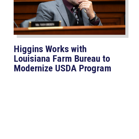
Higgins Works with
Louisiana Farm Bureau to
Modernize USDA Program
Jul 23, 2026
WASHINGTON, D.C. –
Congressman Clay Higgins (R-LA)
introduced H.R. 9781, the Defend
American...