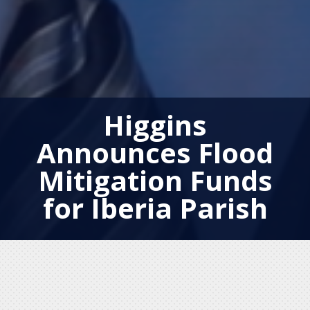
Higgins
Announces Flood
Mitigation Funds
for Iberia Parish