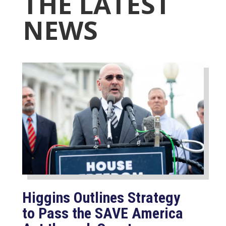
THE LATEST
NEWS
Higgins Outlines Strategy
to Pass the SAVE America