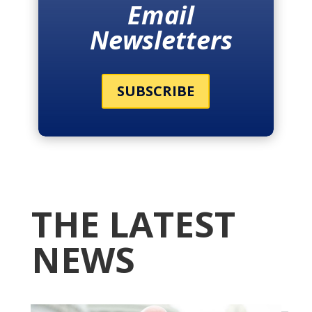
Email
Newsletters
SUBSCRIBE
THE LATEST
NEWS