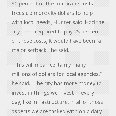
90 percent of the hurricane costs
frees up more city dollars to help
with local needs, Hunter said. Had the
city been required to pay 25 percent
of those costs, it would have been “a
major setback,” he said.
“This will mean certainly many
millions of dollars for local agencies,”
he said. “The city has more money to
invest in things we invest in every
day, like infrastructure, in all of those
aspects we are tasked with on a daily