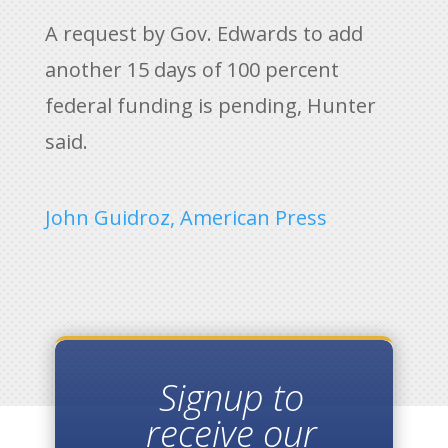
A request by Gov. Edwards to add
another 15 days of 100 percent
federal funding is pending, Hunter
said.
John Guidroz, American Press
Signup to
receive our