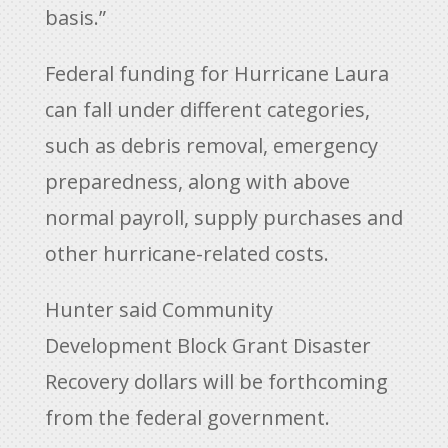
basis.”
Federal funding for Hurricane Laura
can fall under different categories,
such as debris removal, emergency
preparedness, along with above
normal payroll, supply purchases and
other hurricane-related costs.
Hunter said Community
Development Block Grant Disaster
Recovery dollars will be forthcoming
from the federal government.