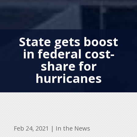
State gets boost
in federal cost-
share for
hurricanes
Feb 24, 2021
|
In the News