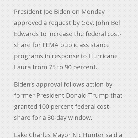
President Joe Biden on Monday
approved a request by Gov. John Bel
Edwards to increase the federal cost-
share for FEMA public assistance
programs in response to Hurricane
Laura from 75 to 90 percent.
Biden’s approval follows action by
former President Donald Trump that
granted 100 percent federal cost-
share for a 30-day window.
Lake Charles Mayor Nic Hunter said a