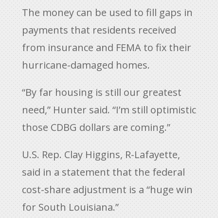
The money can be used to fill gaps in
payments that residents received
from insurance and FEMA to fix their
hurricane-damaged homes.
“By far housing is still our greatest
need,” Hunter said. “I’m still optimistic
those CDBG dollars are coming.”
U.S. Rep. Clay Higgins, R-Lafayette,
said in a statement that the federal
cost-share adjustment is a “huge win
for South Louisiana.”