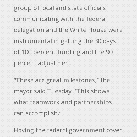
group of local and state officials
communicating with the federal
delegation and the White House were
instrumental in getting the 30 days
of 100 percent funding and the 90
percent adjustment.
“These are great milestones,” the
mayor said Tuesday. “This shows
what teamwork and partnerships
can accomplish.”
Having the federal government cover