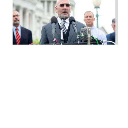
Higgins Outlines Strategy
to Pass the SAVE America
Act through Senate
Jul 23, 2026
WASHINGTON, D.C. –