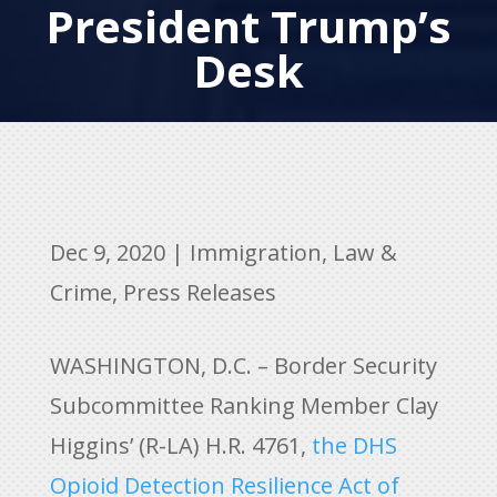
President Trump’s
Desk
Dec 9, 2020
|
Immigration
,
Law &
Crime
,
Press Releases
WASHINGTON, D.C. – Border Security
Subcommittee Ranking Member Clay
Higgins’ (R-LA) H.R. 4761,
the DHS
Opioid Detection Resilience Act of