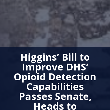
Higgins’ Bill to
Improve DHS’
Opioid Detection
Capabilities
Passes Senate,
Heads to