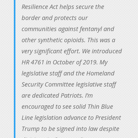
Resilience Act helps secure the
border and protects our
communities against fentanyl and
other synthetic opioids. This was a
very significant effort. We introduced
HR 4761 in October of 2019. My
legislative staff and the Homeland
Security Committee legislative staff
are dedicated Patriots. I’m
encouraged to see solid Thin Blue
Line legislation advance to President
Trump to be signed into law despite