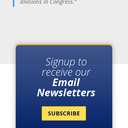
divisions in Congress.”
Signup to
receive our
Email
Newsletters
SUBSCRIBE