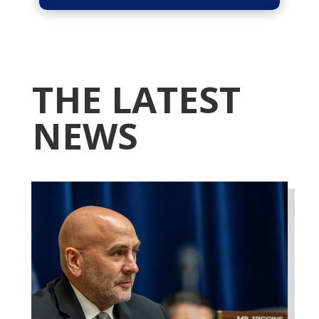
THE LATEST
NEWS