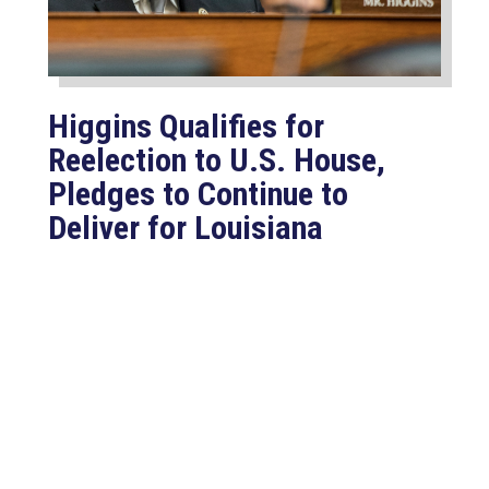
Higgins Qualifies for
Reelection to U.S. House,
Pledges to Continue to
Deliver for Louisiana
Aug 7, 2026
LAFAYETTE, LA – Congressman Clay
Higgins (R-LA) released the following
statement after qualifying for
reelection to...
read more