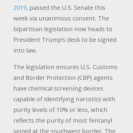
2019
, passed the U.S. Senate this
week via unanimous consent. The
bipartisan legislation now heads to
President Trump’s desk to be signed
into law.
The legislation ensures U.S. Customs
and Border Protection (CBP) agents
have chemical screening devices
capable of identifying narcotics with
purity levels of 10% or less, which
reflects the purity of most fentanyl
seized at the southwest border. The