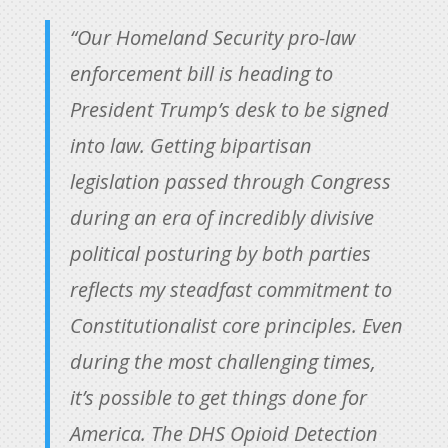
“Our Homeland Security pro-law
enforcement bill is heading to
President Trump’s desk to be signed
into law. Getting bipartisan
legislation passed through Congress
during an era of incredibly divisive
political posturing by both parties
reflects my steadfast commitment to
Constitutionalist core principles. Even
during the most challenging times,
it’s possible to get things done for
America. The DHS Opioid Detection