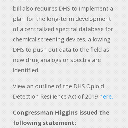
bill also requires DHS to implement a
plan for the long-term development
of a centralized spectral database for
chemical screening devices, allowing
DHS to push out data to the field as
new drug analogs or spectra are
identified.
View an outline of the DHS Opioid
Detection Resilience Act of 2019
here.
Congressman Higgins issued the
following statement: