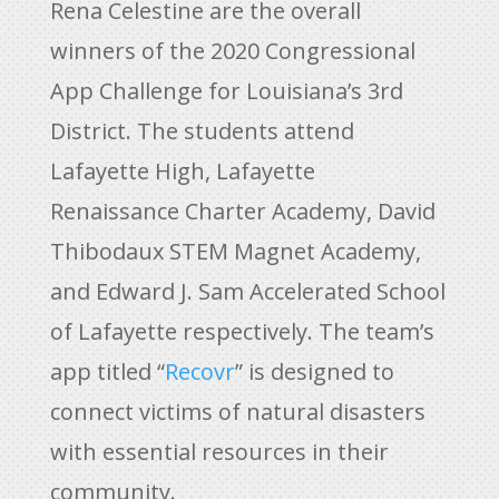
Rena Celestine are the overall
winners of the 2020 Congressional
App Challenge for Louisiana’s 3rd
District. The students attend
Lafayette High, Lafayette
Renaissance Charter Academy, David
Thibodaux STEM Magnet Academy,
and Edward J. Sam Accelerated School
of Lafayette respectively. The team’s
app titled “
Recovr
” is designed to
connect victims of natural disasters
with essential resources in their
community.