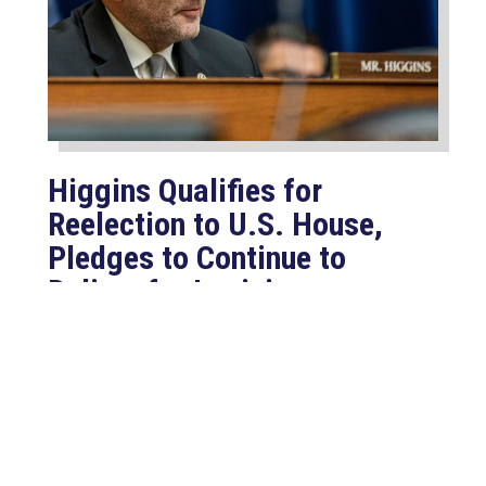
Higgins Qualifies for
Reelection to U.S. House,
Pledges to Continue to
Deliver for Louisiana
Aug 7, 2026
LAFAYETTE, LA – Congressman Clay
Higgins (R-LA) released the following
statement after qualifying for