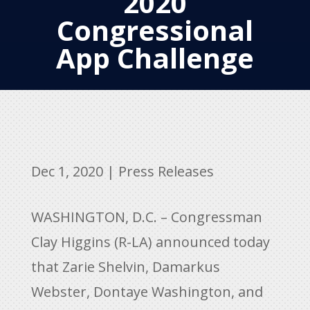
2020
Congressional
App Challenge
Dec 1, 2020
|
Press Releases
WASHINGTON, D.C. – Congressman
Clay Higgins (R-LA) announced today
that Zarie Shelvin, Damarkus
Webster, Dontaye Washington, and