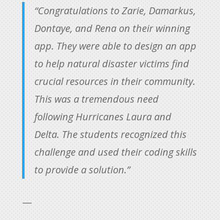
“Congratulations to Zarie, Damarkus,
Dontaye, and Rena on their winning
app. They were able to design an app
to help natural disaster victims find
crucial resources in their community.
This was a tremendous need
following Hurricanes Laura and
Delta. The students recognized this
challenge and used their coding skills
to provide a solution.”
—