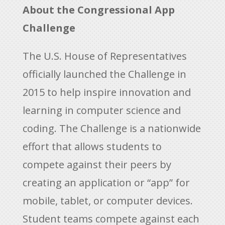
About the Congressional App
Challenge
The U.S. House of Representatives
officially launched the Challenge in
2015 to help inspire innovation and
learning in computer science and
coding. The Challenge is a nationwide
effort that allows students to
compete against their peers by
creating an application or “app” for
mobile, tablet, or computer devices.
Student teams compete against each