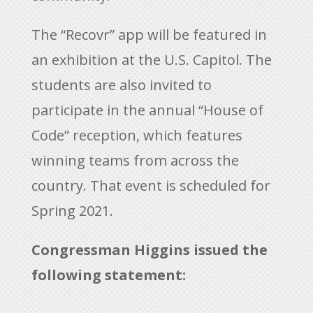
The “Recovr” app will be featured in
an exhibition at the U.S. Capitol. The
students are also invited to
participate in the annual “House of
Code” reception, which features
winning teams from across the
country. That event is scheduled for
Spring 2021.
Congressman Higgins issued the
following statement: