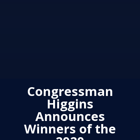
Congressman
Higgins
Announces
Winners of the