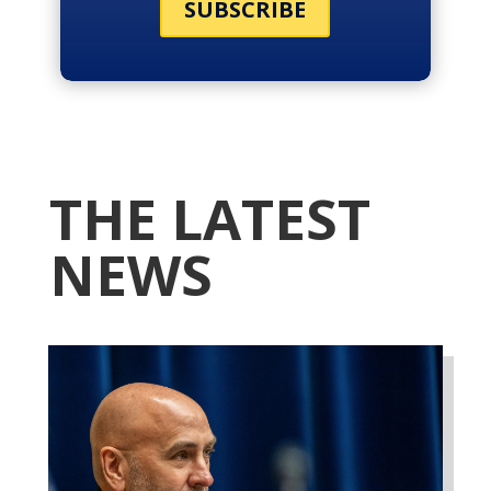
SUBSCRIBE
THE LATEST
NEWS