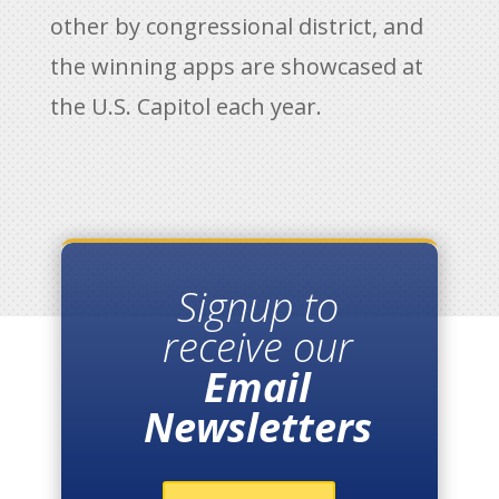
other by congressional district, and
the winning apps are showcased at
the U.S. Capitol each year.
Signup to
receive our
Email
Newsletters