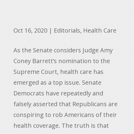
Oct 16, 2020
|
Editorials
,
Health Care
As the Senate considers Judge Amy
Coney Barrett’s nomination to the
Supreme Court, health care has
emerged as a top issue. Senate
Democrats have repeatedly and
falsely asserted that Republicans are
conspiring to rob Americans of their
health coverage. The truth is that