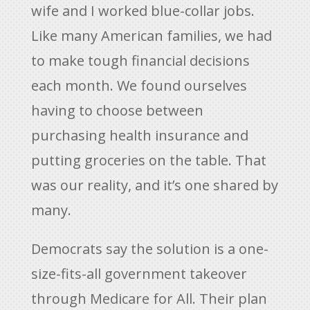
wife and I worked blue-collar jobs.
Like many American families, we had
to make tough financial decisions
each month. We found ourselves
having to choose between
purchasing health insurance and
putting groceries on the table. That
was our reality, and it’s one shared by
many.
Democrats say the solution is a one-
size-fits-all government takeover
through Medicare for All. Their plan