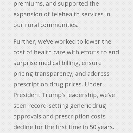
premiums, and supported the
expansion of telehealth services in
our rural communities.
Further, we’ve worked to lower the
cost of health care with efforts to end
surprise medical billing, ensure
pricing transparency, and address
prescription drug prices. Under
President Trump’s leadership, we’ve
seen record-setting generic drug
approvals and prescription costs
decline for the first time in 50 years.