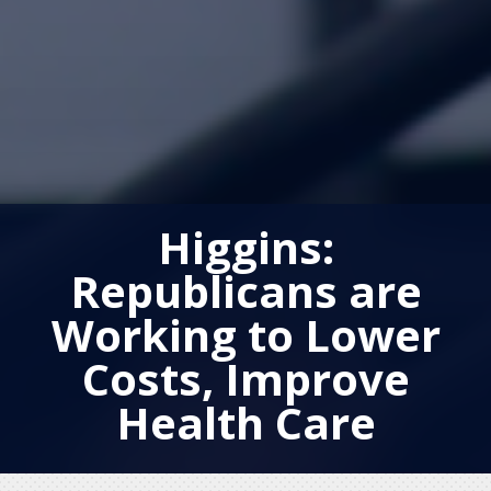
Higgins:
Republicans are
Working to Lower
Costs, Improve
Health Care