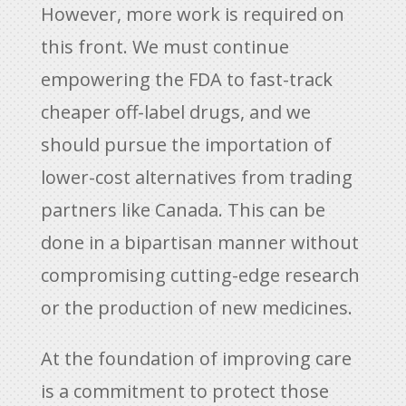
However, more work is required on
this front. We must continue
empowering the FDA to fast-track
cheaper off-label drugs, and we
should pursue the importation of
lower-cost alternatives from trading
partners like Canada. This can be
done in a bipartisan manner without
compromising cutting-edge research
or the production of new medicines.
At the foundation of improving care
is a commitment to protect those