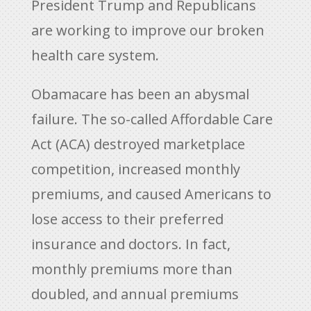
President Trump and Republicans
are working to improve our broken
health care system.
Obamacare has been an abysmal
failure. The so-called Affordable Care
Act (ACA) destroyed marketplace
competition, increased monthly
premiums, and caused Americans to
lose access to their preferred
insurance and doctors. In fact,
monthly premiums more than
doubled, and annual premiums