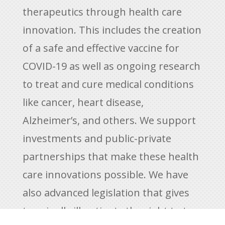
therapeutics through health care
innovation. This includes the creation
of a safe and effective vaccine for
COVID-19 as well as ongoing research
to treat and cure medical conditions
like cancer, heart disease,
Alzheimer’s, and others. We support
investments and public-private
partnerships that make these health
care innovations possible. We have
also advanced legislation that gives
terminally ill patients the right to try,