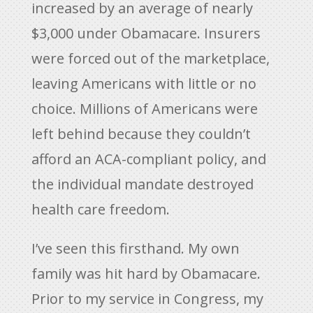
increased by an average of nearly
$3,000 under Obamacare. Insurers
were forced out of the marketplace,
leaving Americans with little or no
choice. Millions of Americans were
left behind because they couldn’t
afford an ACA-compliant policy, and
the individual mandate destroyed
health care freedom.
I’ve seen this firsthand. My own
family was hit hard by Obamacare.
Prior to my service in Congress, my