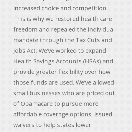
increased choice and competition.
This is why we restored health care
freedom and repealed the individual
mandate through the Tax Cuts and
Jobs Act. We’ve worked to expand
Health Savings Accounts (HSAs) and
provide greater flexibility over how
those funds are used. We’ve allowed
small businesses who are priced out
of Obamacare to pursue more
affordable coverage options, issued
waivers to help states lower