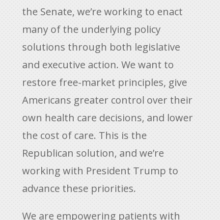
the Senate, we’re working to enact
many of the underlying policy
solutions through both legislative
and executive action. We want to
restore free-market principles, give
Americans greater control over their
own health care decisions, and lower
the cost of care. This is the
Republican solution, and we’re
working with President Trump to
advance these priorities.
We are empowering patients with