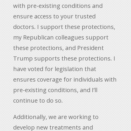
with pre-existing conditions and
ensure access to your trusted
doctors. I support these protections,
my Republican colleagues support
these protections, and President
Trump supports these protections. I
have voted for legislation that
ensures coverage for individuals with
pre-existing conditions, and I’ll
continue to do so.
Additionally, we are working to
develop new treatments and