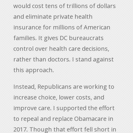
would cost tens of trillions of dollars
and eliminate private health
insurance for millions of American
families. It gives DC bureaucrats
control over health care decisions,
rather than doctors. I stand against
this approach.
Instead, Republicans are working to
increase choice, lower costs, and
improve care. I supported the effort
to repeal and replace Obamacare in
2017. Though that effort fell short in