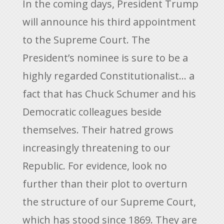
In the coming days, President Trump
will announce his third appointment
to the Supreme Court. The
President’s nominee is sure to be a
highly regarded Constitutionalist… a
fact that has Chuck Schumer and his
Democratic colleagues beside
themselves. Their hatred grows
increasingly threatening to our
Republic. For evidence, look no
further than their plot to overturn
the structure of our Supreme Court,
which has stood since 1869. They are