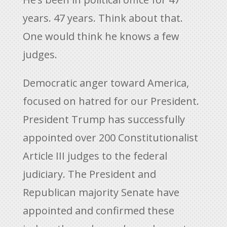
years. 47 years. Think about that.
One would think he knows a few
judges.
Democratic anger toward America,
focused on hatred for our President.
President Trump has successfully
appointed over 200 Constitutionalist
Article III judges to the federal
judiciary. The President and
Republican majority Senate have
appointed and confirmed these