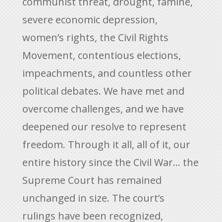
communist threat, drought, famine,
severe economic depression,
women’s rights, the Civil Rights
Movement, contentious elections,
impeachments, and countless other
political debates. We have met and
overcome challenges, and we have
deepened our resolve to represent
freedom. Through it all, all of it, our
entire history since the Civil War… the
Supreme Court has remained
unchanged in size. The court’s
rulings have been recognized,