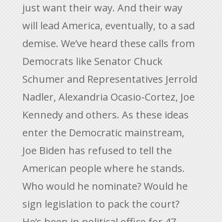
just want their way. And their way
will lead America, eventually, to a sad
demise. We’ve heard these calls from
Democrats like Senator Chuck
Schumer and Representatives Jerrold
Nadler, Alexandria Ocasio-Cortez, Joe
Kennedy and others. As these ideas
enter the Democratic mainstream,
Joe Biden has refused to tell the
American people where he stands.
Who would he nominate? Would he
sign legislation to pack the court?
He’s been in political office for 47