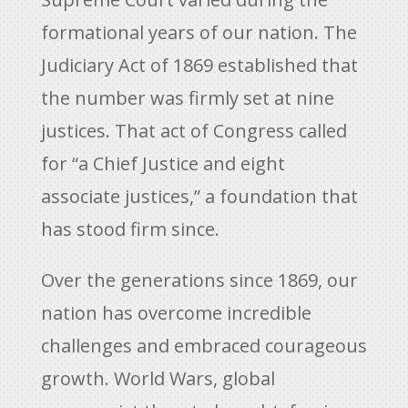
formational years of our nation. The
Judiciary Act of 1869 established that
the number was firmly set at nine
justices. That act of Congress called
for “a Chief Justice and eight
associate justices,” a foundation that
has stood firm since.
Over the generations since 1869, our
nation has overcome incredible
challenges and embraced courageous
growth. World Wars, global