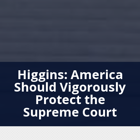
Higgins: America
Should Vigorously
Protect the
Supreme Court