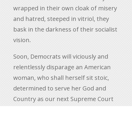
wrapped in their own cloak of misery
and hatred, steeped in vitriol, they
bask in the darkness of their socialist
vision.
Soon, Democrats will viciously and
relentlessly disparage an American
woman, who shall herself sit stoic,
determined to serve her God and
Country as our next Supreme Court
Justice. An American citizen will
endure unconscionable attack. The
type of grossly political behavior that