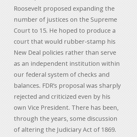
Roosevelt proposed expanding the
number of justices on the Supreme
Court to 15. He hoped to produce a
court that would rubber-stamp his
New Deal policies rather than serve
as an independent institution within
our federal system of checks and
balances. FDR’s proposal was sharply
rejected and criticized even by his
own Vice President. There has been,
through the years, some discussion
of altering the Judiciary Act of 1869.