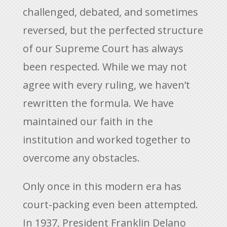
challenged, debated, and sometimes
reversed, but the perfected structure
of our Supreme Court has always
been respected. While we may not
agree with every ruling, we haven’t
rewritten the formula. We have
maintained our faith in the
institution and worked together to
overcome any obstacles.
Only once in this modern era has
court-packing even been attempted.
In 1937, President Franklin Delano