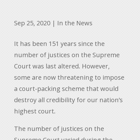
Sep 25, 2020
|
In the News
It has been 151 years since the
number of justices on the Supreme
Court was last altered. However,
some are now threatening to impose
a court-packing scheme that would
destroy all credibility for our nation’s
highest court.
The number of justices on the
Supreme Court varied during the