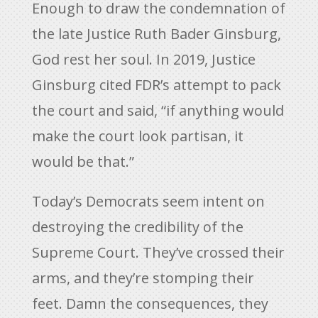
Enough to draw the condemnation of
the late Justice Ruth Bader Ginsburg,
God rest her soul. In 2019, Justice
Ginsburg cited FDR’s attempt to pack
the court and said, “if anything would
make the court look partisan, it
would be that.”
Today’s Democrats seem intent on
destroying the credibility of the
Supreme Court. They’ve crossed their
arms, and they’re stomping their
feet. Damn the consequences, they