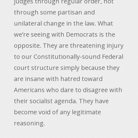
judges through regular order, not
through some partisan and
unilateral change in the law. What
we’re seeing with Democrats is the
opposite. They are threatening injury
to our Constitutionally-sound Federal
court structure simply because they
are insane with hatred toward
Americans who dare to disagree with
their socialist agenda. They have
become void of any legitimate
reasoning.