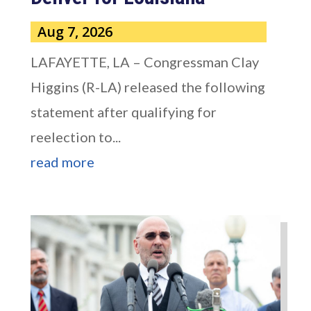
Aug 7, 2026
LAFAYETTE, LA – Congressman Clay
Higgins (R-LA) released the following
statement after qualifying for
reelection to...
read more