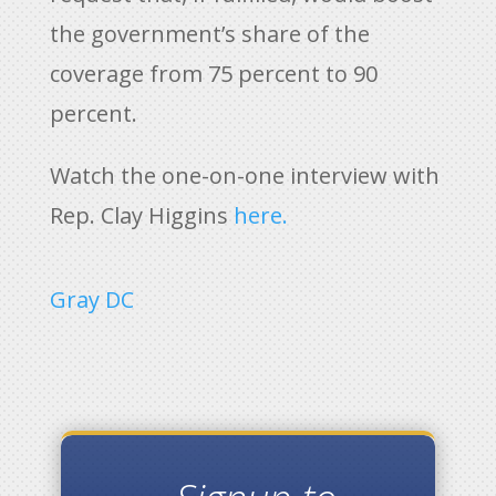
the government’s share of the
coverage from 75 percent to 90
percent.
Watch the one-on-one interview with
Rep. Clay Higgins
here.
Gray DC