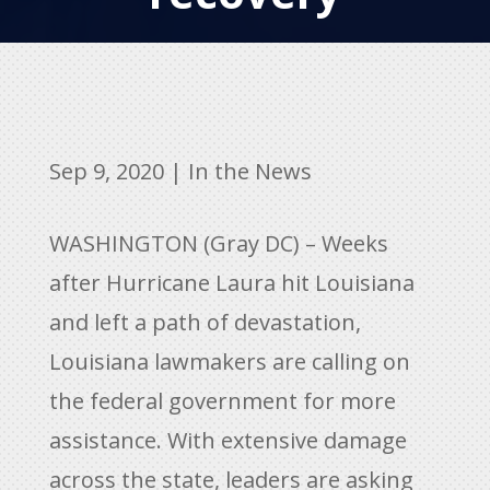
Sep 9, 2020
|
In the News
WASHINGTON (Gray DC) – Weeks
after Hurricane Laura hit Louisiana
and left a path of devastation,
Louisiana lawmakers are calling on
the federal government for more
assistance. With extensive damage
across the state, leaders are asking