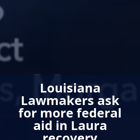
Louisiana
Lawmakers ask
for more federal
aid in Laura
recovery