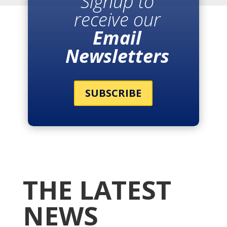
Signup to
receive our
Email
Newsletters
SUBSCRIBE
THE LATEST
NEWS