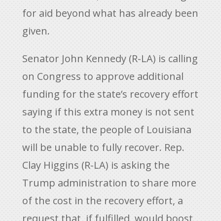
for aid beyond what has already been
given.
Senator John Kennedy (R-LA) is calling
on Congress to approve additional
funding for the state’s recovery effort
saying if this extra money is not sent
to the state, the people of Louisiana
will be unable to fully recover. Rep.
Clay Higgins (R-LA) is asking the
Trump administration to share more
of the cost in the recovery effort, a
request that, if fulfilled, would boost