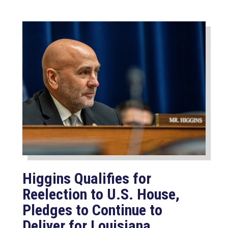
Higgins Qualifies for
Reelection to U.S. House,
Pledges to Continue to
Deliver for Louisiana