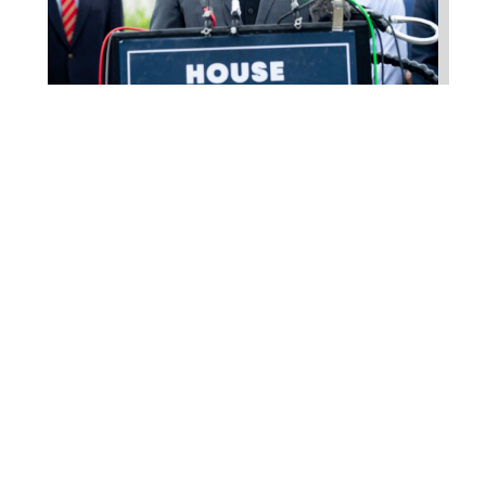
Higgins Outlines Strategy
to Pass the SAVE America
Act through Senate
Jul 23, 2026
WASHINGTON, D.C. –
Congressman Clay Higgins (R-LA)
issued a statement urging the U.S.
Senate to pass...
read more