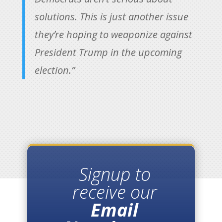
solutions. This is just another issue
they’re hoping to weaponize against
President Trump in the upcoming
election.”
Signup to
receive our
Email