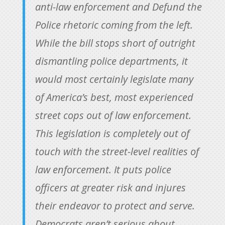
anti-law enforcement and Defund the
Police rhetoric coming from the left.
While the bill stops short of outright
dismantling police departments, it
would most certainly legislate many
of America’s best, most experienced
street cops out of law enforcement.
This legislation is completely out of
touch with the street-level realities of
law enforcement. It puts police
officers at greater risk and injures
their endeavor to protect and serve.
Democrats aren’t serious about