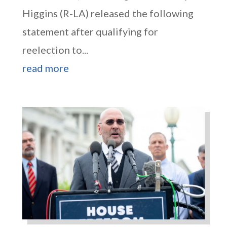
Higgins (R-LA) released the following
statement after qualifying for
reelection to...
read more