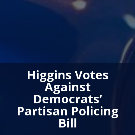
Higgins Votes
Against
Democrats’
Partisan Policing
Bill