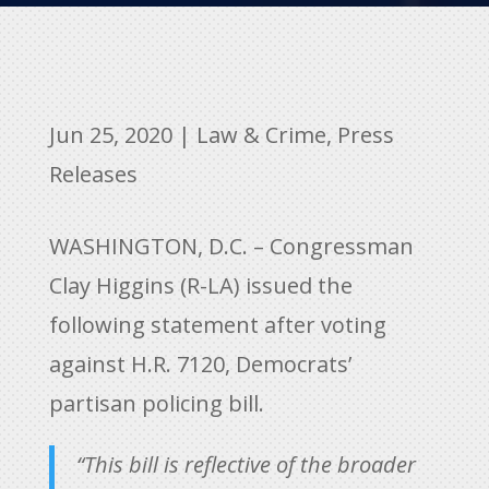
Jun 25, 2020
|
Law & Crime
,
Press
Releases
WASHINGTON, D.C. – Congressman
Clay Higgins (R-LA) issued the
following statement after voting
against H.R. 7120, Democrats’
partisan policing bill.
“This bill is reflective of the broader