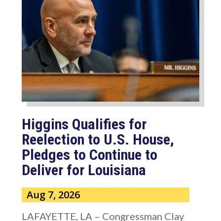
Higgins Qualifies for
Reelection to U.S. House,
Pledges to Continue to
Deliver for Louisiana
Aug 7, 2026
LAFAYETTE, LA – Congressman Clay