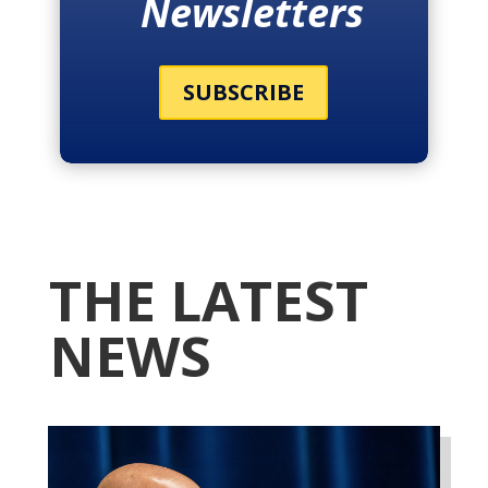
Newsletters
SUBSCRIBE
THE LATEST
NEWS