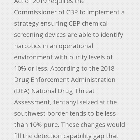
Act of 2019 requires the
Commissioner of CBP to implement a
strategy ensuring CBP chemical
screening devices are able to identify
narcotics in an operational
environment with purity levels of
10% or less. According to the 2018
Drug Enforcement Administration
(DEA) National Drug Threat
Assessment, fentanyl seized at the
southwest border tends to be less
than 10% pure. These changes would
fill the detection capability gap that