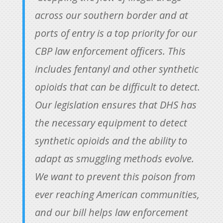
across our southern border and at
ports of entry is a top priority for our
CBP law enforcement officers. This
includes fentanyl and other synthetic
opioids that can be difficult to detect.
Our legislation ensures that DHS has
the necessary equipment to detect
synthetic opioids and the ability to
adapt as smuggling methods evolve.
We want to prevent this poison from
ever reaching American communities,
and our bill helps law enforcement