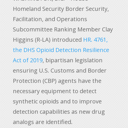
Homeland Security Border Security,
Facilitation, and Operations
Subcommittee Ranking Member Clay
Higgins (R-LA) introduced
HR. 4761,
the DHS Opioid Detection Resilience
Act of 2019
, bipartisan legislation
ensuring U.S. Customs and Border
Protection (CBP) agents have the
necessary equipment to detect
synthetic opioids and to improve
detection capabilities as new drug
analogs are identified.