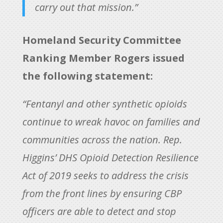
carry out that mission.”
Homeland Security Committee
Ranking Member Rogers issued
the following statement:
“Fentanyl and other synthetic opioids
continue to wreak havoc on families and
communities across the nation. Rep.
Higgins’ DHS Opioid Detection Resilience
Act of 2019 seeks to address the crisis
from the front lines by ensuring CBP
officers are able to detect and stop