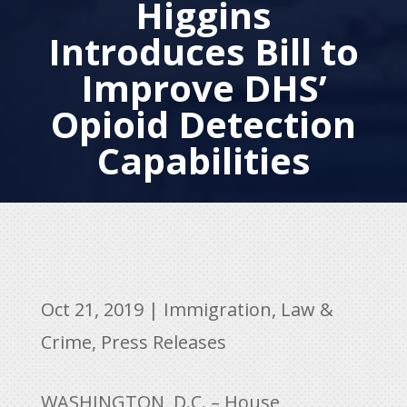
Higgins
Introduces Bill to
Improve DHS’
Opioid Detection
Capabilities
Oct 21, 2019
|
Immigration
,
Law &
Crime
,
Press Releases
WASHINGTON, D.C. – House