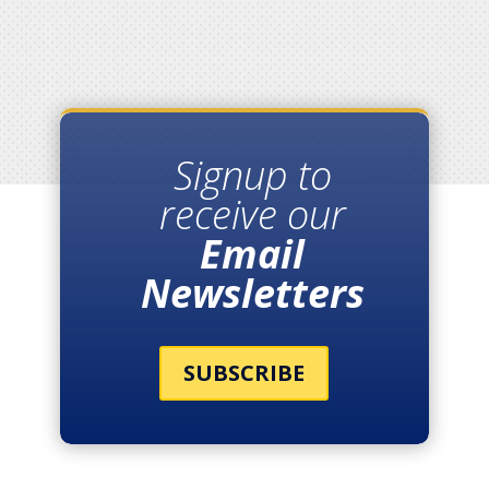
Signup to
receive our
Email
Newsletters
SUBSCRIBE