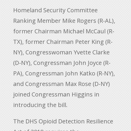
Homeland Security Committee
Ranking Member Mike Rogers (R-AL),
former Chairman Michael McCaul (R-
TX), former Chairman Peter King (R-
NY), Congresswoman Yvette Clarke
(D-NY), Congressman John Joyce (R-
PA), Congressman John Katko (R-NY),
and Congressman Max Rose (D-NY)
joined Congressman Higgins in
introducing the bill.
The DHS Opioid Detection Resilience