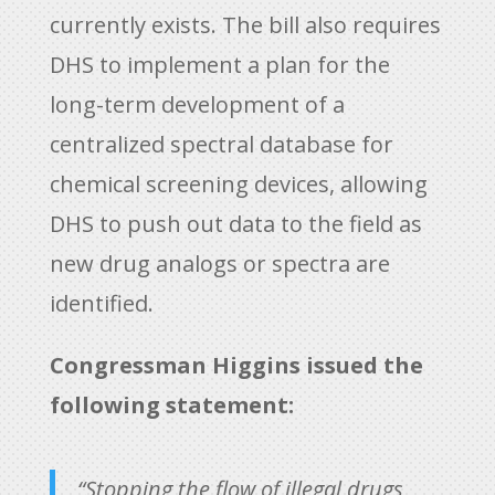
currently exists. The bill also requires
DHS to implement a plan for the
long-term development of a
centralized spectral database for
chemical screening devices, allowing
DHS to push out data to the field as
new drug analogs or spectra are
identified.
Congressman Higgins issued the
following statement:
“Stopping the flow of illegal drugs