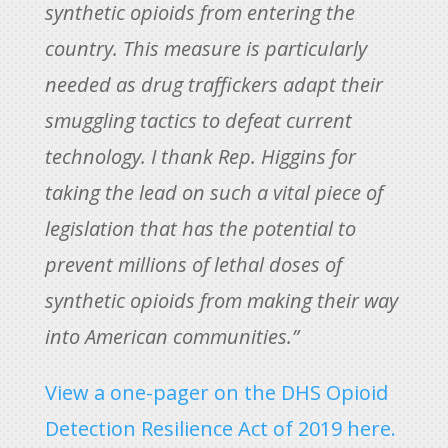
synthetic opioids from entering the
country. This measure is particularly
needed as drug traffickers adapt their
smuggling tactics to defeat current
technology. I thank Rep. Higgins for
taking the lead on such a vital piece of
legislation that has the potential to
prevent millions of lethal doses of
synthetic opioids from making their way
into American communities.”
View a one-pager on the DHS Opioid
Detection Resilience Act of 2019 here.