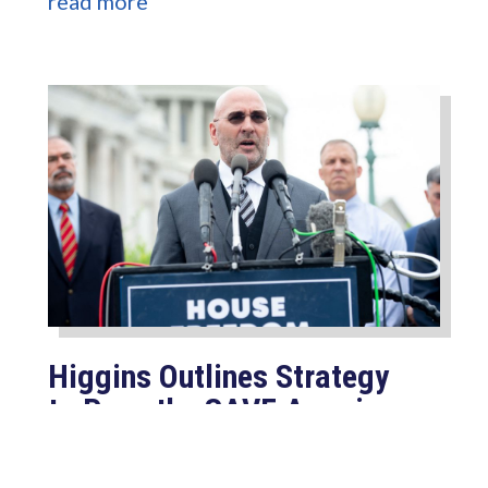
read more
Higgins Outlines Strategy
to Pass the SAVE America
Act through Senate