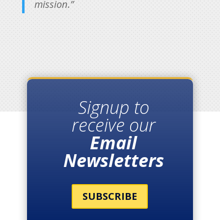
mission.”
Signup to
receive our
Email
Newsletters
SUBSCRIBE