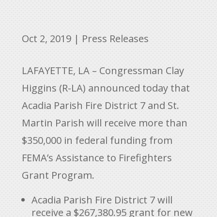
Oct 2, 2019
|
Press Releases
LAFAYETTE, LA – Congressman Clay
Higgins (R-LA) announced today that
Acadia Parish Fire District 7 and St.
Martin Parish will receive more than
$350,000 in federal funding from
FEMA’s Assistance to Firefighters
Grant Program.
Acadia Parish Fire District 7 will
receive a $267,380.95 grant for new