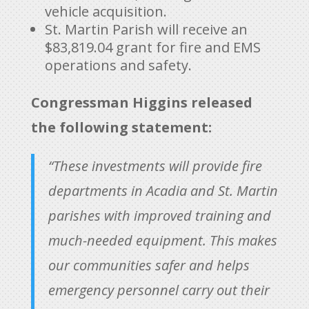
vehicle acquisition.
St. Martin Parish will receive an
$83,819.04 grant for fire and EMS
operations and safety.
Congressman Higgins released
the following statement:
“These investments will provide fire
departments in Acadia and St. Martin
parishes with improved training and
much-needed equipment. This makes
our communities safer and helps
emergency personnel carry out their