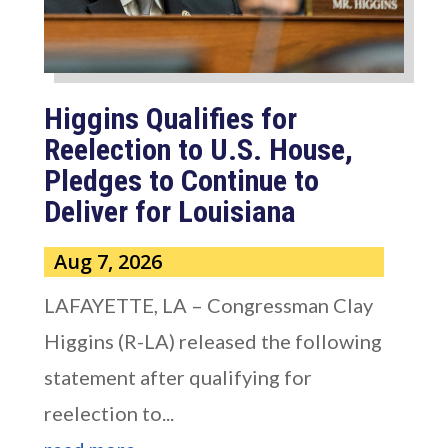
Higgins Qualifies for
Reelection to U.S. House,
Pledges to Continue to
Deliver for Louisiana
Aug 7, 2026
LAFAYETTE, LA – Congressman Clay
Higgins (R-LA) released the following
statement after qualifying for
reelection to...