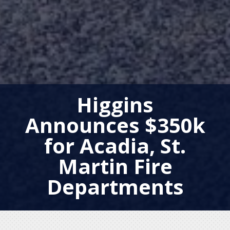
Higgins
Announces $350k
for Acadia, St.
Martin Fire
Departments