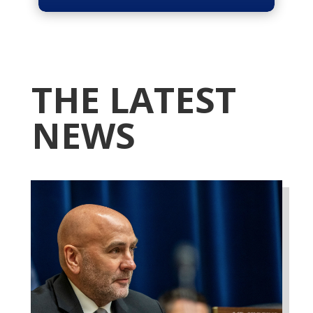
THE LATEST
NEWS