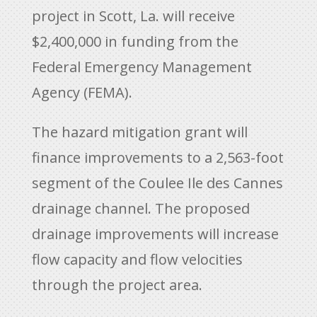
project in Scott, La. will receive
$2,400,000 in funding from the
Federal Emergency Management
Agency (FEMA).
The hazard mitigation grant will
finance improvements to a 2,563-foot
segment of the Coulee Ile des Cannes
drainage channel. The proposed
drainage improvements will increase
flow capacity and flow velocities
through the project area.