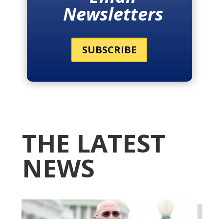
Newsletters
SUBSCRIBE
THE LATEST
NEWS