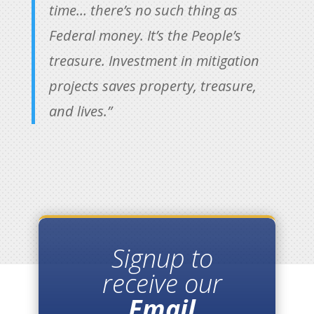
time… there’s no such thing as
Federal money. It’s the People’s
treasure. Investment in mitigation
projects saves property, treasure,
and lives.”
Signup to
receive our
Email