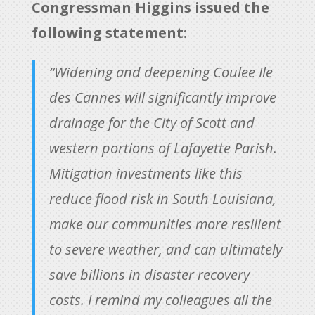
Congressman Higgins issued the
following statement:
“Widening and deepening Coulee Ile
des Cannes will significantly improve
drainage for the City of Scott and
western portions of Lafayette Parish.
Mitigation investments like this
reduce flood risk in South Louisiana,
make our communities more resilient
to severe weather, and can ultimately
save billions in disaster recovery
costs. I remind my colleagues all the