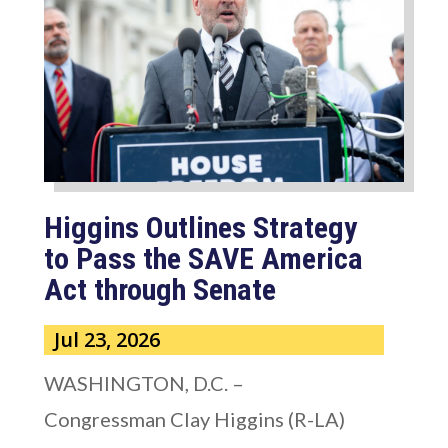
Higgins Outlines Strategy
to Pass the SAVE America
Act through Senate
Jul 23, 2026
WASHINGTON, D.C. –
Congressman Clay Higgins (R-LA)