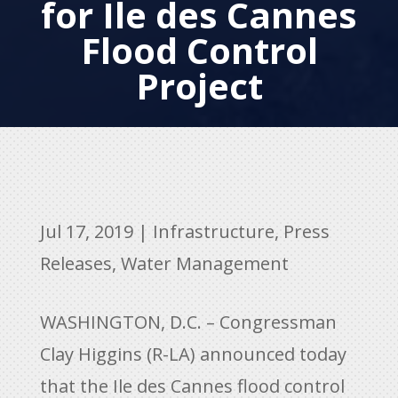
for Ile des Cannes
Flood Control
Project
Jul 17, 2019
|
Infrastructure
,
Press
Releases
,
Water Management
WASHINGTON, D.C. – Congressman
Clay Higgins (R-LA) announced today
that the Ile des Cannes flood control