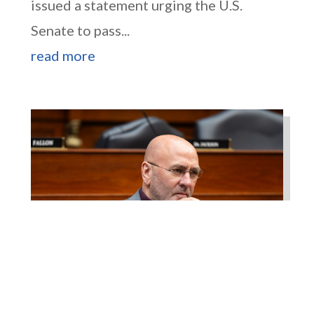
issued a statement urging the U.S.
Senate to pass...
read more
Higgins Works with