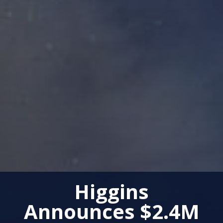
Higgins
Announces $2.4M