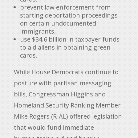
prevent law enforcement from
starting deportation proceedings
on certain undocumented
immigrants.
use $34.6 billion in taxpayer funds
to aid aliens in obtaining green
cards.
While House Democrats continue to
posture with partisan messaging
bills, Congressman Higgins and
Homeland Security Ranking Member
Mike Rogers (R-AL) offered legislation
that would fund immediate