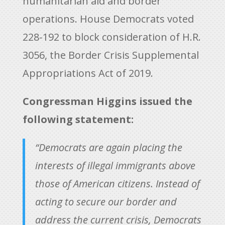
humanitarian aid and border
operations. House Democrats voted
228-192 to block consideration of H.R.
3056, the Border Crisis Supplemental
Appropriations Act of 2019.
Congressman Higgins issued the
following statement:
“Democrats are again placing the
interests of illegal immigrants above
those of American citizens. Instead of
acting to secure our border and
address the current crisis, Democrats