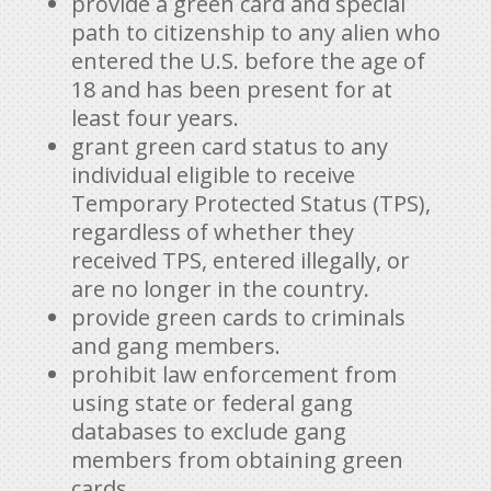
provide a green card and special
path to citizenship to any alien who
entered the U.S. before the age of
18 and has been present for at
least four years.
grant green card status to any
individual eligible to receive
Temporary Protected Status (TPS),
regardless of whether they
received TPS, entered illegally, or
are no longer in the country.
provide green cards to criminals
and gang members.
prohibit law enforcement from
using state or federal gang
databases to exclude gang
members from obtaining green
cards.