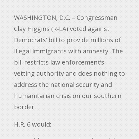
WASHINGTON, D.C. – Congressman
Clay Higgins (R-LA) voted against
Democrats’ bill to provide millions of
illegal immigrants with amnesty. The
bill restricts law enforcement’s
vetting authority and does nothing to
address the national security and
humanitarian crisis on our southern
border.
H.R. 6 would: