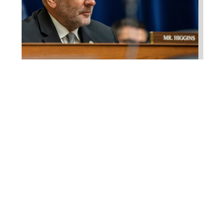
Higgins Qualifies for
Reelection to U.S. House,
Pledges to Continue to
Deliver for Louisiana
Aug 7, 2026
LAFAYETTE, LA – Congressman Clay
Higgins (R-LA) released the following