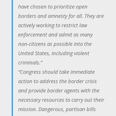
have chosen to prioritize open
borders and amnesty for all. They are
actively working to restrict law
enforcement and admit as many
non-citizens as possible into the
United States, including violent
criminals.”
“Congress should take immediate
action to address the border crisis
and provide border agents with the
necessary resources to carry out their
mission. Dangerous, partisan bills