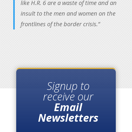
like H.R. 6 are a waste of time and an
insult to the men and women on the
frontlines of the border crisis.”
Signup to
receive our
Email
Newsletters