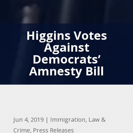
Higgins Votes
Against
Democrats’
Amnesty Bill
Jun 4, 2019
|
Immigration
,
Law &
Crime
,
Press Releases