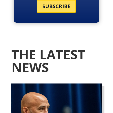
SUBSCRIBE
THE LATEST
NEWS