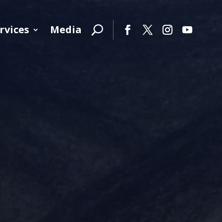
rvices
Media
Facebook
Twitter
Instagram
YouTube