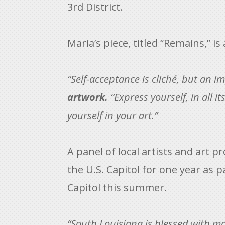
3rd District.
Maria’s piece, titled “Remains,” i
“Self-acceptance is cliché, but an i
artwork.
“Express yourself, in all i
yourself in your art.”
A panel of local artists and art p
the U.S. Capitol for one year as p
Capitol this summer.
“South Louisiana is blessed with ma