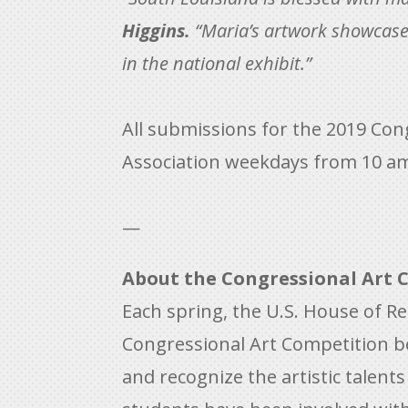
Higgins.
“Maria’s artwork showcases 
in the national exhibit.”
All submissions for the 2019 Cong
Association weekdays from 10 a
—
About the Congressional Art 
Each spring, the U.S. House of R
Congressional Art Competition b
and recognize the artistic talent