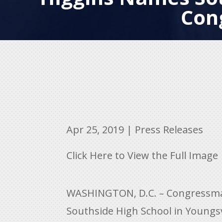
Con
Apr 25, 2019
|
Press Releases
Click Here to View the Full Image
WASHINGTON, D.C. – Congressman 
Southside High School in Youngsvi