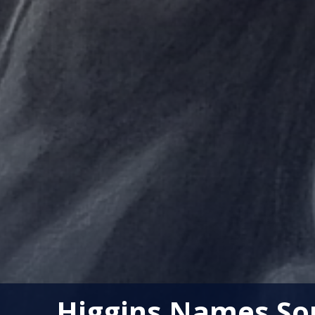
Higgins Names Sou