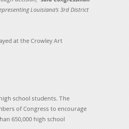
epresenting Louisiana’s 3rd District
layed at the Crowley Art
 high school students. The
embers of Congress to encourage
than 650,000 high school