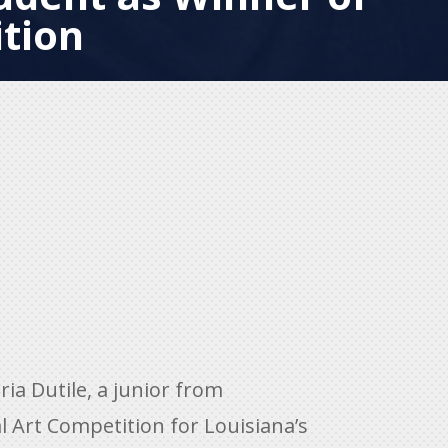
tion
a Dutile, a junior from
l Art Competition for Louisiana’s