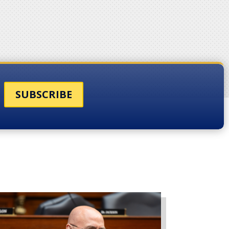
SUBSCRIBE