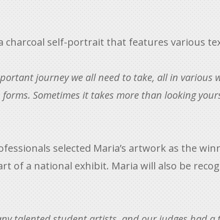
s a charcoal self-portrait that features various 
mportant journey we all need to take, all in various 
ts forms. Sometimes it takes more than looking yourse
rofessionals selected Maria’s artwork as the winni
art of a national exhibit. Maria will also be re
ny talented student artists, and our judges had a 