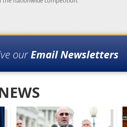
h the nationwide competition.
ive our
Email Newsletters
 NEWS