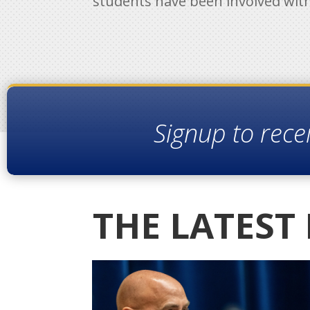
students have been involved wit
Signup to rece
THE LATEST