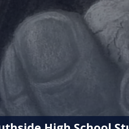
thside High School St