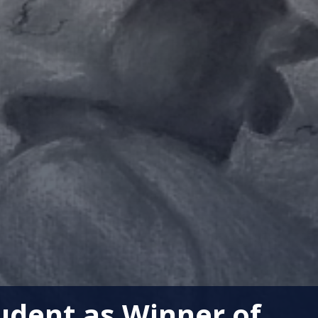
udent as Winner of