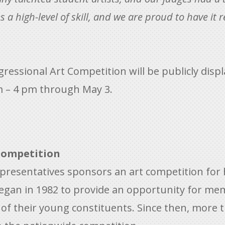
a high-level of skill, and we are proud to have it r
ressional Art Competition will be publicly disp
m – 4 pm through May 3.
Competition
epresentatives sponsors an art competition for
egan in 1982 to provide an opportunity for m
s of their young constituents. Since then, more 