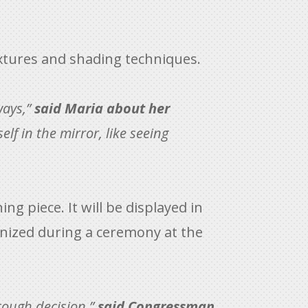
textures and shading techniques.
ways,”
said Maria about her
lf in the mirror, like seeing
ng piece. It will be displayed in
cognized during a ceremony at the
tough decision,”
said Congressman