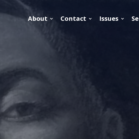
About
Contact
Issues
Se