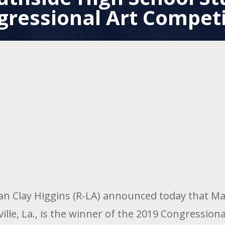
gressional Art Competi
Clay Higgins (R-LA) announced today that Mari
lle, La., is the winner of the 2019 Congressiona