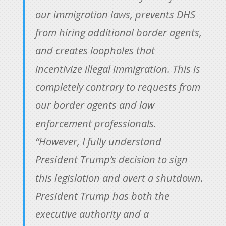
our immigration laws, prevents DHS
from hiring additional border agents,
and creates loopholes that
incentivize illegal immigration. This is
completely contrary to requests from
our border agents and law
enforcement professionals.
“However, I fully understand
President Trump’s decision to sign
this legislation and avert a shutdown.
President Trump has both the
executive authority and a