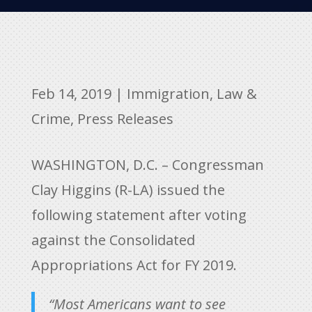
Feb 14, 2019
|
Immigration
,
Law &
Crime
,
Press Releases
WASHINGTON, D.C. – Congressman
Clay Higgins (R-LA) issued the
following statement after voting
against the Consolidated
Appropriations Act for FY 2019.
“Most Americans want to see