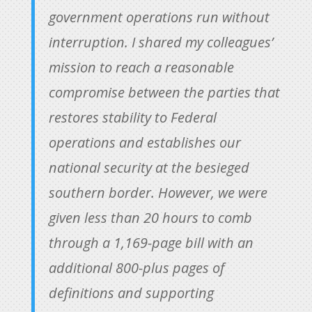
government operations run without
interruption. I shared my colleagues’
mission to reach a reasonable
compromise between the parties that
restores stability to Federal
operations and establishes our
national security at the besieged
southern border. However, we were
given less than 20 hours to comb
through a 1,169-page bill with an
additional 800-plus pages of
definitions and supporting