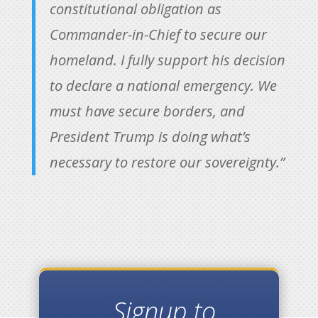
constitutional obligation as
Commander-in-Chief to secure our
homeland. I fully support his decision
to declare a national emergency. We
must have secure borders, and
President Trump is doing what’s
necessary to restore our sovereignty.”
Signup to