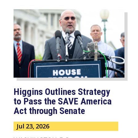
Higgins Outlines Strategy
to Pass the SAVE America
Act through Senate
Jul 23, 2026