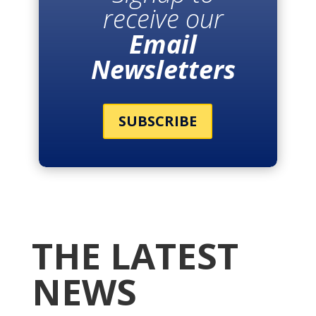
receive our
Email
Newsletters
SUBSCRIBE
THE LATEST
NEWS