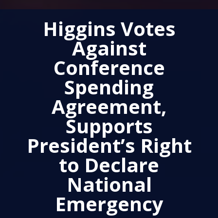
Higgins Votes
Against
Conference
Spending
Agreement,
Supports
President’s Right
to Declare
National
Emergency