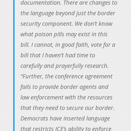
documentation. There are changes to
the language beyond just the border
security component. We don’t know
what poison pills may exist in this
bill. I cannot, in good faith, vote for a
bill that I haven’t had time to
carefully and prayerfully research.
“Further, the conference agreement
fails to provide border agents and
law enforcement with the resources
that they need to secure our border.
Democrats have inserted language
that restricts ICE’s ability to enforce