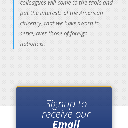
colleagues will come to the table and
put the interests of the American
citizenry, that we have sworn to
serve, over those of foreign
nationals.”
Signup to
receive our
Email