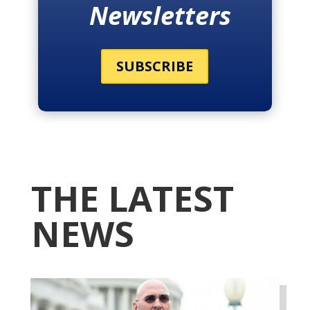
Newsletters
SUBSCRIBE
THE LATEST
NEWS