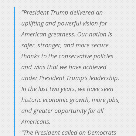
“President Trump delivered an
uplifting and powerful vision for
American greatness. Our nation is
safer, stronger, and more secure
thanks to the conservative policies
and wins that we have achieved
under President Trump’s leadership.
In the last two years, we have seen
historic economic growth, more jobs,
and greater opportunity for all
Americans.
“The President called on Democrats