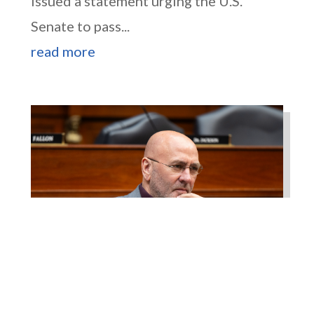
issued a statement urging the U.S.
Senate to pass...
read more
Higgins Works with