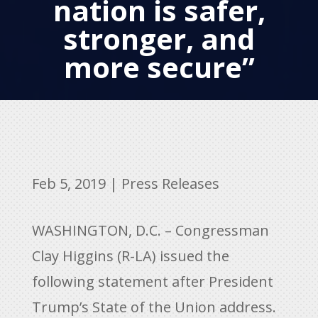
nation is safer,
stronger, and
more secure”
Feb 5, 2019
|
Press Releases
WASHINGTON, D.C. – Congressman
Clay Higgins (R-LA) issued the
following statement after President
Trump’s State of the Union address.