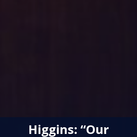
Higgins: “Our