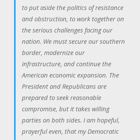
to put aside the politics of resistance
and obstruction, to work together on
the serious challenges facing our
nation. We must secure our southern
border, modernize our
infrastructure, and continue the
American economic expansion. The
President and Republicans are
prepared to seek reasonable
compromise, but it takes willing
parties on both sides. I am hopeful,
prayerful even, that my Democratic