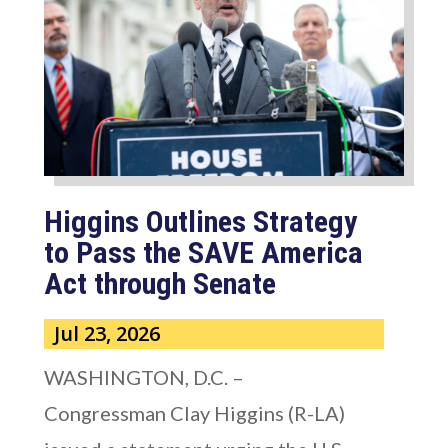
Higgins Outlines Strategy
to Pass the SAVE America
Act through Senate
Jul 23, 2026
WASHINGTON, D.C. –
Congressman Clay Higgins (R-LA)