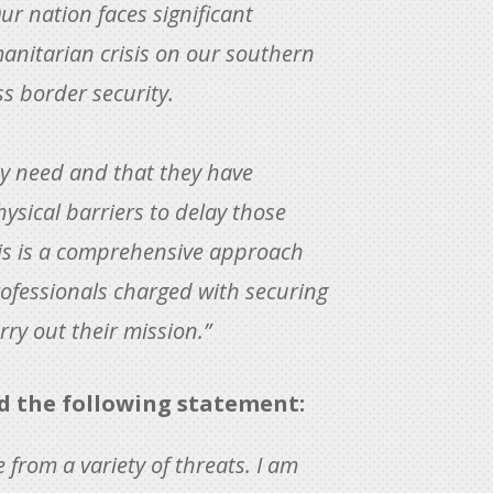
r nation faces significant
anitarian crisis on our southern
s border security.
ey need and that they have
ysical barriers to delay those
is is a comprehensive approach
rofessionals charged with securing
ry out their mission.”
 the following statement:
 from a variety of threats. I am