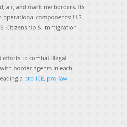
, air, and maritime borders. Its
en operational components: U.S.
S. Citizenship & Immigration
efforts to combat illegal
 with border agents
in each
leading a
pro-ICE, pro-law