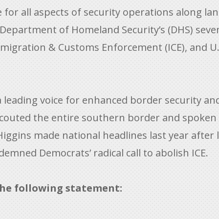
or all aspects of security operations along land
he Department of Homeland Security’s (DHS) sev
migration & Customs Enforcement (ICE), and U.
eading voice for enhanced border security and 
couted the entire southern border and spoken
gins made national headlines last year after 
emned Democrats’ radical call to abolish ICE.
he following statement: