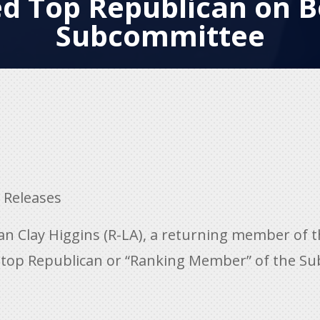
 Top Republican on B
Subcommittee
 Releases
 Clay Higgins (R-LA), a returning member of 
top Republican or “Ranking Member” of the Su