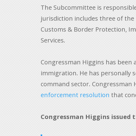
The Subcommittee is responsible f
jurisdiction includes three of t
Customs & Border Protection, Im
Services.
Congressman Higgins has been a l
immigration. He has personally
s
command sector. Congressman Hig
enforcement resolution
that cond
Congressman Higgins issued t