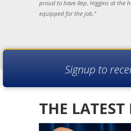
proud to have Rep. Higgins at the h
equipped for the job.”
Signup to rece
THE LATEST