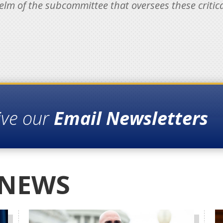
elm of the subcommittee that oversees these critical
ive our
Email Newsletters
 NEWS