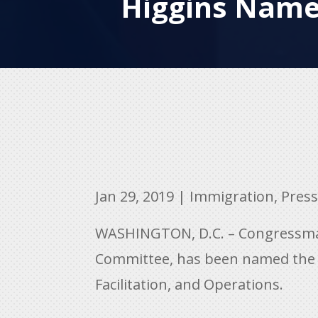
Higgins Named
Jan 29, 2019
|
Immigration
,
Press
WASHINGTON, D.C. – Congressman
Committee, has been named the 
Facilitation, and Operations.