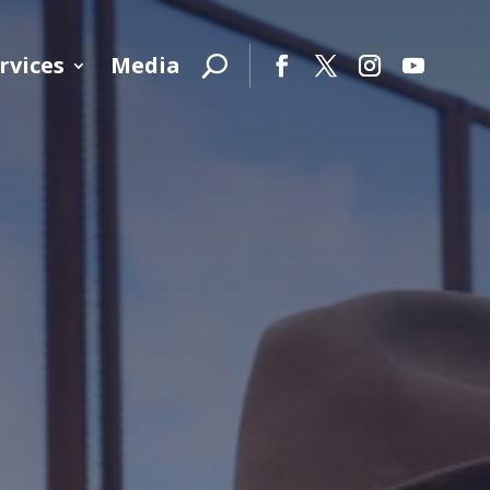
rvices
Media
Facebook
Twitter
Instagram
YouTube