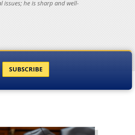
 issues; he is sharp and well-
SUBSCRIBE