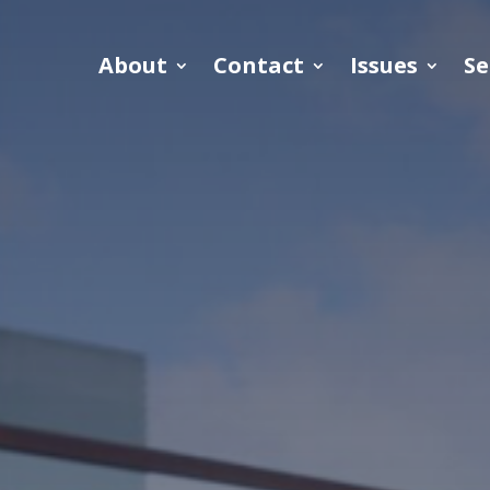
About
Contact
Issues
Se