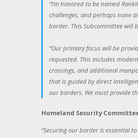
“I’m honored to be named Rankin
challenges, and perhaps none ar
border. This Subcommittee will b
“Our primary focus will be provi
requested. This includes modern 
crossings, and additional manpo
that is guided by direct intelli
our borders. We must provide th
Homeland Security Committee 
“Securing our border is essential t