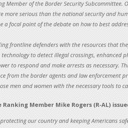
g Member of the Border Security Subcommittee. Ou
e more serious than the national security and hum
e a focal point of the debate on how to best addres
ding frontline defenders with the resources that th
technology to detect illegal crossings, enhanced ph
wer to respond and make arrests as necessary. Th
gence from the border agents and law enforcement p
ose men and women with the necessary tools to car
Ranking Member Mike Rogers (R-AL) issued
o protecting our country and keeping Americans safe