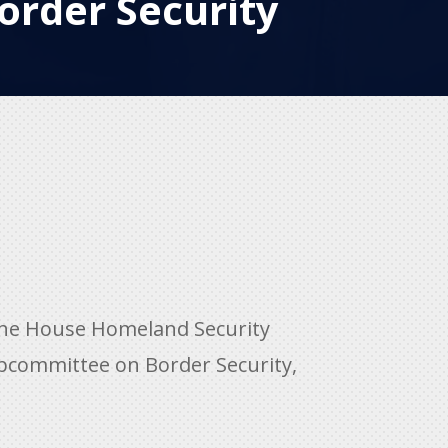
order Security
the House Homeland Security
bcommittee on Border Security,