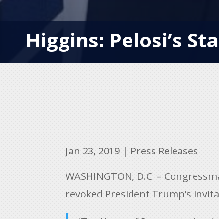
Higgins: Pelosi’s Sta
Jan 23, 2019
|
Press Releases
WASHINGTON, D.C. – Congressman 
revoked President Trump’s invitat