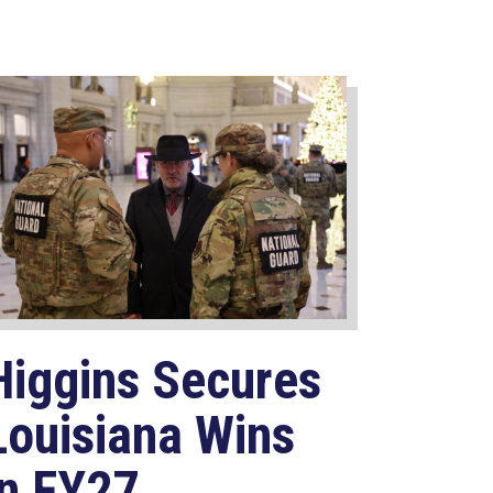
Higgins Secures
Louisiana Wins
in FY27