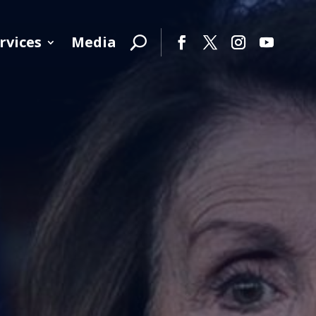
rvices
Media
Facebook
Twitter
Instagram
YouTube