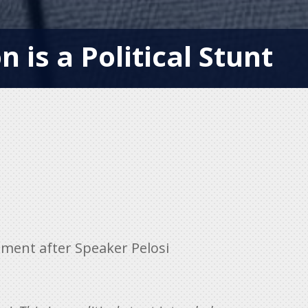
n is a Political Stunt
ment after Speaker Pelosi