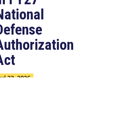
National
Defense
Authorization
Act
Jul 22, 2026
ASHINGTON, D.C. –
ongressman Clay Higgins (R-LA),
 member of the House Armed
ervices Committee, released
e...