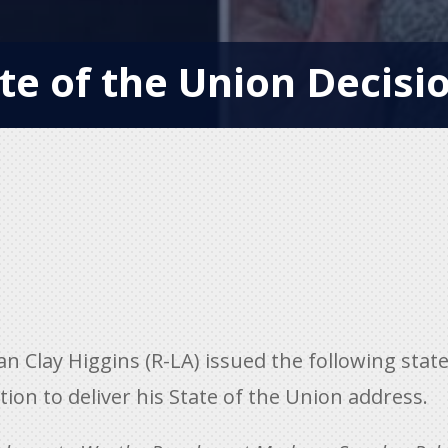
te of the Union Decisio
Clay Higgins (R-LA) issued the following state
ion to deliver his State of the Union address.