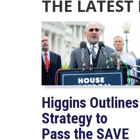
THE LATEST
Higgins Outlines
Strategy to
Pass the SAVE