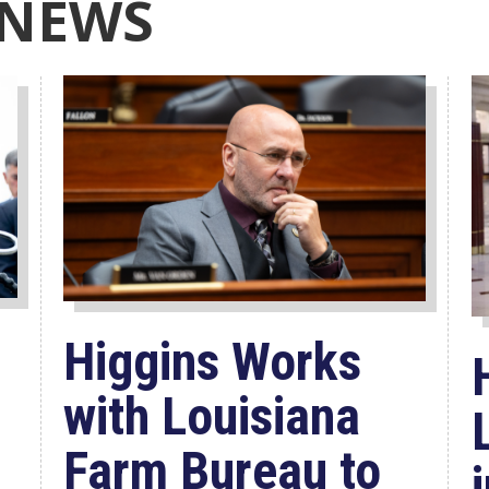
 NEWS
Higgins Works
with Louisiana
Farm Bureau to