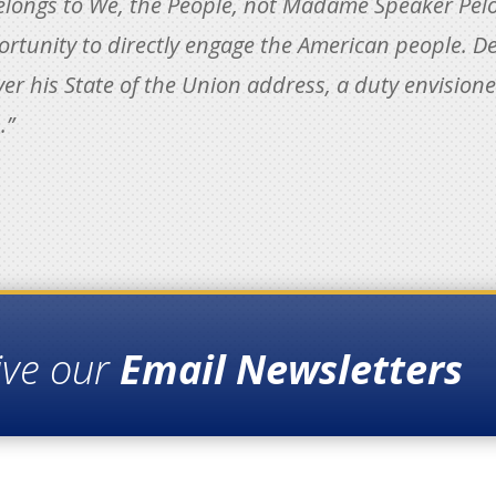
longs to We, the People, not Madame Speaker Pelosi.
rtunity to directly engage the American people. De
r his State of the Union address, a duty envisioned
.”
ive our
Email Newsletters