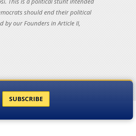
 This is a political stunt intended
mocrats should end their political
 by our Founders in Article II,
SUBSCRIBE