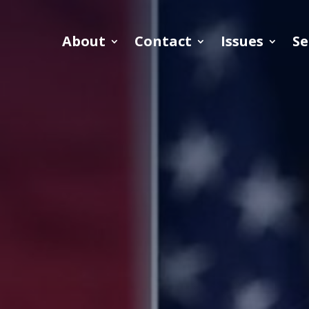
About
Contact
Issues
Se