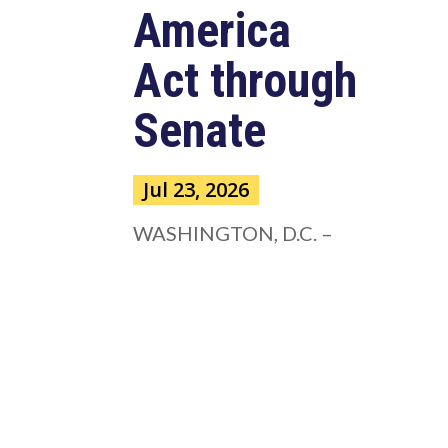
America
Act through
Senate
Jul 23, 2026
WASHINGTON, D.C. –
Congressman Clay Higgins (R-LA)
issued a statement urging the U.S.
Senate to pass...
read more