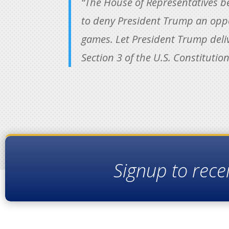
“The House of Representatives be
to deny President Trump an oppo
games. Let President Trump delive
Section 3 of the U.S. Constitution
Signup to rece