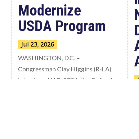
Modernize
USDA Program
Jul 23, 2026
WASHINGTON, D.C. –
Congressman Clay Higgins (R-LA)
introduced H.R. 9781, the Defend
American...
W
read more
C
a
S
th