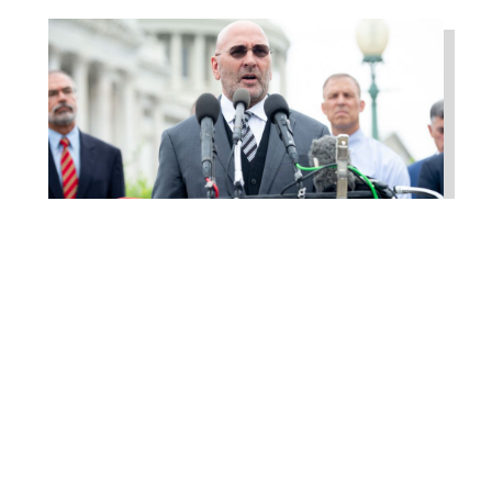
Higgins Outlines Strategy
to Pass the SAVE America
Act through Senate
Jul 23, 2026
WASHINGTON, D.C. –