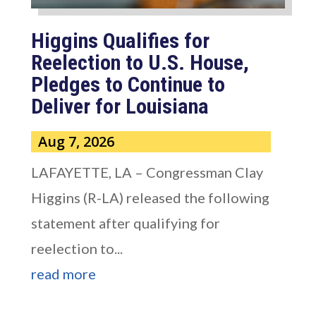
Higgins Qualifies for
Reelection to U.S. House,
Pledges to Continue to
Deliver for Louisiana
Aug 7, 2026
LAFAYETTE, LA – Congressman Clay
Higgins (R-LA) released the following
statement after qualifying for
reelection to...
read more