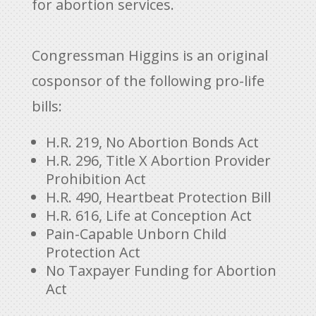
for abortion services.
Congressman Higgins is an original
cosponsor of the following pro-life
bills:
H.R. 219, No Abortion Bonds Act
H.R. 296, Title X Abortion Provider
Prohibition Act
H.R. 490, Heartbeat Protection Bill
H.R. 616, Life at Conception Act
Pain-Capable Unborn Child
Protection Act
No Taxpayer Funding for Abortion
Act