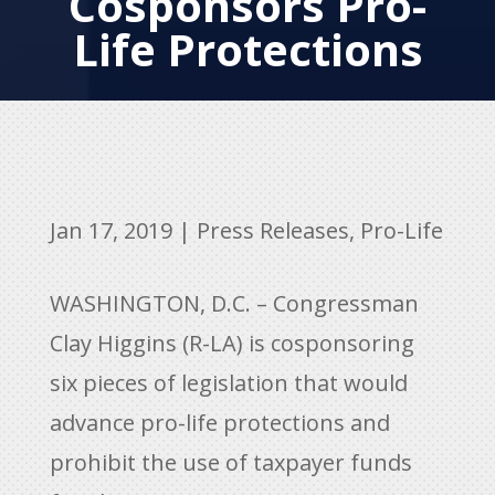
Cosponsors Pro-
Life Protections
Jan 17, 2019
|
Press Releases
,
Pro-Life
WASHINGTON, D.C. – Congressman
Clay Higgins (R-LA) is cosponsoring
six pieces of legislation that would
advance pro-life protections and
prohibit the use of taxpayer funds