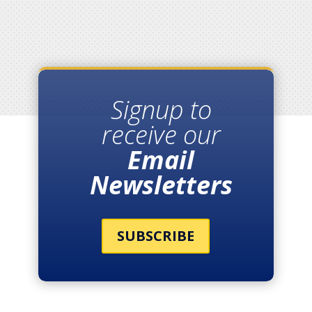
Signup to
receive our
Email
Newsletters
SUBSCRIBE