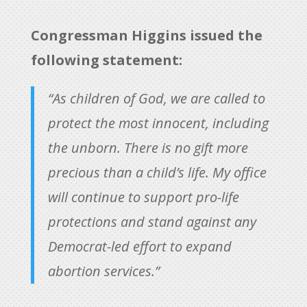
Congressman Higgins issued the
following statement:
“As children of God, we are called to
protect the most innocent, including
the unborn. There is no gift more
precious than a child’s life. My office
will continue to support pro-life
protections and stand against any
Democrat-led effort to expand
abortion services.”