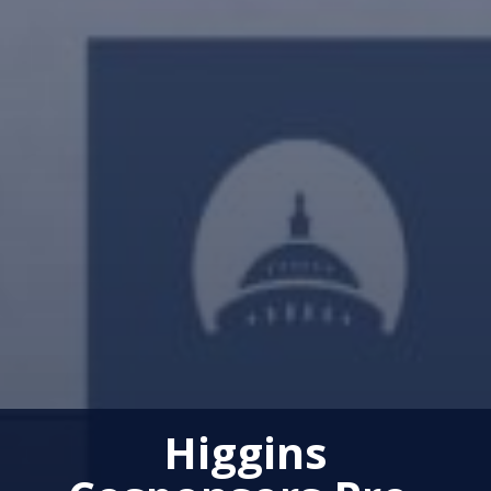
Higgins