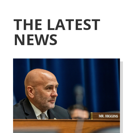
THE LATEST
NEWS